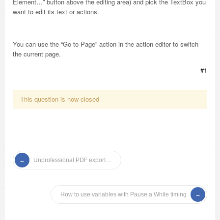
Element…” button above the editing area) and pick the TextBox you
want to edit its text or actions.
You can use the “Go to Page” action in the action editor to switch
the current page.
#1
This question is now closed
Unprofessional PDF export…
How to use variables with Pause a While timing