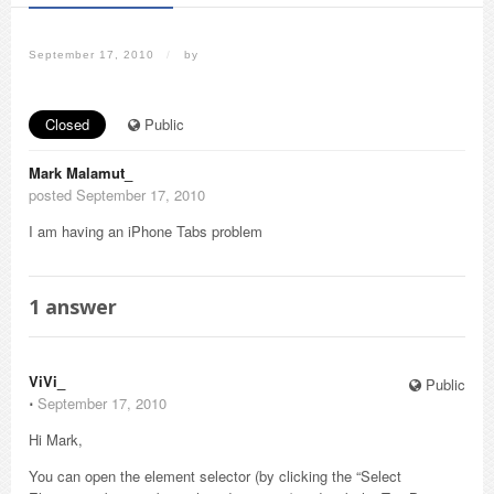
September 17, 2010
/
by
Closed
Public
Mark Malamut_
posted September 17, 2010
I am having an iPhone Tabs problem
1
answer
ViVi_
Public
⋅
September 17, 2010
Hi Mark,
You can open the element selector (by clicking the “Select