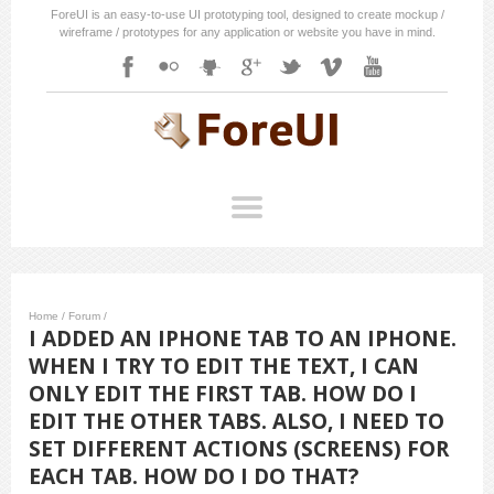
ForeUI is an easy-to-use UI prototyping tool, designed to create mockup /
wireframe / prototypes for any application or website you have in mind.
Home
/
Forum
/
I ADDED AN IPHONE TAB TO AN IPHONE.
WHEN I TRY TO EDIT THE TEXT, I CAN
ONLY EDIT THE FIRST TAB. HOW DO I
EDIT THE OTHER TABS. ALSO, I NEED TO
SET DIFFERENT ACTIONS (SCREENS) FOR
EACH TAB. HOW DO I DO THAT?