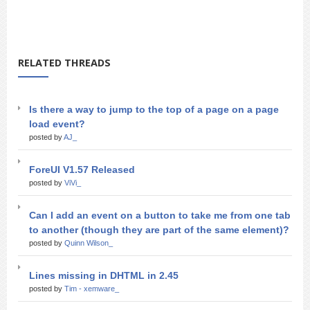
RELATED THREADS
Is there a way to jump to the top of a page on a page
load event?
posted by
AJ_
ForeUI V1.57 Released
posted by
ViVi_
Can I add an event on a button to take me from one tab
to another (though they are part of the same element)?
posted by
Quinn Wilson_
Lines missing in DHTML in 2.45
posted by
Tim - xemware_