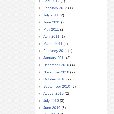
April 2012
(1)
February 2012
(1)
July 2011
(2)
June 2011
(2)
May 2011
(2)
April 2011
(1)
March 2011
(2)
February 2011
(1)
January 2011
(3)
December 2010
(4)
November 2010
(2)
October 2010
(2)
September 2010
(3)
August 2010
(2)
July 2010
(3)
June 2010
(3)