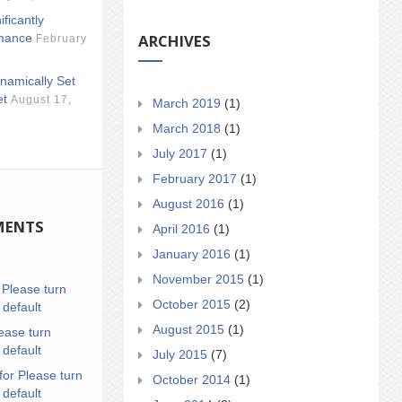
ificantly
ARCHIVES
mance
February
namically Set
et
August 17,
March 2019
(1)
March 2018
(1)
July 2017
(1)
February 2017
(1)
August 2016
(1)
MENTS
April 2016
(1)
January 2016
(1)
November 2015
(1)
n
Please turn
October 2015
(2)
 default
August 2015
(1)
ease turn
 default
July 2015
(7)
for Please turn
October 2014
(1)
 default