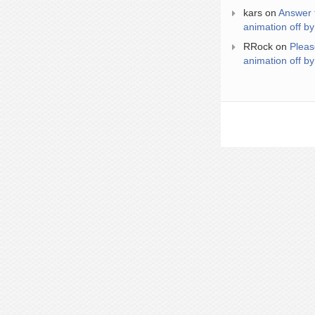
kars
on
Answer 
animation off by
RRock
on
Pleas
animation off by