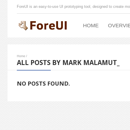
ForeUI is an easy-to-use UI prototyping tool, designed to create mo
HOME
OVERVI
Home
/
ALL POSTS BY MARK MALAMUT_
NO POSTS FOUND.