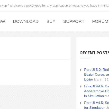
ckup / wireframe / prototypes for any application or website you have in mind
EW
DOWNLOAD
BUY
SUPPORT
FORUM
RECENT POST
ForeUI 5.0: Ret
Bezier Curve, a
Editor
March 29
ForeUI V4.6: Dy
Add/Remove Co
in Simulation
Ma
ForeUI V4.5: Se
for Simulation
J