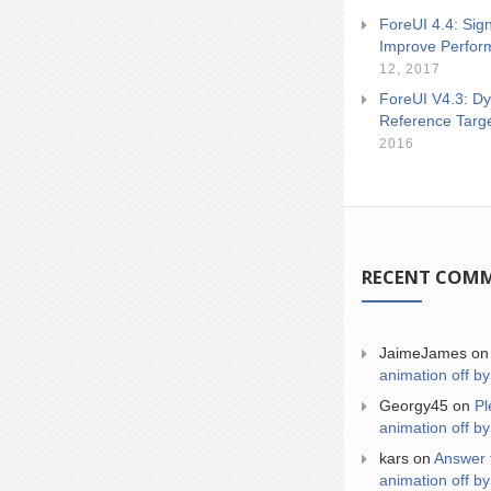
ForeUI 4.4: Sign
Improve Perfor
12, 2017
ForeUI V4.3: Dy
Reference Targ
2016
RECENT COM
JaimeJames
o
animation off by
Georgy45
on
Pl
animation off by
kars
on
Answer 
animation off by