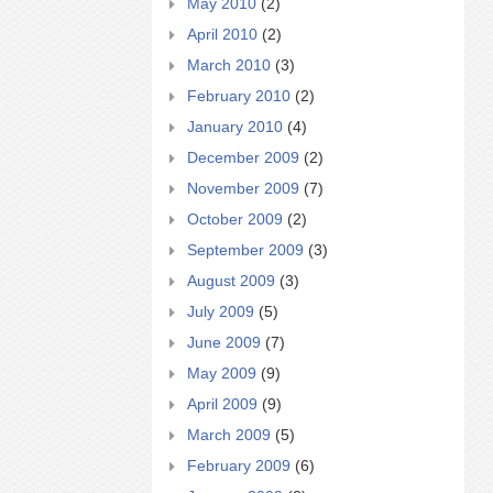
May 2010
(2)
April 2010
(2)
March 2010
(3)
February 2010
(2)
January 2010
(4)
December 2009
(2)
November 2009
(7)
October 2009
(2)
September 2009
(3)
August 2009
(3)
July 2009
(5)
June 2009
(7)
May 2009
(9)
April 2009
(9)
March 2009
(5)
February 2009
(6)