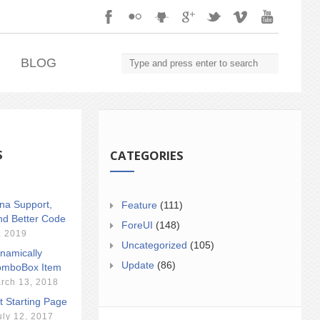
.
BLOG
S
CATEGORIES
ina Support,
Feature
(111)
nd Better Code
ForeUI
(148)
, 2019
Uncategorized
(105)
namically
Update
(86)
mboBox Item
rch 13, 2018
t Starting Page
uly 12, 2017