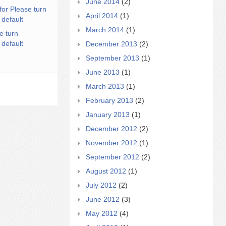
June 2014
(2)
for Please turn
April 2014
(1)
 default
March 2014
(1)
e turn
 default
December 2013
(2)
September 2013
(1)
June 2013
(1)
March 2013
(1)
February 2013
(2)
January 2013
(1)
December 2012
(2)
November 2012
(1)
September 2012
(2)
August 2012
(1)
July 2012
(2)
June 2012
(3)
May 2012
(4)