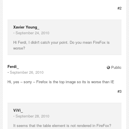
#2
Xavier Young_
⋅
September 24, 2010
Hi Ferdi, I didn't catch your point. Do you mean FireFox is
worse?
Ferdi_
Public
⋅
September 26, 2010
Hi, yes – sorry – Firefox is the top image so its is worse than IE
#3
ViVi_
⋅
September 28, 2010
It seems that the table element is not rendered in FireFox?