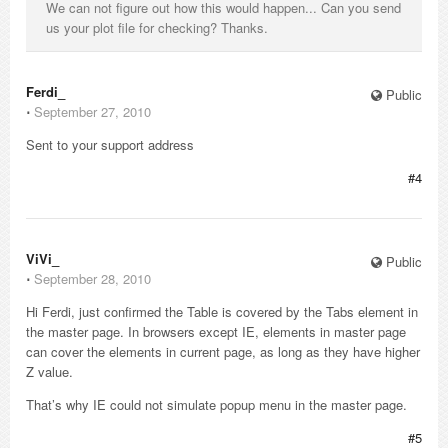
We can not figure out how this would happen... Can you send
us your plot file for checking? Thanks.
Ferdi_
Public
⋅
September 27, 2010
Sent to your support address
#4
ViVi_
Public
⋅
September 28, 2010
Hi Ferdi, just confirmed the Table is covered by the Tabs element in
the master page. In browsers except IE, elements in master page
can cover the elements in current page, as long as they have higher
Z value.
That’s why IE could not simulate popup menu in the master page.
#5