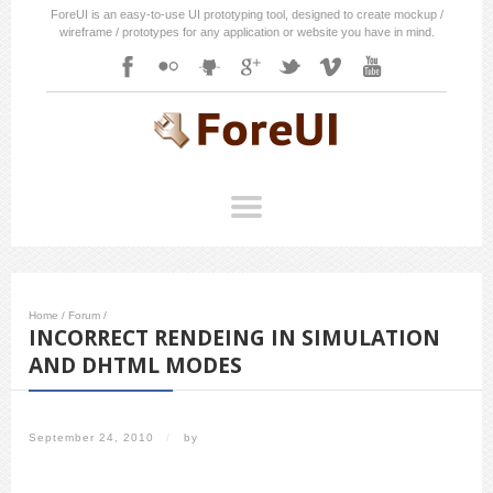
ForeUI is an easy-to-use UI prototyping tool, designed to create mockup /
wireframe / prototypes for any application or website you have in mind.
Home
/
Forum
/
INCORRECT RENDEING IN SIMULATION
AND DHTML MODES
September 24, 2010
/
by