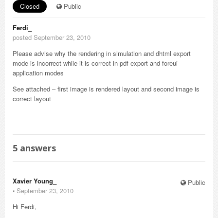
Closed
Public
Ferdi_
posted September 23, 2010
Please advise why the rendering in simulation and dhtml export
mode is incorrect while it is correct in pdf export and foreui
application modes
See attached – first image is rendered layout and second image is
correct layout
5
answers
Xavier Young_
Public
⋅
September 23, 2010
Hi Ferdi,