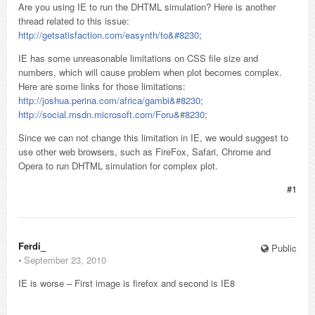
Are you using IE to run the DHTML simulation? Here is another
thread related to this issue:
http://getsatisfaction.com/easynth/to&#8230
;
IE has some unreasonable limitations on CSS file size and
numbers, which will cause problem when plot becomes complex.
Here are some links for those limitations:
http://joshua.perina.com/africa/gambi&#8230
;
http://social.msdn.microsoft.com/Foru&#8230
;
Since we can not change this limitation in IE, we would suggest to
use other web browsers, such as FireFox, Safari, Chrome and
Opera to run DHTML simulation for complex plot.
#1
Ferdi_
Public
⋅
September 23, 2010
IE is worse – First image is firefox and second is IE8