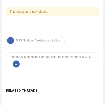
This question is now closed
PNG file doesn’t resize on a button
Imagebox element background color no longer renders in v2.47
RELATED THREADS