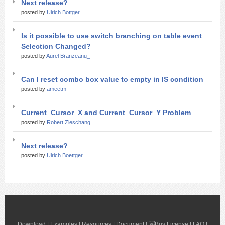
Next release?
posted by
Ulrich Bottger_
Is it possible to use switch branching on table event
Selection Changed?
posted by
Aurel Branzeanu_
Can I reset combo box value to empty in IS condition
posted by
ameetm
Current_Cursor_X and Current_Cursor_Y Problem
posted by
Robert Zieschang_
Next release?
posted by
Ulrich Boettger
Download
|
Examples
|
Resources
|
Document
| 
Buy License
|
FAQ
|