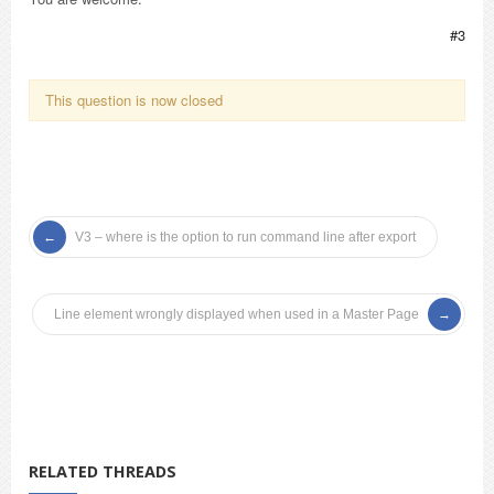
#3
This question is now closed
V3 – where is the option to run command line after export
Line element wrongly displayed when used in a Master Page
RELATED THREADS