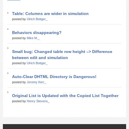
Table: Columns are wider in simulation
posted by
Ulrich Bottger_
Behaviors disappearing?
posted by
Mike M._
Small bug: Changed table row height –> Difference
between edit and simulation
posted by
Ulrich Bottger_
Auto-Clear DHTML Directory is Dangerous!
posted by
Jeremy Kerr_
Original List is Updated with the Copied List Together
posted by
Henry Stevens_