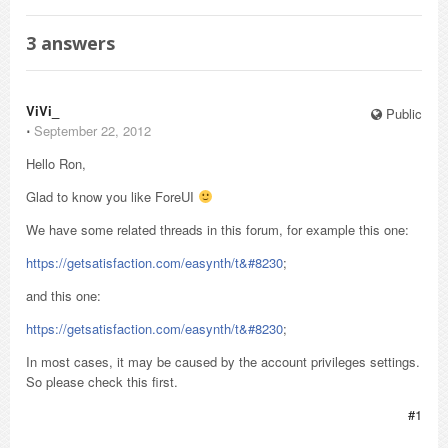
3
answers
ViVi_
Public
⋅
September 22, 2012
Hello Ron,
Glad to know you like ForeUI
We have some related threads in this forum, for example this one:
https://getsatisfaction.com/easynth/t&#8230
;
and this one:
https://getsatisfaction.com/easynth/t&#8230
;
In most cases, it may be caused by the account privileges settings.
So please check this first.
#1