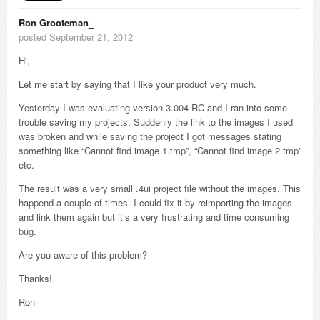
Ron Grooteman_
posted September 21, 2012
Hi,
Let me start by saying that I like your product very much.
Yesterday I was evaluating version 3.004 RC and I ran into some
trouble saving my projects. Suddenly the link to the images I used
was broken and while saving the project I got messages stating
something like “Cannot find image 1.tmp”, “Cannot find image 2.tmp”
etc.
The result was a very small .4ui project file without the images. This
happend a couple of times. I could fix it by reimporting the images
and link them again but it’s a very frustrating and time consuming
bug.
Are you aware of this problem?
Thanks!
Ron