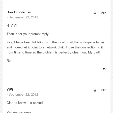
Ron Grooteman_
Public
⋅
September 22, 2012
Hi ViVi,
Thanks for your prompt reply.
Yes, I have been fiddeling with the location of the workspace folder
and indeed let it point to a network disk. I lose the connection to it
from time to time so the problem is perfectly clear now. My bad!
Ron
#2
ViVi_
Public
⋅
September 22, 2012
Glad to know it is solved.
You are welcome.