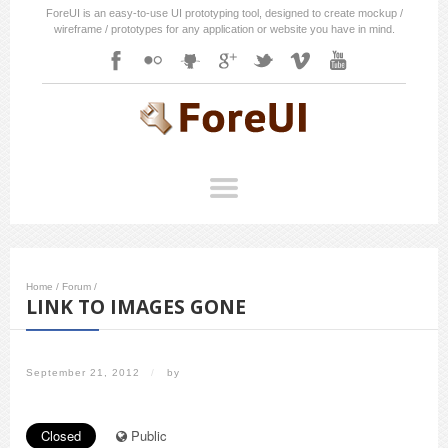
ForeUI is an easy-to-use UI prototyping tool, designed to create mockup /
wireframe / prototypes for any application or website you have in mind.
Home
/
Forum
/
LINK TO IMAGES GONE
September 21, 2012
/
by
Closed
Public