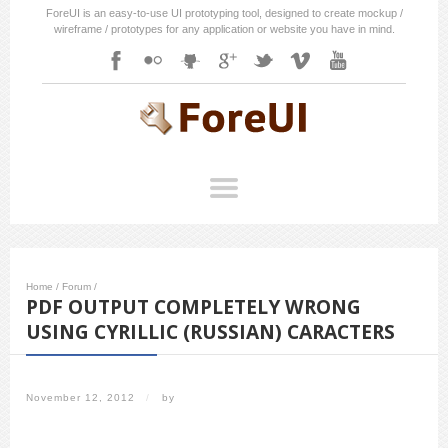
ForeUI is an easy-to-use UI prototyping tool, designed to create mockup /
wireframe / prototypes for any application or website you have in mind.
Home
/
Forum
/
PDF OUTPUT COMPLETELY WRONG
USING CYRILLIC (RUSSIAN) CARACTERS
November 12, 2012
/
by