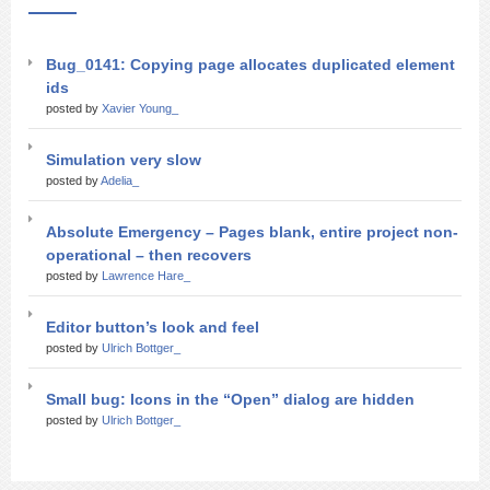
Bug_0141: Copying page allocates duplicated element
ids
posted by
Xavier Young_
Simulation very slow
posted by
Adelia_
Absolute Emergency – Pages blank, entire project non-
operational – then recovers
posted by
Lawrence Hare_
Editor button’s look and feel
posted by
Ulrich Bottger_
Small bug: Icons in the “Open” dialog are hidden
posted by
Ulrich Bottger_