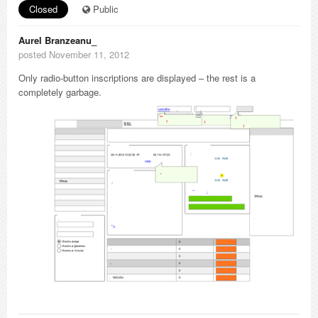
Closed
Public
Aurel Branzeanu_
posted November 11, 2012
Only radio-button inscriptions are displayed – the rest is a
completely garbage.