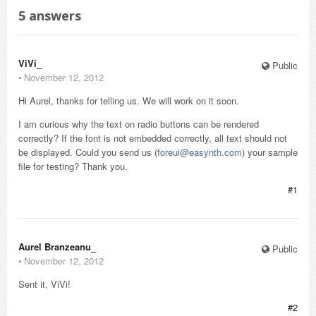
5
answers
ViVi_
Public
⋅
November 12, 2012
Hi Aurel, thanks for telling us. We will work on it soon.
I am curious why the text on radio buttons can be rendered
correctly? If the font is not embedded correctly, all text should not
be displayed. Could you send us (
foreui@easynth.com
) your sample
file for testing? Thank you.
#1
Aurel Branzeanu_
Public
⋅
November 12, 2012
Sent it, ViVi!
#2