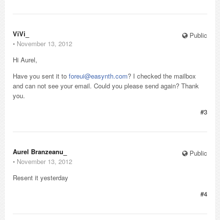
ViVi_
Public
⋅
November 13, 2012
Hi Aurel,
Have you sent it to
foreui@easynth.com
? I checked the mailbox
and can not see your email. Could you please send again? Thank
you.
#3
Aurel Branzeanu_
Public
⋅
November 13, 2012
Resent it yesterday
#4