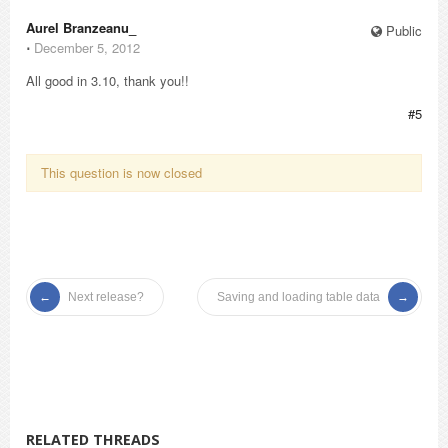
Aurel Branzeanu_
Public
⋅
December 5, 2012
All good in 3.10, thank you!!
#5
This question is now closed
Next release?
Saving and loading table data
RELATED THREADS