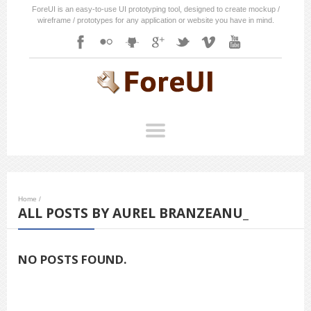
ForeUI is an easy-to-use UI prototyping tool, designed to create mockup /
wireframe / prototypes for any application or website you have in mind.
Home
/
ALL POSTS BY AUREL BRANZEANU_
NO POSTS FOUND.