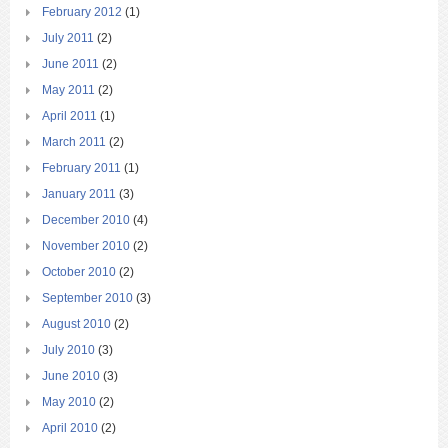
February 2012
(1)
July 2011
(2)
June 2011
(2)
May 2011
(2)
April 2011
(1)
March 2011
(2)
February 2011
(1)
January 2011
(3)
December 2010
(4)
November 2010
(2)
October 2010
(2)
September 2010
(3)
August 2010
(2)
July 2010
(3)
June 2010
(3)
May 2010
(2)
April 2010
(2)