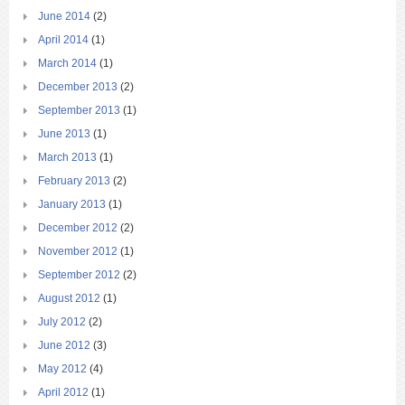
June 2014
(2)
April 2014
(1)
March 2014
(1)
December 2013
(2)
September 2013
(1)
June 2013
(1)
March 2013
(1)
February 2013
(2)
January 2013
(1)
December 2012
(2)
November 2012
(1)
September 2012
(2)
August 2012
(1)
July 2012
(2)
June 2012
(3)
May 2012
(4)
April 2012
(1)