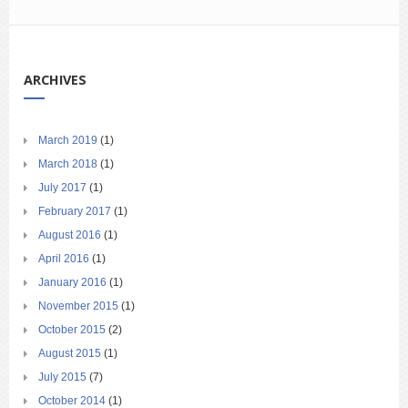
ARCHIVES
March 2019
(1)
March 2018
(1)
July 2017
(1)
February 2017
(1)
August 2016
(1)
April 2016
(1)
January 2016
(1)
November 2015
(1)
October 2015
(2)
August 2015
(1)
July 2015
(7)
October 2014
(1)