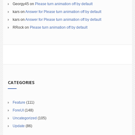
Georgy45
on
Please turn animation off by default
kars
on
Answer for Please turn animation off by default
kars
on
Answer for Please turn animation off by default
RRock
on
Please turn animation off by default
CATEGORIES
Feature
(111)
ForeUI
(148)
Uncategorized
(105)
Update
(86)