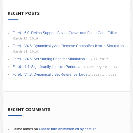
RECENT POSTS
ForeUI 5.0: Retina Support, Bezier Curve, and Better Code Editor
March 29, 2019
ForeUI V4.6: Dynamically Add/Remove ComboBox Item in Simulation
March 13, 2018
ForeUI V4.5: Set Starting Page for Simulation
July 12, 2017
ForeUI 4.4: Significantly Improve Performance
February 12, 2017
ForeUI V4.3: Dynamically Set Reference Target
August 17, 2016
RECENT COMMENTS
JaimeJames
on
Please turn animation off by default