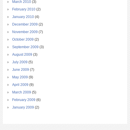
March 2010
(3)
February 2010
(2)
January 2010
(4)
December 2009
(2)
November 2009
(7)
October 2009
(2)
September 2009
(3)
August 2009
(3)
July 2009
(5)
June 2009
(7)
May 2009
(9)
April 2009
(9)
March 2009
(5)
February 2009
(6)
January 2009
(2)