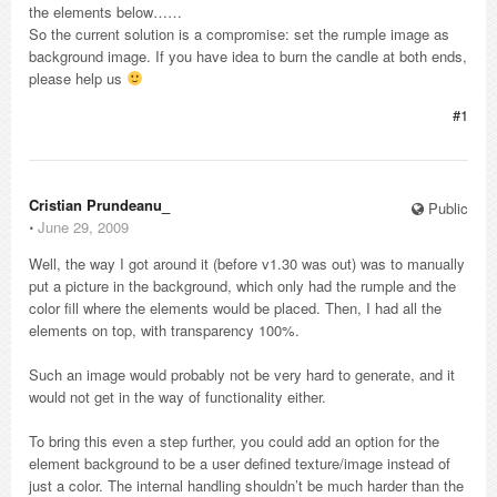
the elements below……
So the current solution is a compromise: set the rumple image as
background image. If you have idea to burn the candle at both ends,
please help us
#1
Cristian Prundeanu_
Public
⋅
June 29, 2009
Well, the way I got around it (before v1.30 was out) was to manually
put a picture in the background, which only had the rumple and the
color fill where the elements would be placed. Then, I had all the
elements on top, with transparency 100%.
Such an image would probably not be very hard to generate, and it
would not get in the way of functionality either.
To bring this even a step further, you could add an option for the
element background to be a user defined texture/image instead of
just a color. The internal handling shouldn’t be much harder than the