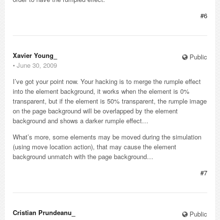
#6
Xavier Young_
Public
⋅
June 30, 2009
I’ve got your point now. Your hacking is to merge the rumple effect
into the element background, it works when the element is 0%
transparent, but if the element is 50% transparent, the rumple image
on the page background will be overlapped by the element
background and shows a darker rumple effect…
What’s more, some elements may be moved during the simulation
(using move location action), that may cause the element
background unmatch with the page background…
#7
Cristian Prundeanu_
Public