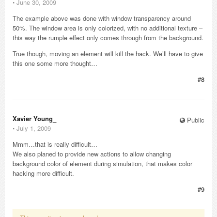
⋅
June 30, 2009
The example above was done with window transparency around
50%. The window area is only colorized, with no additional texture –
this way the rumple effect only comes through from the background.
True though, moving an element will kill the hack. We’ll have to give
this one some more thought…
#8
Xavier Young_
Public
⋅
July 1, 2009
Mmm…that is really difficult…
We also planed to provide new actions to allow changing
background color of element during simulation, that makes color
hacking more difficult.
#9