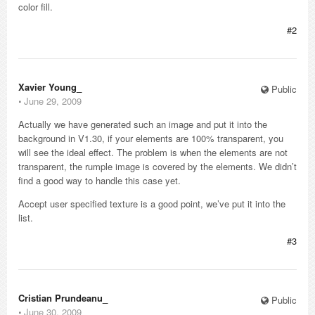
color fill.
#2
Xavier Young_
Public
⋅
June 29, 2009
Actually we have generated such an image and put it into the
background in V1.30, if your elements are 100% transparent, you
will see the ideal effect. The problem is when the elements are not
transparent, the rumple image is covered by the elements. We didn’t
find a good way to handle this case yet.
Accept user specified texture is a good point, we’ve put it into the
list.
#3
Cristian Prundeanu_
Public
⋅
June 30, 2009