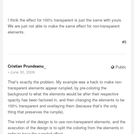
I think the effect for 100% transparent is just the same with yours.
We are just not able to make the same effect for non-transparent
elements.
#5
Cristian Prundeanu_
Public
⋅
June 30, 2009
That’s exactly the problem. My example was a hack to make non-
transparent elements appear rumpled, by pre-coloring the
background to what the elements would be after their respective
opacity has been factored in, and then changing the elements to be
100% transparent and overlaying them (because that’s the only
thing that preserves the rumple).
The intent of the design is to use non-transparent elements, and the
execution of the design is to split the coloring from the elements in
order to have the rumpled effect.