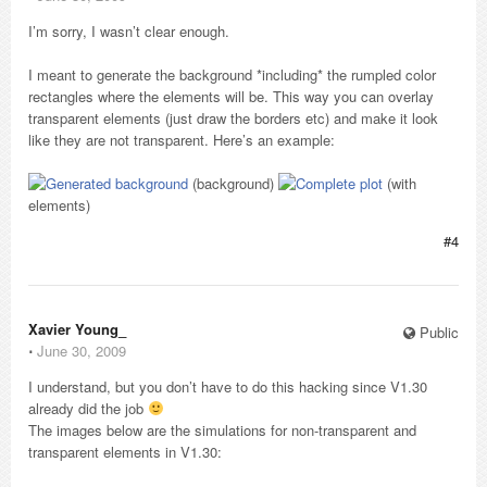
I’m sorry, I wasn’t clear enough.
I meant to generate the background *including* the rumpled color
rectangles where the elements will be. This way you can overlay
transparent elements (just draw the borders etc) and make it look
like they are not transparent. Here’s an example:
(background)
(with
elements)
#4
Xavier Young_
Public
⋅
June 30, 2009
I understand, but you don’t have to do this hacking since V1.30
already did the job
The images below are the simulations for non-transparent and
transparent elements in V1.30: