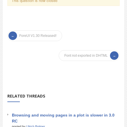
This question is now closed
ForeUI V1.30 Released!
Font not exported in DHTML
RELATED THREADS
Browsing and moving pages in a plot is slower in 3.0
RC
posted by
Ulrich Bottger_