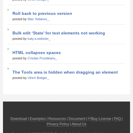
Roll back to previous version
posted by
Max Yudanov_
Bulk edit ‘State’ for text elements not working
posted by
katy.a.webster_
HTML collapses spaces
posted by
Cristian Prundeanu_
The Tools area is hidden when dragging an element
posted by
Ulrich Bottger_
Download
|
Examples
|
Resources
|
Document
| 
Buy License
|
FAQ
|
Privacy Policy
|
About Us