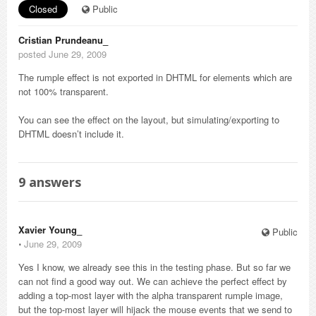
Closed
Public
Cristian Prundeanu_
posted June 29, 2009
The rumple effect is not exported in DHTML for elements which are
not 100% transparent.
You can see the effect on the layout, but simulating/exporting to
DHTML doesn’t include it.
9
answers
Xavier Young_
Public
⋅
June 29, 2009
Yes I know, we already see this in the testing phase. But so far we
can not find a good way out. We can achieve the perfect effect by
adding a top-most layer with the alpha transparent rumple image,
but the top-most layer will hijack the mouse events that we send to