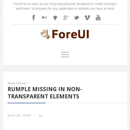
ForeUI is an easy-to-use UI prototyping tool, designed to create mockup /
wireframe / prototypes for any application or website you have in mind.
Home
/
Forum
/
RUMPLE MISSING IN NON-
TRANSPARENT ELEMENTS
June 29, 2009
/
by