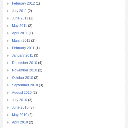
February 2012
(1)
July 2011
(2)
June 2011
(2)
May 2011
(2)
April 2011
(1)
March 2011
(2)
February 2011
(1)
January 2011
(3)
December 2010
(4)
November 2010
(2)
October 2010
(2)
September 2010
(3)
August 2010
(2)
July 2010
(3)
June 2010
(3)
May 2010
(2)
April 2010
(2)