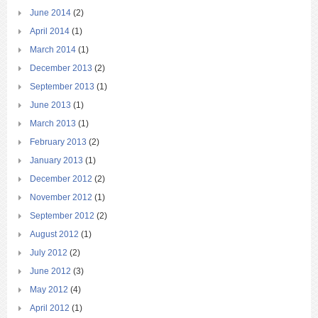
June 2014
(2)
April 2014
(1)
March 2014
(1)
December 2013
(2)
September 2013
(1)
June 2013
(1)
March 2013
(1)
February 2013
(2)
January 2013
(1)
December 2012
(2)
November 2012
(1)
September 2012
(2)
August 2012
(1)
July 2012
(2)
June 2012
(3)
May 2012
(4)
April 2012
(1)