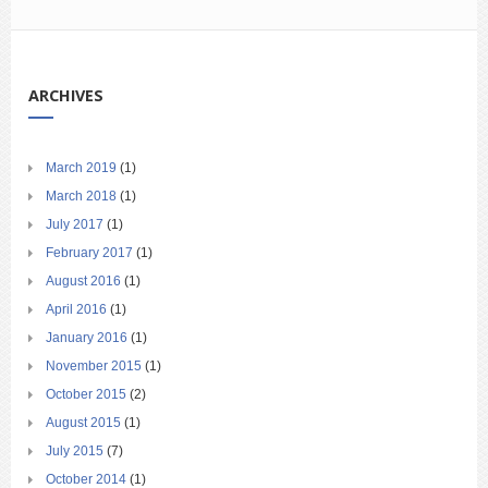
ARCHIVES
March 2019
(1)
March 2018
(1)
July 2017
(1)
February 2017
(1)
August 2016
(1)
April 2016
(1)
January 2016
(1)
November 2015
(1)
October 2015
(2)
August 2015
(1)
July 2015
(7)
October 2014
(1)