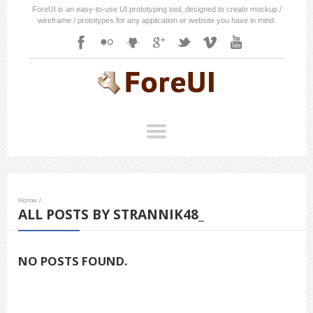
ForeUI is an easy-to-use UI prototyping tool, designed to create mockup /
wireframe / prototypes for any application or website you have in mind.
Home
/
ALL POSTS BY STRANNIK48_
NO POSTS FOUND.