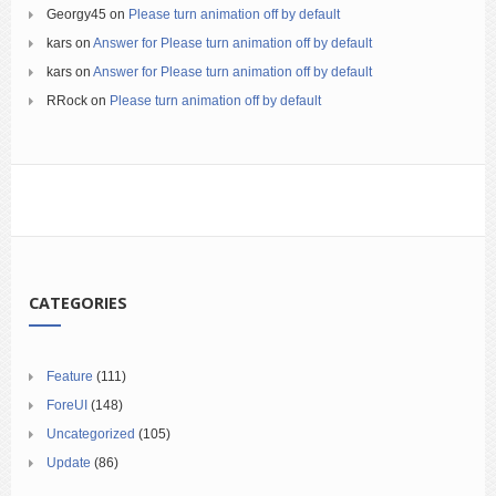
Georgy45
on
Please turn animation off by default
kars
on
Answer for Please turn animation off by default
kars
on
Answer for Please turn animation off by default
RRock
on
Please turn animation off by default
CATEGORIES
Feature
(111)
ForeUI
(148)
Uncategorized
(105)
Update
(86)