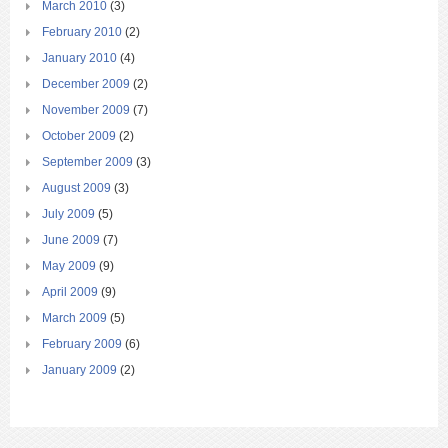
March 2010
(3)
February 2010
(2)
January 2010
(4)
December 2009
(2)
November 2009
(7)
October 2009
(2)
September 2009
(3)
August 2009
(3)
July 2009
(5)
June 2009
(7)
May 2009
(9)
April 2009
(9)
March 2009
(5)
February 2009
(6)
January 2009
(2)