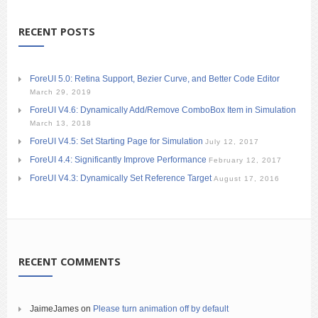
RECENT POSTS
ForeUI 5.0: Retina Support, Bezier Curve, and Better Code Editor
March 29, 2019
ForeUI V4.6: Dynamically Add/Remove ComboBox Item in Simulation
March 13, 2018
ForeUI V4.5: Set Starting Page for Simulation
July 12, 2017
ForeUI 4.4: Significantly Improve Performance
February 12, 2017
ForeUI V4.3: Dynamically Set Reference Target
August 17, 2016
RECENT COMMENTS
JaimeJames
on
Please turn animation off by default