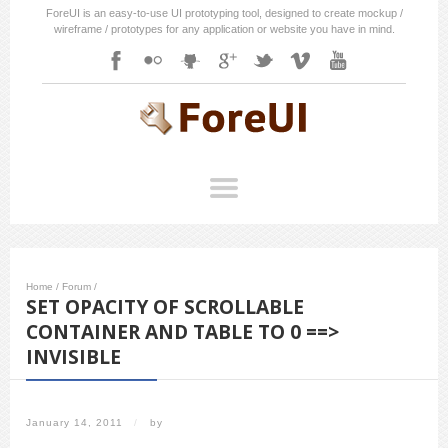
ForeUI is an easy-to-use UI prototyping tool, designed to create mockup /
wireframe / prototypes for any application or website you have in mind.
Home
/
Forum
/
SET OPACITY OF SCROLLABLE
CONTAINER AND TABLE TO 0 ==>
INVISIBLE
January 14, 2011
/
by