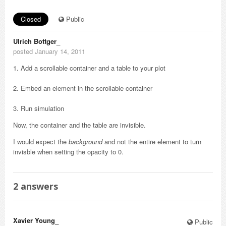
Closed
Public
Ulrich Bottger_
posted January 14, 2011
1. Add a scrollable container and a table to your plot
2. Embed an element in the scrollable container
3. Run simulation
Now, the container and the table are invisible.
I would expect the
background
and not the entire element to turn
invisble when setting the opacity to 0.
2
answers
Xavier Young_
Public