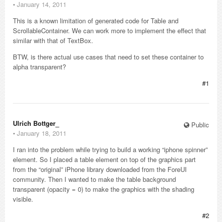
⋅
January 14, 2011
This is a known limitation of generated code for Table and
ScrollableContainer. We can work more to implement the effect that
similar with that of TextBox.
BTW, is there actual use cases that need to set these container to
alpha transparent?
#1
Ulrich Bottger_
Public
⋅
January 18, 2011
I ran into the problem while trying to build a working “iphone spinner”
element. So I placed a table element on top of the graphics part
from the “original” iPhone library downloaded from the ForeUI
community. Then I wanted to make the table background
transparent (opacity = 0) to make the graphics with the shading
visible.
#2