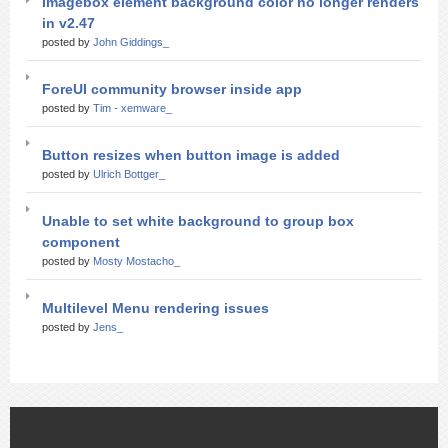
Imagebox element background color no longer renders
in v2.47
posted by
John Giddings_
ForeUI community browser inside app
posted by
Tim - xemware_
Button resizes when button image is added
posted by
Ulrich Bottger_
Unable to set white background to group box
component
posted by
Mosty Mostacho_
Multilevel Menu rendering issues
posted by
Jens_