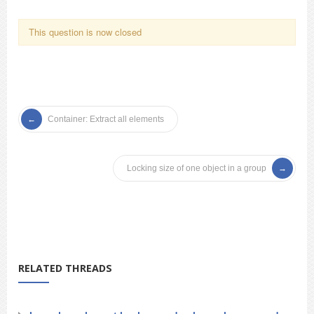
This question is now closed
Container: Extract all elements
Locking size of one object in a group
RELATED THREADS