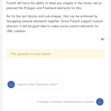
ForeUI will have the ability to draw any shapes in the future, we’ve
planned the Polygon and Freehand elements for this.
As for the text blocks and sub-shapes, that can be achieved by
Groupping several elements together. Since ForeUI support custom
element, it will be good idea to make some custom elements for
UML creation.
#1
This question is now closed
Search in the “behavior code”?
Creating a complex administration console