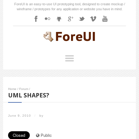
ForeUI is an easy-to-use UI prototyping tool, designed to create mockup /
wireframe / prototypes for any application or website you have in mind.
Home
/
Forum
/
UML SHAPES?
June 9, 2010
/
by
Closed
Public