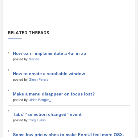
RELATED THREADS
How can I implamentate a 4ui in xp
posted by
Marten_
How to create a scrollable window
posted by
Glenn Peters_
Make a menu disappear on focus lost?
posted by
Ulrich Bottger_
Tabs’ “selection changed” event
posted by
Oleg Tulkin_
Some low prio wishes to make ForeUI feel more OSX-