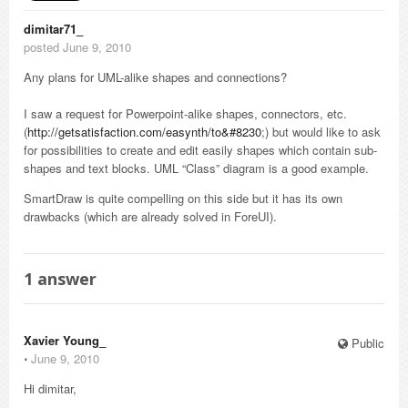
dimitar71_
posted June 9, 2010
Any plans for UML-alike shapes and connections?
I saw a request for Powerpoint-alike shapes, connectors, etc.
(
http://getsatisfaction.com/easynth/to&#8230
;) but would like to ask
for possibilities to create and edit easily shapes which contain sub-
shapes and text blocks. UML “Class” diagram is a good example.
SmartDraw is quite compelling on this side but it has its own
drawbacks (which are already solved in ForeUI).
1
answer
Xavier Young_
Public
⋅
June 9, 2010
Hi dimitar,