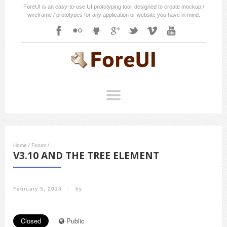
ForeUI is an easy-to-use UI prototyping tool, designed to create mockup /
wireframe / prototypes for any application or website you have in mind.
Home
/
Forum
/
V3.10 AND THE TREE ELEMENT
February 5, 2013
/
by
Closed
Public