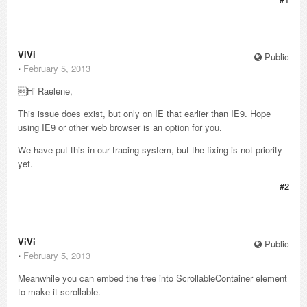
ViVi_
Public
⋅
February 5, 2013
Hi Raelene,
This issue does exist, but only on IE that earlier than IE9. Hope
using IE9 or other web browser is an option for you.
We have put this in our tracing system, but the fixing is not priority
yet.
#2
ViVi_
Public
⋅
February 5, 2013
Meanwhile you can embed the tree into ScrollableContainer element
to make it scrollable.