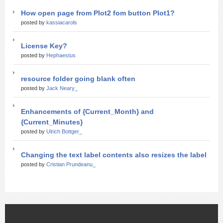
How open page from Plot2 fom button Plot1?
posted by
kassiacarols
License Key?
posted by
Hephaestus
resource folder going blank often
posted by
Jack Neary_
Enhancements of {Current_Month} and
{Current_Minutes}
posted by
Ulrich Bottger_
Changing the text label contents also resizes the label
posted by
Cristian Prundeanu_