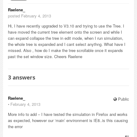
Raelene_
posted February 4, 2013
Hi, I have recently upgraded to V3.10 and trying to use the Tree. I
have moved the current tree element onto the screen and while I
can expand collapse the tree in edit mode, when I run simulation,
the whole tree is expanded and I cant select anythng. What have I
missed. Also , how do I make the tree scrollable once it expands
past the set window size. Cheers Raelene
3
answers
Raelene_
Public
⋅
February 4, 2013
More info to add – I have tested the simulation in Firefox and works
as expected, however our ‘main’ environment is IE8..is this causing
the error
#1