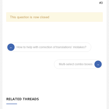
#3
This question is now closed
How to help with correction of translations’ mistakes?
Multi-select combo boxes
RELATED THREADS