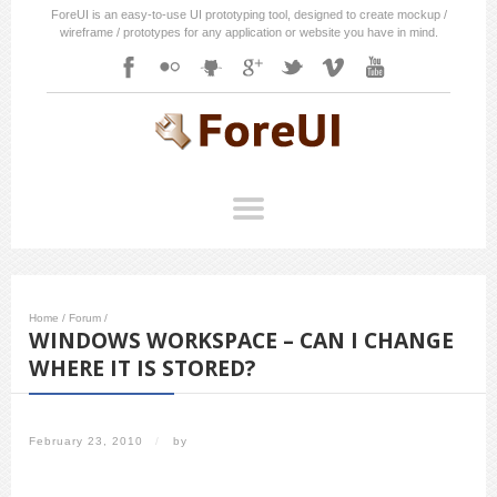
ForeUI is an easy-to-use UI prototyping tool, designed to create mockup /
wireframe / prototypes for any application or website you have in mind.
Home
/
Forum
/
WINDOWS WORKSPACE – CAN I CHANGE
WHERE IT IS STORED?
February 23, 2010
/
by