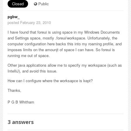
Closed
Public
pgbw_
posted February 23, 2010
I have found that foreui is using space in my Windows Documents
and Settings space, mostly .foreui/workspace. Unfortunately, the
computer configuration here backs this into my roaming profile, and
imposes limits on the amounjt of space I can have. So foreui is
running me out of space.
Other java applications allow me to specify my workspace (such as
IntelliJ), and avoid this issue.
How can I configure where the worksapce is kept?
Thanks,
P G B Whitham
3
answers