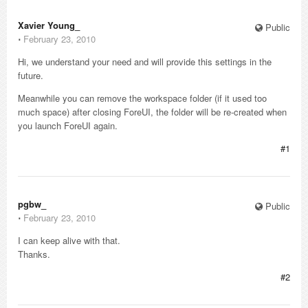
Xavier Young_
Public
⋅
February 23, 2010
Hi, we understand your need and will provide this settings in the
future.
Meanwhile you can remove the workspace folder (if it used too
much space) after closing ForeUI, the folder will be re-created when
you launch ForeUI again.
#1
pgbw_
Public
⋅
February 23, 2010
I can keep alive with that.
Thanks.
#2