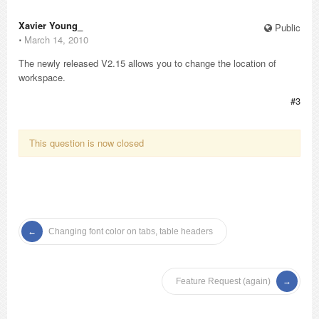
Xavier Young_
Public
⋅
March 14, 2010
The newly released V2.15 allows you to change the location of
workspace.
#3
This question is now closed
Changing font color on tabs, table headers
Feature Request (again)