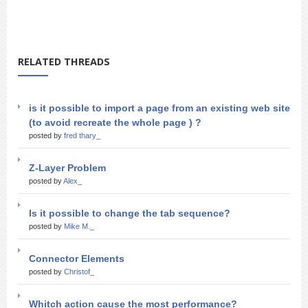
RELATED THREADS
is it possible to import a page from an existing web site
(to avoid recreate the whole page ) ?
posted by
fred thary_
Z-Layer Problem
posted by
Alex_
Is it possible to change the tab sequence?
posted by
Mike M._
Connector Elements
posted by
Christof_
Whitch action cause the most performance?