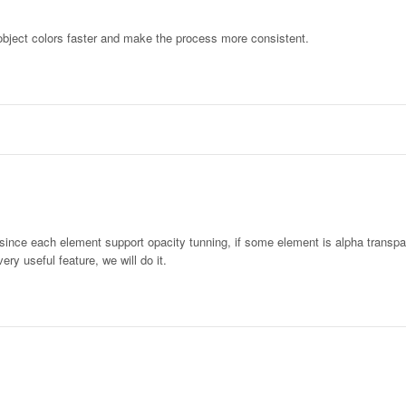
object colors faster and make the process more consistent.
 since each element support opacity tunning, if some element is alpha transp
very useful feature, we will do it.