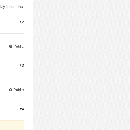
kly inherit the
#2
Public
#3
Public
#4