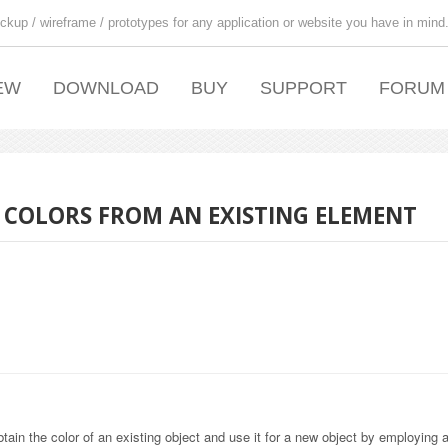
ckup / wireframe / prototypes for any application or website you have in mind
EW
DOWNLOAD
BUY
SUPPORT
FORUM
N COLORS FROM AN EXISTING ELEMENT
in the color of an existing object and use it for a new object by employing a