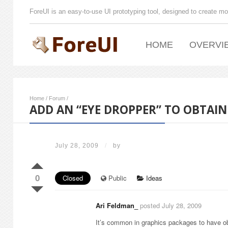
ForeUI is an easy-to-use UI prototyping tool, designed to create mo
HOME
OVERVI
Home
/
Forum
/
ADD AN “EYE DROPPER” TO OBTAI
July 28, 2009
/
by
0
Closed
Public
Ideas
Ari Feldman_
posted July 28, 2009
It’s common in graphics packages to have obta