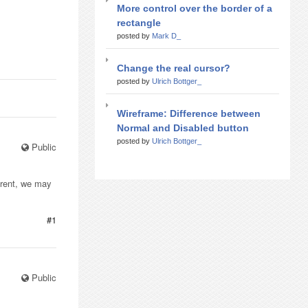
More control over the border of a
rectangle
posted by
Mark D_
Change the real cursor?
posted by
Ulrich Bottger_
Wireframe: Difference between
Normal and Disabled button
posted by
Ulrich Bottger_
Public
arent, we may
#1
Public