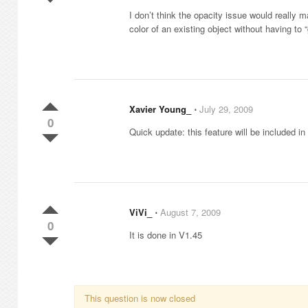
I don’t think the opacity issue would really m
color of an existing object without having to
Xavier Young_
⋅
July 29, 2009
0
Quick update: this feature will be included i
ViVi_
⋅
August 7, 2009
0
It is done in V1.45
This question is now closed