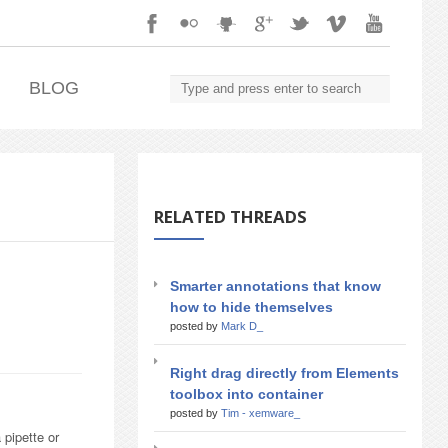
.
BLOG
RELATED THREADS
Smarter annotations that know
how to hide themselves
posted by
Mark D_
Right drag directly from Elements
toolbox into container
posted by
Tim - xemware_
 pipette or