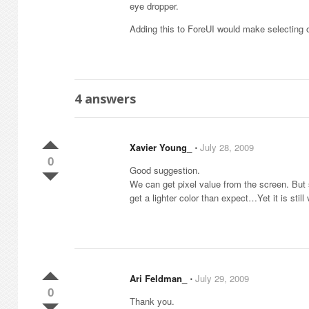
eye dropper.
Adding this to ForeUI would make selecting 
4
answers
Xavier Young_
⋅
July 28, 2009
0
Good suggestion.
We can get pixel value from the screen. But
get a lighter color than expect…Yet it is still 
Ari Feldman_
⋅
July 29, 2009
0
Thank you.