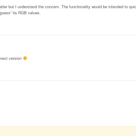
atter but I understand the concern. The functionality would be intended to quic
 “guess” its RGB values.
n next version