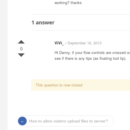
working? thanks
1
answer
ViVi_
⋅
September 16, 2013
0
Hi Danny, if your flow controls are crossed 
see if there is any tips (as floating tool tip).
This question is now closed
How to allow visitors upload files to server?