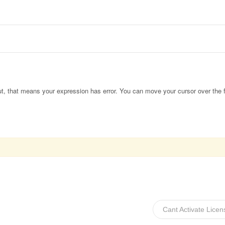
out, that means your expression has error. You can move your cursor over the f
Cant Activate Lice