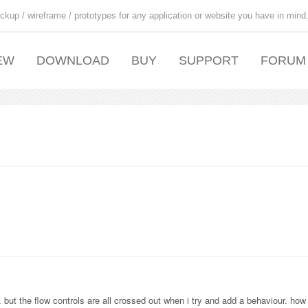
ckup / wireframe / prototypes for any application or website you have in mind
EW
DOWNLOAD
BUY
SUPPORT
FORUM
t the flow controls are all crossed out when i try and add a behaviour. how d