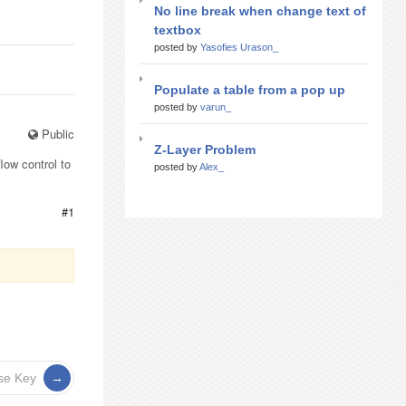
No line break when change text of
textbox
posted by
Yasofies Urason_
Populate a table from a pop up
posted by
varun_
Public
Z-Layer Problem
low control to
posted by
Alex_
#1
nse Key