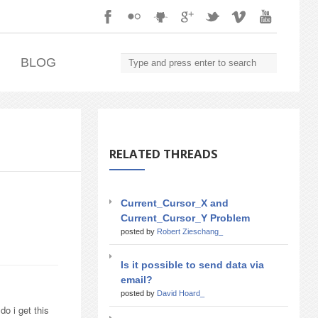
.
BLOG
RELATED THREADS
Current_Cursor_X and
Current_Cursor_Y Problem
posted by
Robert Zieschang_
Is it possible to send data via
email?
posted by
David Hoard_
o i get this