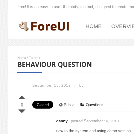
ForeUI is an easy-to-use UI prototyping tool, designed to create mo
HOME
OVERVI
Home
/
Forum
/
BEHAVIOUR QUESTION
September 16, 2013
/
by
0
Closed
Public
Questions
danny_
posted September 16, 2013
new to the system and using demo version… bu