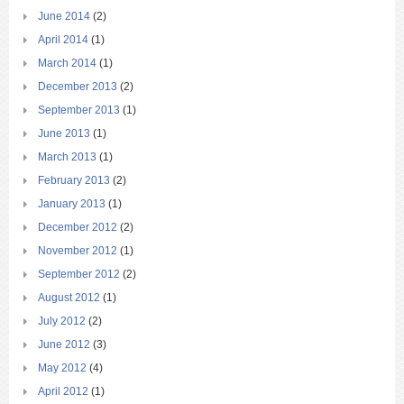
June 2014
(2)
April 2014
(1)
March 2014
(1)
December 2013
(2)
September 2013
(1)
June 2013
(1)
March 2013
(1)
February 2013
(2)
January 2013
(1)
December 2012
(2)
November 2012
(1)
September 2012
(2)
August 2012
(1)
July 2012
(2)
June 2012
(3)
May 2012
(4)
April 2012
(1)