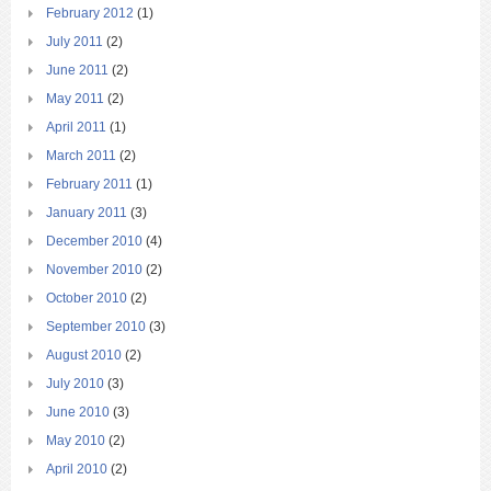
February 2012
(1)
July 2011
(2)
June 2011
(2)
May 2011
(2)
April 2011
(1)
March 2011
(2)
February 2011
(1)
January 2011
(3)
December 2010
(4)
November 2010
(2)
October 2010
(2)
September 2010
(3)
August 2010
(2)
July 2010
(3)
June 2010
(3)
May 2010
(2)
April 2010
(2)