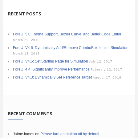
RECENT POSTS
ForeUI 5.0: Retina Support, Bezier Curve, and Better Code Editor
March 29, 2019
ForeUI V4.6: Dynamically Add/Remove ComboBox Item in Simulation
March 13, 2018
ForeUI V4.5: Set Starting Page for Simulation
July 12, 2017
ForeUI 4.4: Significantly Improve Performance
February 12, 2017
ForeUI V4.3: Dynamically Set Reference Target
August 17, 2016
RECENT COMMENTS
JaimeJames
on
Please turn animation off by default