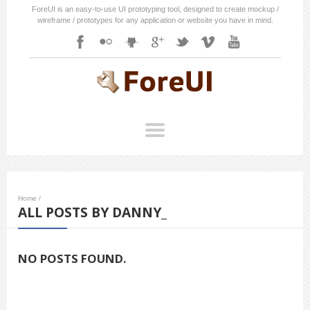
ForeUI is an easy-to-use UI prototyping tool, designed to create mockup /
wireframe / prototypes for any application or website you have in mind.
Home
/
ALL POSTS BY DANNY_
NO POSTS FOUND.