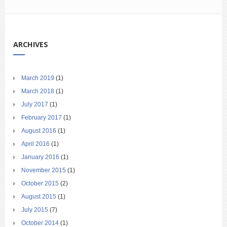
ARCHIVES
March 2019
(1)
March 2018
(1)
July 2017
(1)
February 2017
(1)
August 2016
(1)
April 2016
(1)
January 2016
(1)
November 2015
(1)
October 2015
(2)
August 2015
(1)
July 2015
(7)
October 2014
(1)