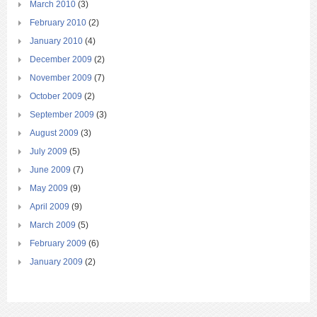
March 2010
(3)
February 2010
(2)
January 2010
(4)
December 2009
(2)
November 2009
(7)
October 2009
(2)
September 2009
(3)
August 2009
(3)
July 2009
(5)
June 2009
(7)
May 2009
(9)
April 2009
(9)
March 2009
(5)
February 2009
(6)
January 2009
(2)