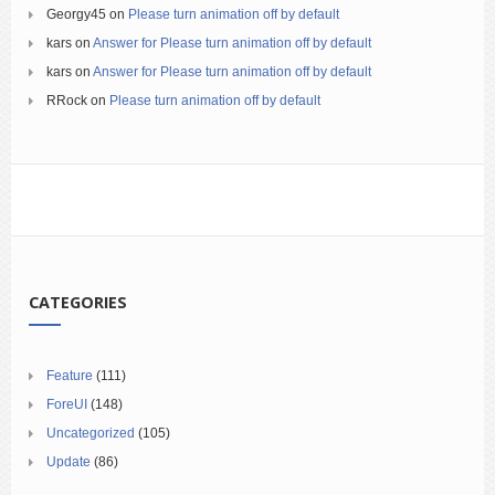
Georgy45
on
Please turn animation off by default
kars
on
Answer for Please turn animation off by default
kars
on
Answer for Please turn animation off by default
RRock
on
Please turn animation off by default
CATEGORIES
Feature
(111)
ForeUI
(148)
Uncategorized
(105)
Update
(86)