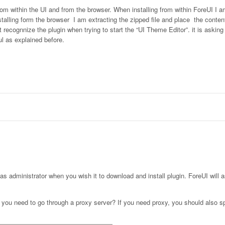
from within the UI and from the browser. When installing from within ForeUI I a
talling form the browser I am extracting the zipped file and place the content
recognnize the plugin when trying to start the “UI Theme Editor”. it is asking
ul as explained before.
as administrator when you wish it to download and install plugin. ForeUI will a
r you need to go through a proxy server? If you need proxy, you should also s