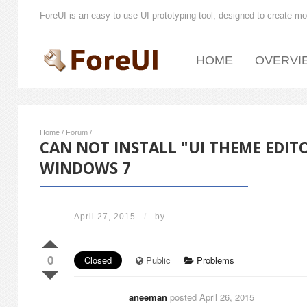
ForeUI is an easy-to-use UI prototyping tool, designed to create mo
HOME
OVERVI
Home
/
Forum
/
CAN NOT INSTALL "UI THEME EDITO
WINDOWS 7
April 27, 2015
/
by
0
Closed
Public
Problems
aneeman
posted April 26, 2015