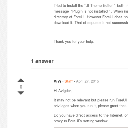
Tried to install the “UI Theme Editor ” both 
message “Plugin is not installed ” . When ins
directory of ForeUI. However ForeUI does not 
download it. That of copurse is not successf
Thank you for your help.
1
answer
ViVi
⋅
Staff
⋅
April 27, 2015
0
Hi Avigdor,
It may not be relevant but please run ForeUI 
privileges when you run it, please grant that.
Do you have direct access to the Internet, o
proxy in ForeUI’s setting window: