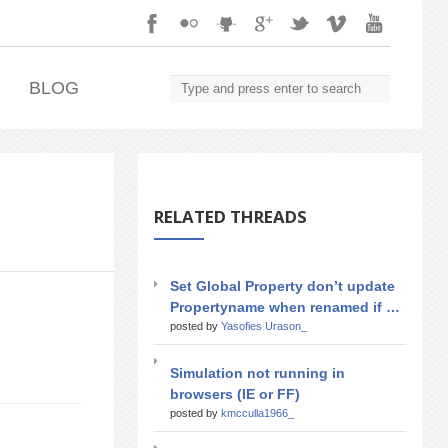
.
BLOG
RELATED THREADS
Set Global Property don’t update
Propertyname when renamed if …
posted by
Yasofies Urason_
Simulation not running in
browsers (IE or FF)
posted by
kmcculla1966_