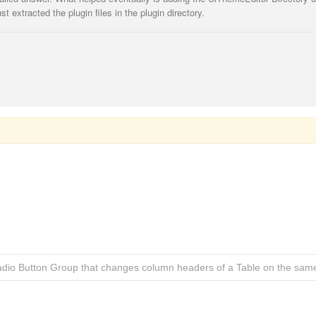
st extracted the plugin files in the plugin directory.
adio Button Group that changes column headers of a Table on the sam