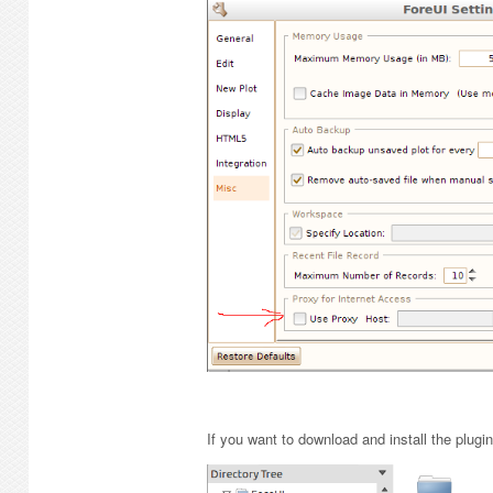
If you want to download and install the plugi