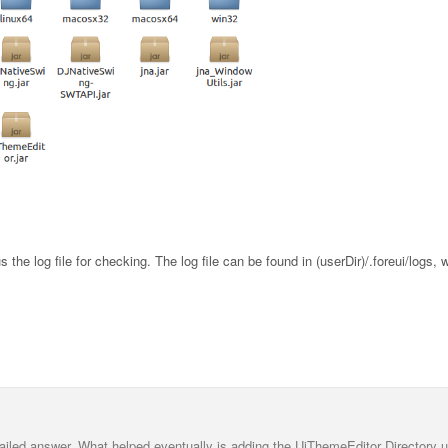
us the log file for checking. The log file can be found in (userDir)/.foreui/logs, 
ailed answer. What helped eventually is adding the UiThemeEditor Directory u