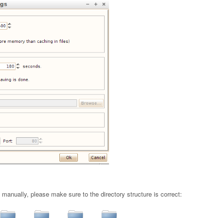
n manually, please make sure to the directory structure is correct: