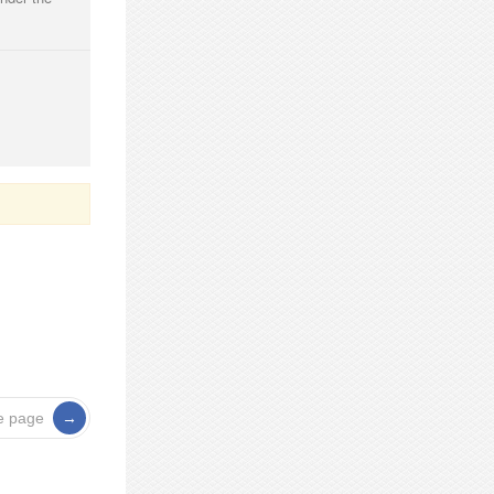
e page