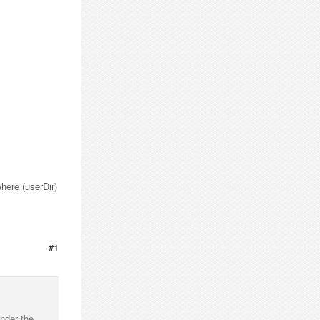
where (userDir)
#1
nder the