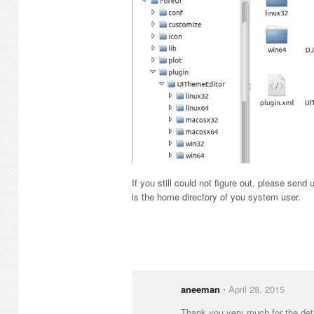
If you still could not figure out, please send 
is the home directory of you system user.
aneeman
⋅
April 28, 2015
Thank you very much for the det