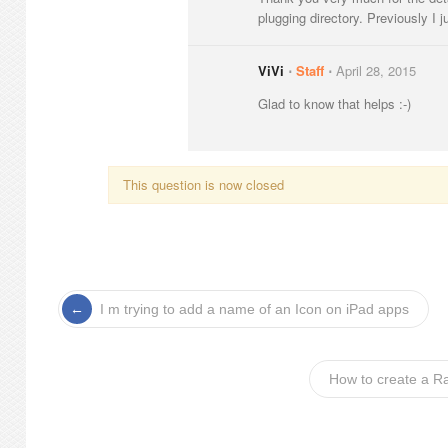
plugging directory. Previously I ju
ViVi
⋅
Staff
⋅
April 28, 2015
Glad to know that helps :-)
This question is now closed
I m trying to add a name of an Icon on iPad apps
How to create a R