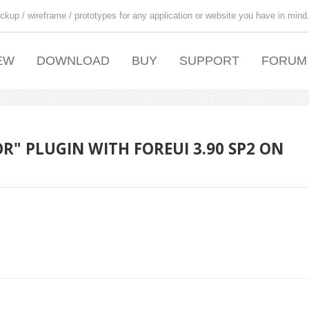
ckup / wireframe / prototypes for any application or website you have in mind
EW
DOWNLOAD
BUY
SUPPORT
FORUM
R" PLUGIN WITH FOREUI 3.90 SP2 ON