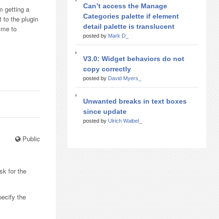
Can’t access the Manage
m getting a
Categories palette if element
 to the plugin
detail palette is translucent
 me to
posted by
Mark D_
V3.0: Widget behaviors do not
copy correctly
posted by
David Myers_
Unwanted breaks in text boxes
since update
posted by
Ulrich Waibel_
Public
sk for the
pecify the