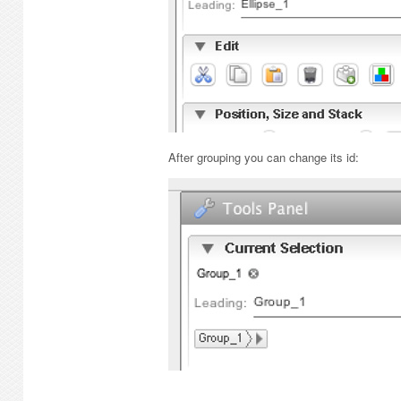
After grouping you can change its id: