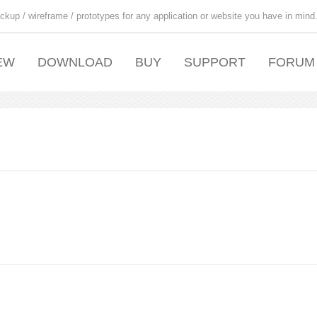
ckup / wireframe / prototypes for any application or website you have in mind
EW
DOWNLOAD
BUY
SUPPORT
FORUM