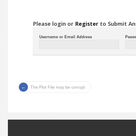
Please login or
Register
to Submit An
Username or Email Address
Pass
The Plot File may be corrupt