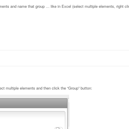
lements and name that group … like in Excel (select multiple elements, right cl
lect multiple elements and then click the “Group” button: