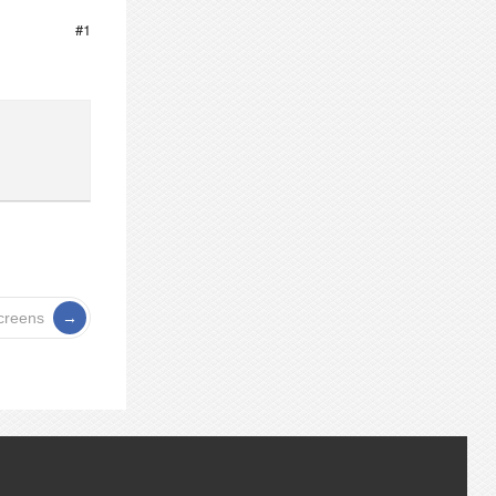
#1
screens