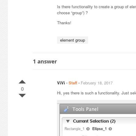
Is there functionality to create a group of e
choose “group”) ?
Thanks!
element group
1
answer
ViVi
⋅
Staff
⋅
February 18, 2017
0
Hi, yes there is such a functionality. Just se