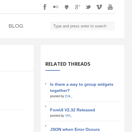
.
BLOG
RELATED THREADS
Is there a way to group widgets
together?
posted by
Erik_
ForeUI V2.32 Released
posted by
ViVi_
JSON when Error Occurs