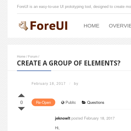
ForeUI is an easy-to-use UI prototyping tool, designed to create mo
HOME
OVERVI
Home
/
Forum
/
CREATE A GROUP OF ELEMENTS?
February 18, 2017
/
by
0
Re-Open
Public
Questions
jeknowlt
posted February 18, 2017
Hi,