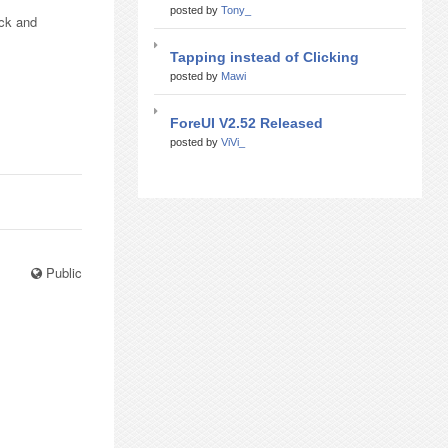
posted by
Tony_
ick and
Tapping instead of Clicking
posted by
Mawi
ForeUI V2.52 Released
posted by
ViVi_
Public