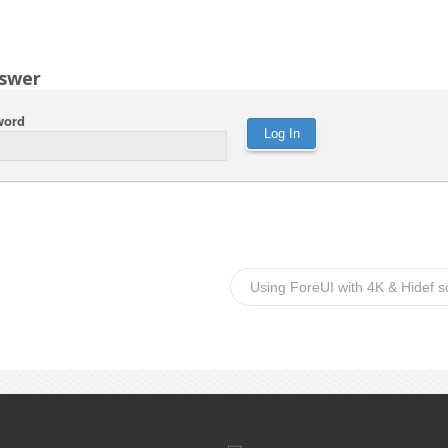
swer
word
Using ForeUI with 4K & Hidef 