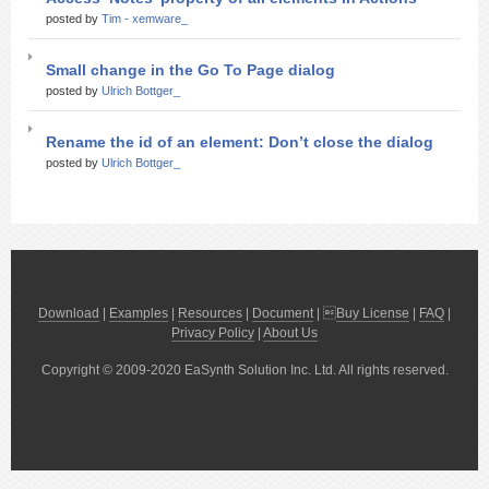
posted by
Tim - xemware_
Small change in the Go To Page dialog
posted by
Ulrich Bottger_
Rename the id of an element: Don’t close the dialog
posted by
Ulrich Bottger_
Download
|
Examples
|
Resources
|
Document
| 
Buy License
|
FAQ
|
Privacy Policy
|
About Us
Copyright © 2009-2020 EaSynth Solution Inc. Ltd. All rights reserved.