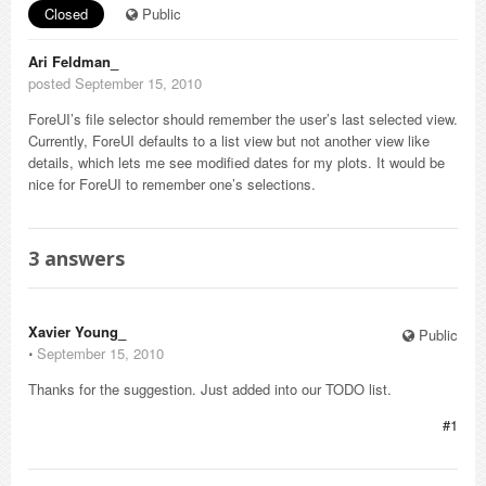
Closed
Public
Ari Feldman_
posted September 15, 2010
ForeUI’s file selector should remember the user’s last selected view.
Currently, ForeUI defaults to a list view but not another view like
details, which lets me see modified dates for my plots. It would be
nice for ForeUI to remember one’s selections.
3
answers
Xavier Young_
Public
⋅
September 15, 2010
Thanks for the suggestion. Just added into our TODO list.
#1