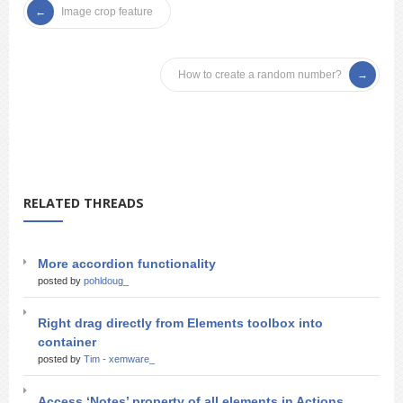
Image crop feature
How to create a random number?
RELATED THREADS
More accordion functionality
posted by
pohldoug_
Right drag directly from Elements toolbox into
container
posted by
Tim - xemware_
Access ‘Notes’ property of all elements in Actions