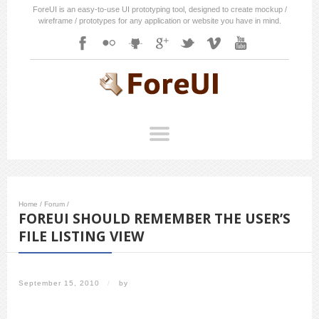
ForeUI is an easy-to-use UI prototyping tool, designed to create mockup /
wireframe / prototypes for any application or website you have in mind.
Home
/
Forum
/
FOREUI SHOULD REMEMBER THE USER’S
FILE LISTING VIEW
September 15, 2010
/
by