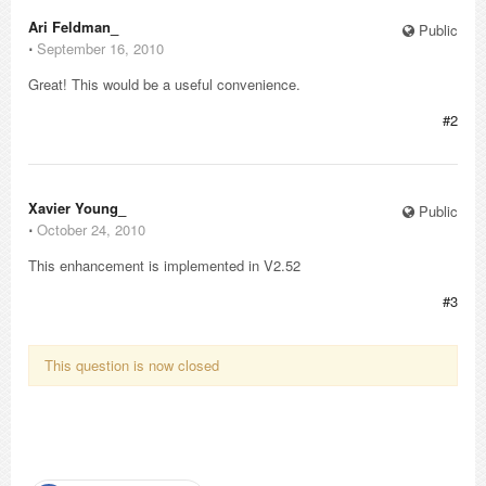
Ari Feldman_
Public
⋅
September 16, 2010
Great! This would be a useful convenience.
#2
Xavier Young_
Public
⋅
October 24, 2010
This enhancement is implemented in V2.52
#3
This question is now closed