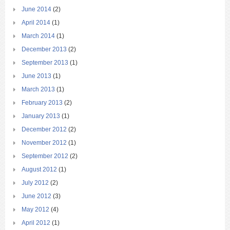
June 2014
(2)
April 2014
(1)
March 2014
(1)
December 2013
(2)
September 2013
(1)
June 2013
(1)
March 2013
(1)
February 2013
(2)
January 2013
(1)
December 2012
(2)
November 2012
(1)
September 2012
(2)
August 2012
(1)
July 2012
(2)
June 2012
(3)
May 2012
(4)
April 2012
(1)