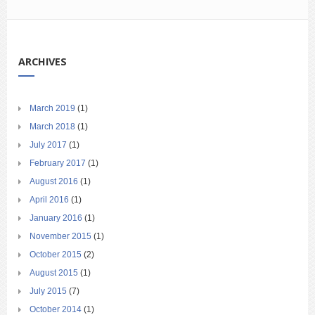
ARCHIVES
March 2019
(1)
March 2018
(1)
July 2017
(1)
February 2017
(1)
August 2016
(1)
April 2016
(1)
January 2016
(1)
November 2015
(1)
October 2015
(2)
August 2015
(1)
July 2015
(7)
October 2014
(1)