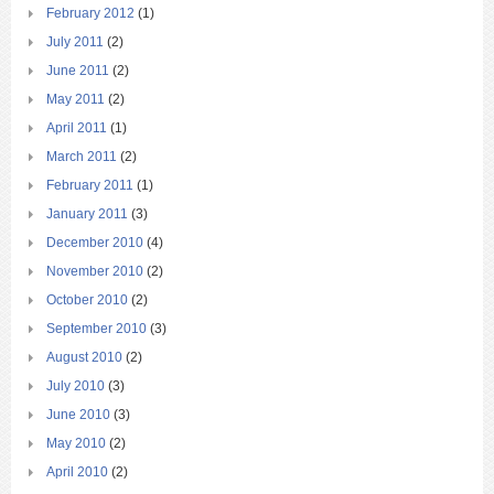
February 2012
(1)
July 2011
(2)
June 2011
(2)
May 2011
(2)
April 2011
(1)
March 2011
(2)
February 2011
(1)
January 2011
(3)
December 2010
(4)
November 2010
(2)
October 2010
(2)
September 2010
(3)
August 2010
(2)
July 2010
(3)
June 2010
(3)
May 2010
(2)
April 2010
(2)