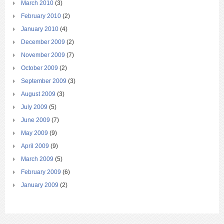
March 2010
(3)
February 2010
(2)
January 2010
(4)
December 2009
(2)
November 2009
(7)
October 2009
(2)
September 2009
(3)
August 2009
(3)
July 2009
(5)
June 2009
(7)
May 2009
(9)
April 2009
(9)
March 2009
(5)
February 2009
(6)
January 2009
(2)