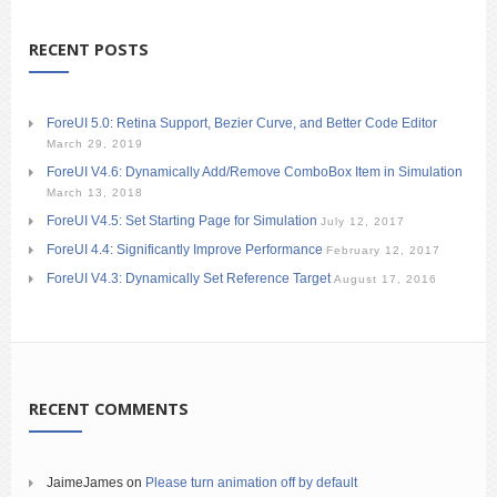
RECENT POSTS
ForeUI 5.0: Retina Support, Bezier Curve, and Better Code Editor
March 29, 2019
ForeUI V4.6: Dynamically Add/Remove ComboBox Item in Simulation
March 13, 2018
ForeUI V4.5: Set Starting Page for Simulation
July 12, 2017
ForeUI 4.4: Significantly Improve Performance
February 12, 2017
ForeUI V4.3: Dynamically Set Reference Target
August 17, 2016
RECENT COMMENTS
JaimeJames
on
Please turn animation off by default