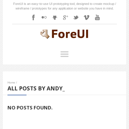
ForeUI is an easy-to-use UI prototyping tool, designed to create mockup /
wireframe / prototypes for any application or website you have in mind.
Home
/
ALL POSTS BY ANDY_
NO POSTS FOUND.