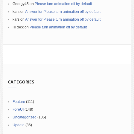
Georgy45
on
Please turn animation off by default
kars
on
Answer for Please turn animation off by default
kars
on
Answer for Please turn animation off by default
RRock
on
Please turn animation off by default
CATEGORIES
Feature
(111)
ForeUI
(148)
Uncategorized
(105)
Update
(86)