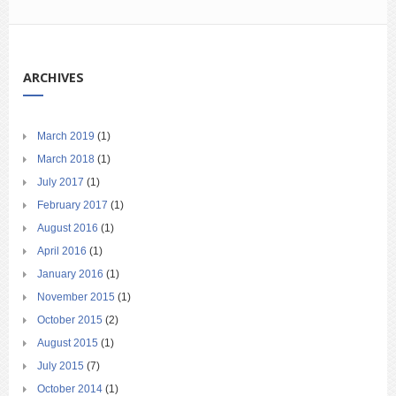
ARCHIVES
March 2019
(1)
March 2018
(1)
July 2017
(1)
February 2017
(1)
August 2016
(1)
April 2016
(1)
January 2016
(1)
November 2015
(1)
October 2015
(2)
August 2015
(1)
July 2015
(7)
October 2014
(1)