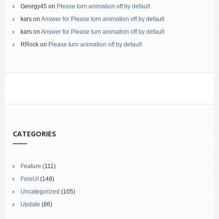
Georgy45
on
Please turn animation off by default
kars
on
Answer for Please turn animation off by default
kars
on
Answer for Please turn animation off by default
RRock
on
Please turn animation off by default
CATEGORIES
Feature
(111)
ForeUI
(148)
Uncategorized
(105)
Update
(86)