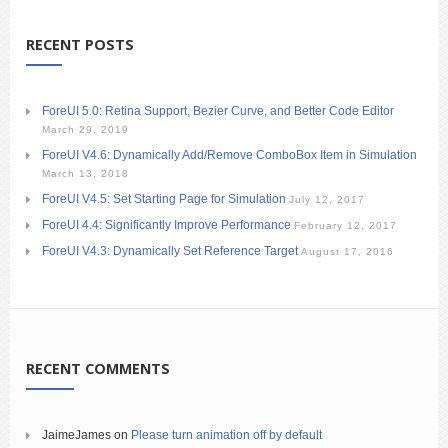
RECENT POSTS
ForeUI 5.0: Retina Support, Bezier Curve, and Better Code Editor
March 29, 2019
ForeUI V4.6: Dynamically Add/Remove ComboBox Item in Simulation
March 13, 2018
ForeUI V4.5: Set Starting Page for Simulation
July 12, 2017
ForeUI 4.4: Significantly Improve Performance
February 12, 2017
ForeUI V4.3: Dynamically Set Reference Target
August 17, 2016
RECENT COMMENTS
JaimeJames
on
Please turn animation off by default