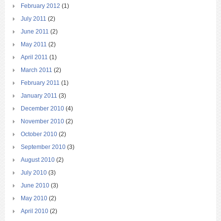
February 2012
(1)
July 2011
(2)
June 2011
(2)
May 2011
(2)
April 2011
(1)
March 2011
(2)
February 2011
(1)
January 2011
(3)
December 2010
(4)
November 2010
(2)
October 2010
(2)
September 2010
(3)
August 2010
(2)
July 2010
(3)
June 2010
(3)
May 2010
(2)
April 2010
(2)