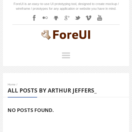
ForeUI is an easy-to-use UI prototyping tool, designed to create mockup /
wireframe / prototypes for any application or website you have in mind.
Home
/
ALL POSTS BY ARTHUR JEFFERS_
NO POSTS FOUND.