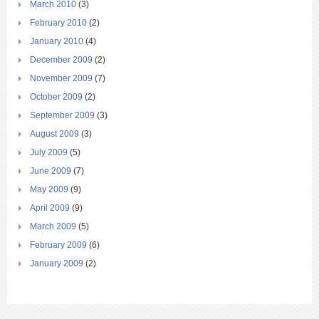
March 2010
(3)
February 2010
(2)
January 2010
(4)
December 2009
(2)
November 2009
(7)
October 2009
(2)
September 2009
(3)
August 2009
(3)
July 2009
(5)
June 2009
(7)
May 2009
(9)
April 2009
(9)
March 2009
(5)
February 2009
(6)
January 2009
(2)