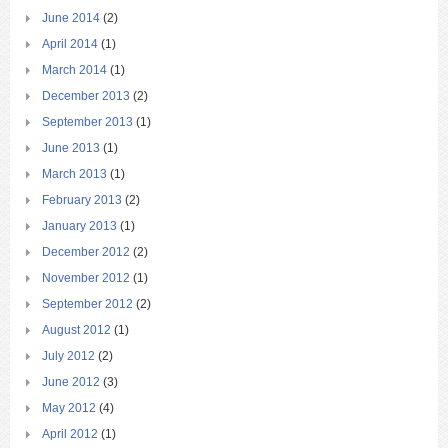
June 2014
(2)
April 2014
(1)
March 2014
(1)
December 2013
(2)
September 2013
(1)
June 2013
(1)
March 2013
(1)
February 2013
(2)
January 2013
(1)
December 2012
(2)
November 2012
(1)
September 2012
(2)
August 2012
(1)
July 2012
(2)
June 2012
(3)
May 2012
(4)
April 2012
(1)