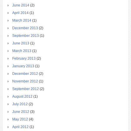
June 2014
(2)
April 2014
(1)
March 2014
(1)
December 2013
(2)
September 2013
(1)
June 2013
(1)
March 2013
(1)
February 2013
(2)
January 2013
(1)
December 2012
(2)
November 2012
(1)
September 2012
(2)
August 2012
(1)
July 2012
(2)
June 2012
(3)
May 2012
(4)
April 2012
(1)