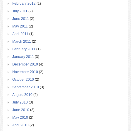
February 2012
(1)
July 2011
(2)
June 2011
(2)
May 2011
(2)
April 2011
(1)
March 2011
(2)
February 2011
(1)
January 2011
(3)
December 2010
(4)
November 2010
(2)
October 2010
(2)
September 2010
(3)
August 2010
(2)
July 2010
(3)
June 2010
(3)
May 2010
(2)
April 2010
(2)