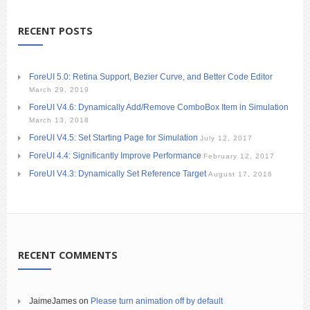
RECENT POSTS
ForeUI 5.0: Retina Support, Bezier Curve, and Better Code Editor
March 29, 2019
ForeUI V4.6: Dynamically Add/Remove ComboBox Item in Simulation
March 13, 2018
ForeUI V4.5: Set Starting Page for Simulation
July 12, 2017
ForeUI 4.4: Significantly Improve Performance
February 12, 2017
ForeUI V4.3: Dynamically Set Reference Target
August 17, 2016
RECENT COMMENTS
JaimeJames
on
Please turn animation off by default