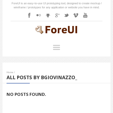
ForeUI is an easy-to-use UI prototyping tool, designed to create mockup /
wireframe / prototypes for any application or website you have in mind.
Home
/
ALL POSTS BY BGIOVINAZZO_
NO POSTS FOUND.