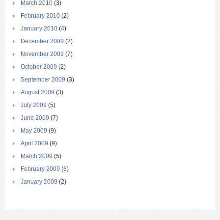
March 2010
(3)
February 2010
(2)
January 2010
(4)
December 2009
(2)
November 2009
(7)
October 2009
(2)
September 2009
(3)
August 2009
(3)
July 2009
(5)
June 2009
(7)
May 2009
(9)
April 2009
(9)
March 2009
(5)
February 2009
(6)
January 2009
(2)