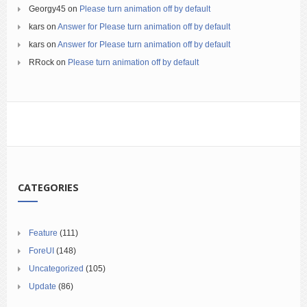
Georgy45
on
Please turn animation off by default
kars
on
Answer for Please turn animation off by default
kars
on
Answer for Please turn animation off by default
RRock
on
Please turn animation off by default
CATEGORIES
Feature
(111)
ForeUI
(148)
Uncategorized
(105)
Update
(86)