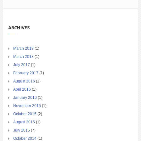
ARCHIVES
March 2019
(1)
March 2018
(1)
July 2017
(1)
February 2017
(1)
August 2016
(1)
April 2016
(1)
January 2016
(1)
November 2015
(1)
October 2015
(2)
August 2015
(1)
July 2015
(7)
October 2014
(1)