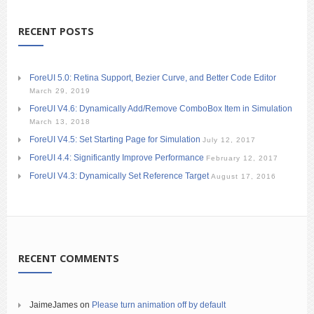
RECENT POSTS
ForeUI 5.0: Retina Support, Bezier Curve, and Better Code Editor
March 29, 2019
ForeUI V4.6: Dynamically Add/Remove ComboBox Item in Simulation
March 13, 2018
ForeUI V4.5: Set Starting Page for Simulation
July 12, 2017
ForeUI 4.4: Significantly Improve Performance
February 12, 2017
ForeUI V4.3: Dynamically Set Reference Target
August 17, 2016
RECENT COMMENTS
JaimeJames
on
Please turn animation off by default