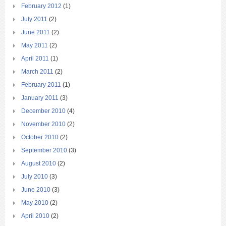
February 2012
(1)
July 2011
(2)
June 2011
(2)
May 2011
(2)
April 2011
(1)
March 2011
(2)
February 2011
(1)
January 2011
(3)
December 2010
(4)
November 2010
(2)
October 2010
(2)
September 2010
(3)
August 2010
(2)
July 2010
(3)
June 2010
(3)
May 2010
(2)
April 2010
(2)