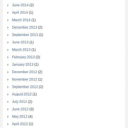
June 2014
(2)
April 2014
(1)
March 2014
(1)
December 2013
(2)
September 2013
(1)
June 2013
(1)
March 2013
(1)
February 2013
(2)
January 2013
(1)
December 2012
(2)
November 2012
(1)
September 2012
(2)
August 2012
(1)
July 2012
(2)
June 2012
(3)
May 2012
(4)
April 2012
(1)