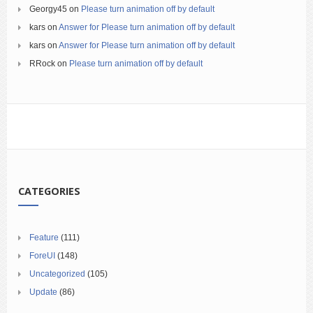
Georgy45
on
Please turn animation off by default
kars
on
Answer for Please turn animation off by default
kars
on
Answer for Please turn animation off by default
RRock
on
Please turn animation off by default
CATEGORIES
Feature
(111)
ForeUI
(148)
Uncategorized
(105)
Update
(86)