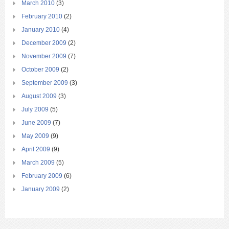
March 2010
(3)
February 2010
(2)
January 2010
(4)
December 2009
(2)
November 2009
(7)
October 2009
(2)
September 2009
(3)
August 2009
(3)
July 2009
(5)
June 2009
(7)
May 2009
(9)
April 2009
(9)
March 2009
(5)
February 2009
(6)
January 2009
(2)