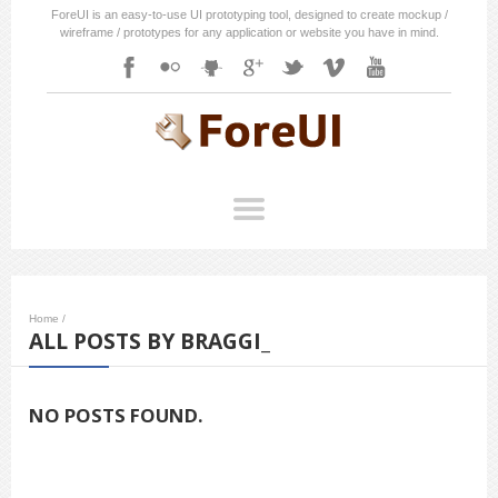
ForeUI is an easy-to-use UI prototyping tool, designed to create mockup /
wireframe / prototypes for any application or website you have in mind.
Home
/
ALL POSTS BY BRAGGI_
NO POSTS FOUND.