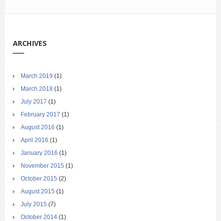
ARCHIVES
March 2019
(1)
March 2018
(1)
July 2017
(1)
February 2017
(1)
August 2016
(1)
April 2016
(1)
January 2016
(1)
November 2015
(1)
October 2015
(2)
August 2015
(1)
July 2015
(7)
October 2014
(1)