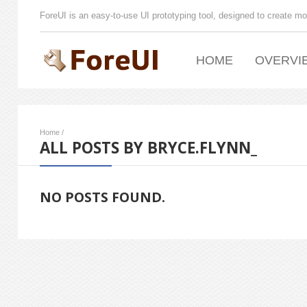
ForeUI is an easy-to-use UI prototyping tool, designed to create mo
HOME
OVERVI
Home
/
ALL POSTS BY BRYCE.FLYNN_
NO POSTS FOUND.