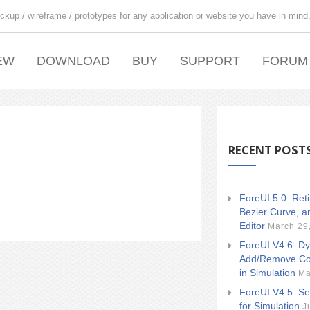
ckup / wireframe / prototypes for any application or website you have in mind
EW
DOWNLOAD
BUY
SUPPORT
FORUM
RECENT POST
ForeUI 5.0: Ret
Bezier Curve, a
Editor
March 29
ForeUI V4.6: Dy
Add/Remove Co
in Simulation
Ma
ForeUI V4.5: Se
for Simulation
J