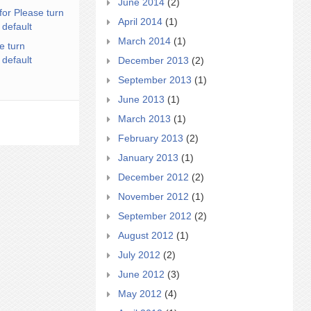
June 2014
(2)
for Please turn
April 2014
(1)
 default
March 2014
(1)
e turn
 default
December 2013
(2)
September 2013
(1)
June 2013
(1)
March 2013
(1)
February 2013
(2)
January 2013
(1)
December 2012
(2)
November 2012
(1)
September 2012
(2)
August 2012
(1)
July 2012
(2)
June 2012
(3)
May 2012
(4)