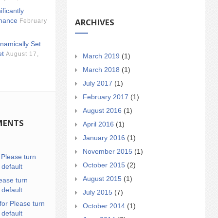
ificantly
ARCHIVES
mance
February
namically Set
et
August 17,
March 2019
(1)
March 2018
(1)
July 2017
(1)
February 2017
(1)
August 2016
(1)
MENTS
April 2016
(1)
January 2016
(1)
November 2015
(1)
n
Please turn
October 2015
(2)
 default
August 2015
(1)
ease turn
 default
July 2015
(7)
for Please turn
October 2014
(1)
 default