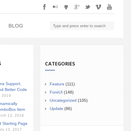
.
BLOG
S
CATEGORIES
ina Support,
Feature
(111)
nd Better Code
ForeUI
(148)
, 2019
Uncategorized
(105)
namically
Update
(86)
mboBox Item
rch 13, 2018
t Starting Page
uly 12, 2017