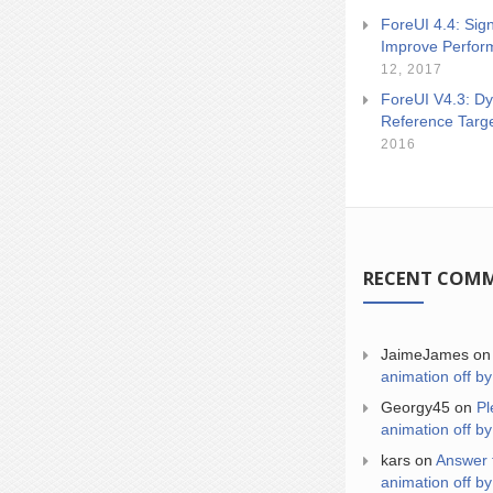
ForeUI 4.4: Sign
Improve Perfor
12, 2017
ForeUI V4.3: Dy
Reference Targ
2016
RECENT COM
JaimeJames
o
animation off by
Georgy45
on
Pl
animation off by
kars
on
Answer 
animation off by