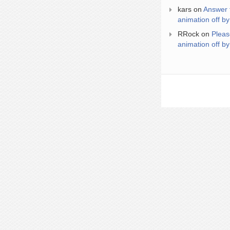
kars
on
Answer 
animation off by
RRock
on
Pleas
animation off by