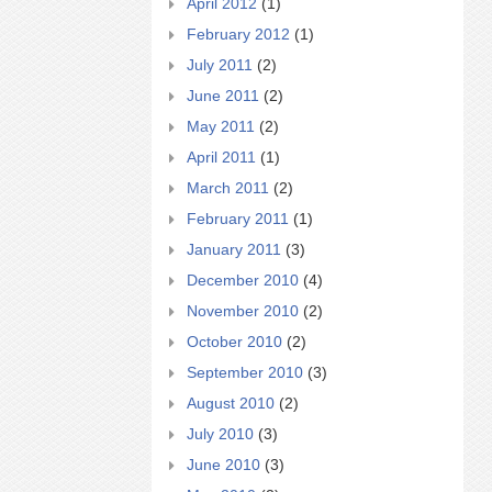
April 2012
(1)
February 2012
(1)
July 2011
(2)
June 2011
(2)
May 2011
(2)
April 2011
(1)
March 2011
(2)
February 2011
(1)
January 2011
(3)
December 2010
(4)
November 2010
(2)
October 2010
(2)
September 2010
(3)
August 2010
(2)
July 2010
(3)
June 2010
(3)