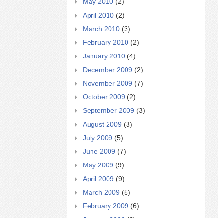
May 2010
(2)
April 2010
(2)
March 2010
(3)
February 2010
(2)
January 2010
(4)
December 2009
(2)
November 2009
(7)
October 2009
(2)
September 2009
(3)
August 2009
(3)
July 2009
(5)
June 2009
(7)
May 2009
(9)
April 2009
(9)
March 2009
(5)
February 2009
(6)