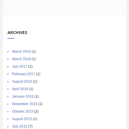
ARCHIVES
March 2019
(1)
March 2018
(1)
July 2017
(1)
February 2017
(1)
August 2016
(1)
April 2016
(1)
January 2016
(1)
November 2015
(1)
October 2015
(2)
August 2015
(1)
July 2015
(7)