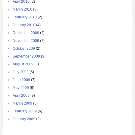
April 2010
(2)
March 2010
(3)
February 2010
(2)
January 2010
(4)
December 2009
(2)
November 2009
(7)
October 2009
(2)
September 2009
(3)
August 2009
(3)
July 2009
(5)
June 2009
(7)
May 2009
(9)
April 2009
(9)
March 2009
(5)
February 2009
(6)
January 2009
(2)