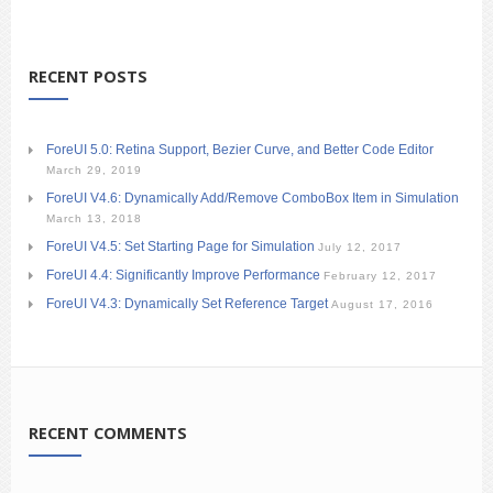
RECENT POSTS
ForeUI 5.0: Retina Support, Bezier Curve, and Better Code Editor
March 29, 2019
ForeUI V4.6: Dynamically Add/Remove ComboBox Item in Simulation
March 13, 2018
ForeUI V4.5: Set Starting Page for Simulation
July 12, 2017
ForeUI 4.4: Significantly Improve Performance
February 12, 2017
ForeUI V4.3: Dynamically Set Reference Target
August 17, 2016
RECENT COMMENTS