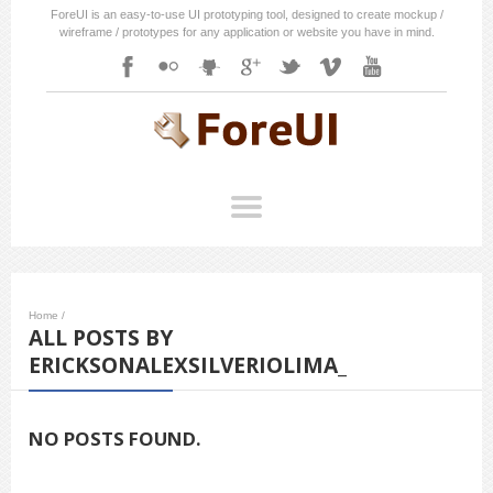
ForeUI is an easy-to-use UI prototyping tool, designed to create mockup /
wireframe / prototypes for any application or website you have in mind.
Home
/
ALL POSTS BY
ERICKSONALEXSILVERIOLIMA_
NO POSTS FOUND.