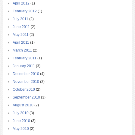
April 2012
(1)
February 2012
(1)
July 2011
(2)
June 2011
(2)
May 2011
(2)
April 2011
(1)
March 2011
(2)
February 2011
(1)
January 2011
(3)
December 2010
(4)
November 2010
(2)
October 2010
(2)
September 2010
(3)
August 2010
(2)
July 2010
(3)
June 2010
(3)
May 2010
(2)