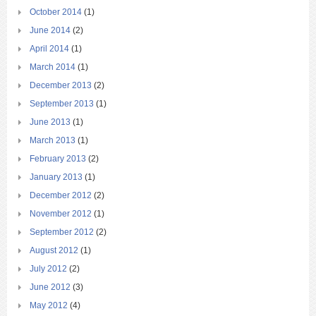
October 2014
(1)
June 2014
(2)
April 2014
(1)
March 2014
(1)
December 2013
(2)
September 2013
(1)
June 2013
(1)
March 2013
(1)
February 2013
(2)
January 2013
(1)
December 2012
(2)
November 2012
(1)
September 2012
(2)
August 2012
(1)
July 2012
(2)
June 2012
(3)
May 2012
(4)