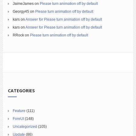
JaimeJames
on
Please turn animation off by default
Georgy45
on
Please turn animation off by default
kars
on
Answer for Please turn animation off by default
kars
on
Answer for Please turn animation off by default
RRock
on
Please turn animation off by default
CATEGORIES
Feature
(111)
ForeUI
(148)
Uncategorized
(105)
Update
(86)