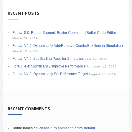
RECENT POSTS
ForeUI 5.0: Retina Support, Bezier Curve, and Better Code Editor
March 29, 2019
ForeUI V4.6: Dynamically Add/Remove ComboBox Item in Simulation
March 13, 2018
ForeUI V4.5: Set Starting Page for Simulation
July 12, 2017
ForeUI 4.4: Significantly Improve Performance
February 12, 2017
ForeUI V4.3: Dynamically Set Reference Target
August 17, 2016
RECENT COMMENTS
JaimeJames
on
Please turn animation off by default