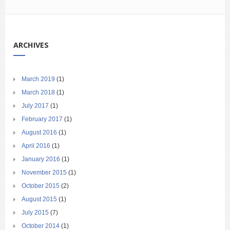
ARCHIVES
March 2019
(1)
March 2018
(1)
July 2017
(1)
February 2017
(1)
August 2016
(1)
April 2016
(1)
January 2016
(1)
November 2015
(1)
October 2015
(2)
August 2015
(1)
July 2015
(7)
October 2014
(1)