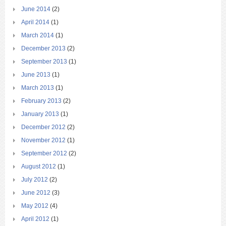
June 2014
(2)
April 2014
(1)
March 2014
(1)
December 2013
(2)
September 2013
(1)
June 2013
(1)
March 2013
(1)
February 2013
(2)
January 2013
(1)
December 2012
(2)
November 2012
(1)
September 2012
(2)
August 2012
(1)
July 2012
(2)
June 2012
(3)
May 2012
(4)
April 2012
(1)