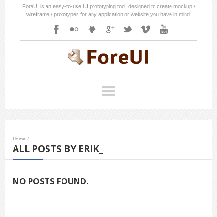
ForeUI is an easy-to-use UI prototyping tool, designed to create mockup /
wireframe / prototypes for any application or website you have in mind.
Home
/
ALL POSTS BY ERIK_
NO POSTS FOUND.