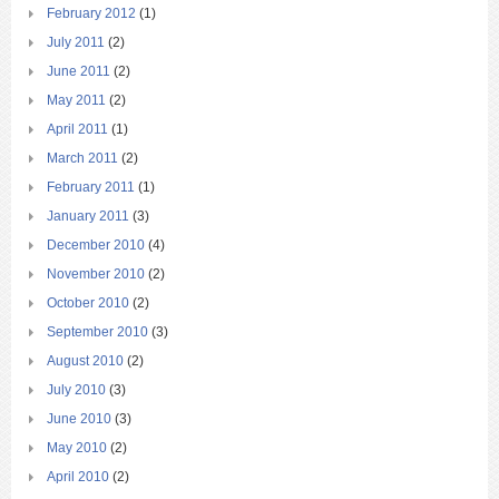
February 2012
(1)
July 2011
(2)
June 2011
(2)
May 2011
(2)
April 2011
(1)
March 2011
(2)
February 2011
(1)
January 2011
(3)
December 2010
(4)
November 2010
(2)
October 2010
(2)
September 2010
(3)
August 2010
(2)
July 2010
(3)
June 2010
(3)
May 2010
(2)
April 2010
(2)