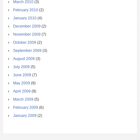
March 2010
(3)
February 2010
(2)
January 2010
(4)
December 2009
(2)
November 2009
(7)
October 2009
(2)
September 2009
(3)
August 2009
(3)
July 2009
(5)
June 2009
(7)
May 2009
(9)
April 2009
(9)
March 2009
(5)
February 2009
(6)
January 2009
(2)