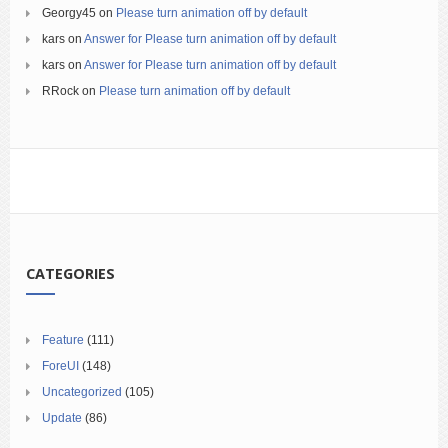
Georgy45
on
Please turn animation off by default
kars
on
Answer for Please turn animation off by default
kars
on
Answer for Please turn animation off by default
RRock
on
Please turn animation off by default
CATEGORIES
Feature
(111)
ForeUI
(148)
Uncategorized
(105)
Update
(86)