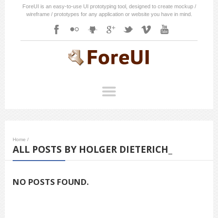
ForeUI is an easy-to-use UI prototyping tool, designed to create mockup /
wireframe / prototypes for any application or website you have in mind.
Home
/
ALL POSTS BY HOLGER DIETERICH_
NO POSTS FOUND.