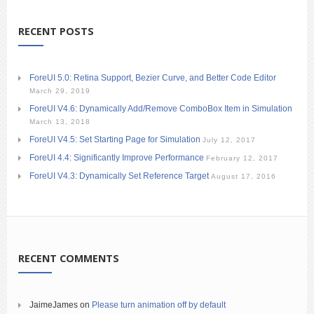
RECENT POSTS
ForeUI 5.0: Retina Support, Bezier Curve, and Better Code Editor
March 29, 2019
ForeUI V4.6: Dynamically Add/Remove ComboBox Item in Simulation
March 13, 2018
ForeUI V4.5: Set Starting Page for Simulation
July 12, 2017
ForeUI 4.4: Significantly Improve Performance
February 12, 2017
ForeUI V4.3: Dynamically Set Reference Target
August 17, 2016
RECENT COMMENTS
JaimeJames
on
Please turn animation off by default