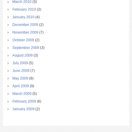
March 2010
(3)
February 2010
(2)
January 2010
(4)
December 2009
(2)
November 2009
(7)
October 2009
(2)
September 2009
(3)
August 2009
(3)
July 2009
(5)
June 2009
(7)
May 2009
(9)
April 2009
(9)
March 2009
(5)
February 2009
(6)
January 2009
(2)