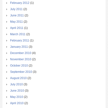
February 2012
(1)
July 2011
(2)
June 2011
(2)
May 2011
(2)
April 2011
(1)
March 2011
(2)
February 2011
(1)
January 2011
(3)
December 2010
(4)
November 2010
(2)
October 2010
(2)
September 2010
(3)
August 2010
(2)
July 2010
(3)
June 2010
(3)
May 2010
(2)
April 2010
(2)