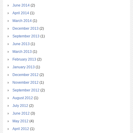
June 2014
(2)
April 2014
(1)
March 2014
(1)
December 2013
(2)
September 2013
(1)
June 2013
(1)
March 2013
(1)
February 2013
(2)
January 2013
(1)
December 2012
(2)
November 2012
(1)
September 2012
(2)
August 2012
(1)
July 2012
(2)
June 2012
(3)
May 2012
(4)
April 2012
(1)