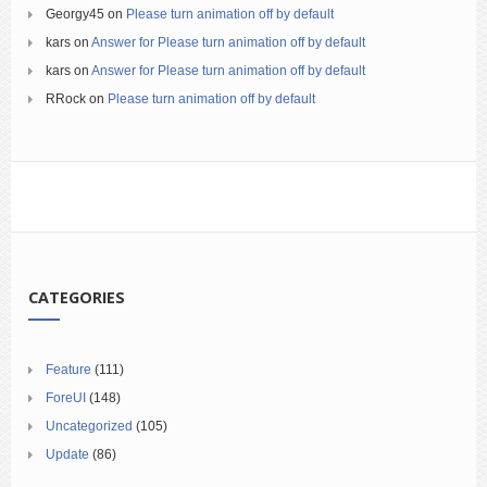
Georgy45
on
Please turn animation off by default
kars
on
Answer for Please turn animation off by default
kars
on
Answer for Please turn animation off by default
RRock
on
Please turn animation off by default
CATEGORIES
Feature
(111)
ForeUI
(148)
Uncategorized
(105)
Update
(86)