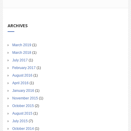
ARCHIVES
March 2019
(1)
March 2018
(1)
July 2017
(1)
February 2017
(1)
August 2016
(1)
April 2016
(1)
January 2016
(1)
November 2015
(1)
October 2015
(2)
August 2015
(1)
July 2015
(7)
October 2014
(1)