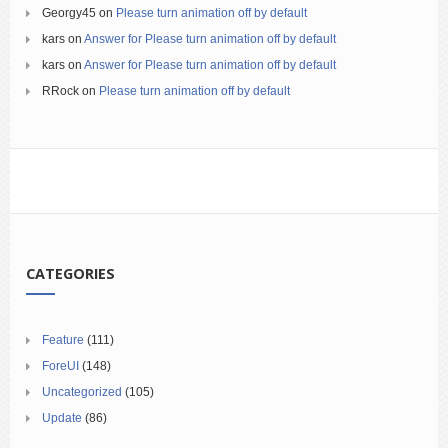
Georgy45
on
Please turn animation off by default
kars
on
Answer for Please turn animation off by default
kars
on
Answer for Please turn animation off by default
RRock
on
Please turn animation off by default
CATEGORIES
Feature
(111)
ForeUI
(148)
Uncategorized
(105)
Update
(86)