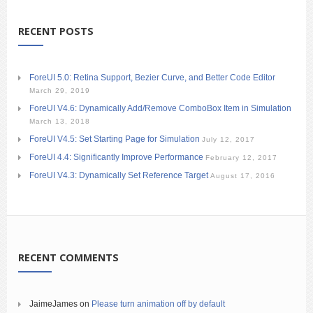
RECENT POSTS
ForeUI 5.0: Retina Support, Bezier Curve, and Better Code Editor
March 29, 2019
ForeUI V4.6: Dynamically Add/Remove ComboBox Item in Simulation
March 13, 2018
ForeUI V4.5: Set Starting Page for Simulation
July 12, 2017
ForeUI 4.4: Significantly Improve Performance
February 12, 2017
ForeUI V4.3: Dynamically Set Reference Target
August 17, 2016
RECENT COMMENTS
JaimeJames
on
Please turn animation off by default