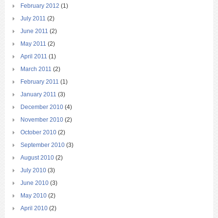
February 2012
(1)
July 2011
(2)
June 2011
(2)
May 2011
(2)
April 2011
(1)
March 2011
(2)
February 2011
(1)
January 2011
(3)
December 2010
(4)
November 2010
(2)
October 2010
(2)
September 2010
(3)
August 2010
(2)
July 2010
(3)
June 2010
(3)
May 2010
(2)
April 2010
(2)