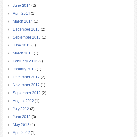
June 2014
(2)
April 2014
(1)
March 2014
(1)
December 2013
(2)
September 2013
(1)
June 2013
(1)
March 2013
(1)
February 2013
(2)
January 2013
(1)
December 2012
(2)
November 2012
(1)
September 2012
(2)
August 2012
(1)
July 2012
(2)
June 2012
(3)
May 2012
(4)
April 2012
(1)