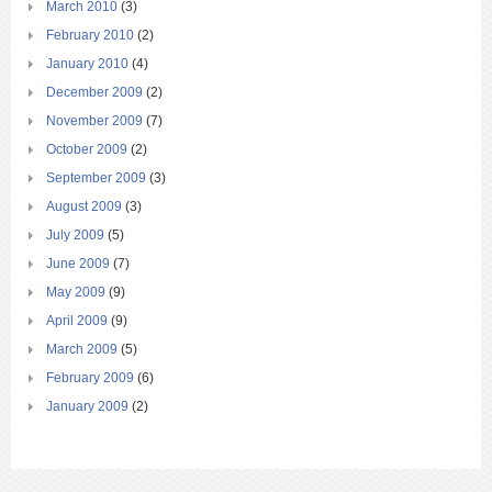
March 2010
(3)
February 2010
(2)
January 2010
(4)
December 2009
(2)
November 2009
(7)
October 2009
(2)
September 2009
(3)
August 2009
(3)
July 2009
(5)
June 2009
(7)
May 2009
(9)
April 2009
(9)
March 2009
(5)
February 2009
(6)
January 2009
(2)