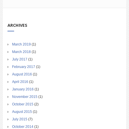
ARCHIVES
March 2019
(1)
March 2018
(1)
July 2017
(1)
February 2017
(1)
August 2016
(1)
April 2016
(1)
January 2016
(1)
November 2015
(1)
October 2015
(2)
August 2015
(1)
July 2015
(7)
October 2014
(1)