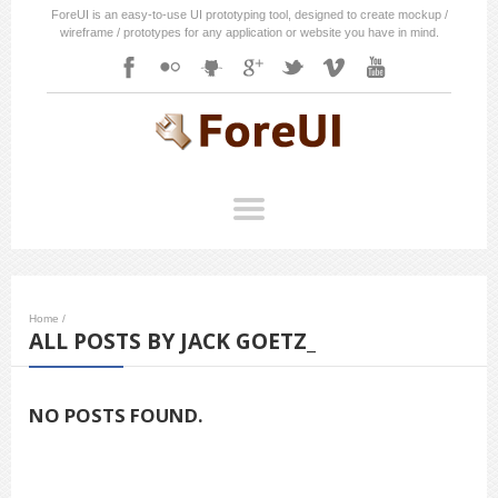
ForeUI is an easy-to-use UI prototyping tool, designed to create mockup /
wireframe / prototypes for any application or website you have in mind.
Home
/
ALL POSTS BY JACK GOETZ_
NO POSTS FOUND.