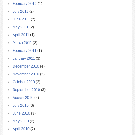
February 2012
(1)
July 2011
(2)
June 2011
(2)
May 2011
(2)
April 2011
(1)
March 2011
(2)
February 2011
(1)
January 2011
(3)
December 2010
(4)
November 2010
(2)
October 2010
(2)
September 2010
(3)
August 2010
(2)
July 2010
(3)
June 2010
(3)
May 2010
(2)
April 2010
(2)