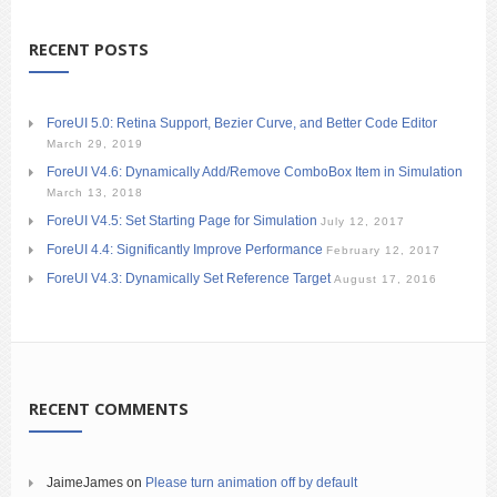
RECENT POSTS
ForeUI 5.0: Retina Support, Bezier Curve, and Better Code Editor
March 29, 2019
ForeUI V4.6: Dynamically Add/Remove ComboBox Item in Simulation
March 13, 2018
ForeUI V4.5: Set Starting Page for Simulation
July 12, 2017
ForeUI 4.4: Significantly Improve Performance
February 12, 2017
ForeUI V4.3: Dynamically Set Reference Target
August 17, 2016
RECENT COMMENTS
JaimeJames
on
Please turn animation off by default