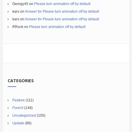
Georgy45
on
Please turn animation off by default
kars
on
Answer for Please turn animation off by default
kars
on
Answer for Please turn animation off by default
RRock
on
Please turn animation off by default
CATEGORIES
Feature
(111)
ForeUI
(148)
Uncategorized
(105)
Update
(86)