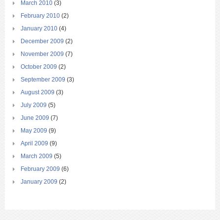
March 2010
(3)
February 2010
(2)
January 2010
(4)
December 2009
(2)
November 2009
(7)
October 2009
(2)
September 2009
(3)
August 2009
(3)
July 2009
(5)
June 2009
(7)
May 2009
(9)
April 2009
(9)
March 2009
(5)
February 2009
(6)
January 2009
(2)