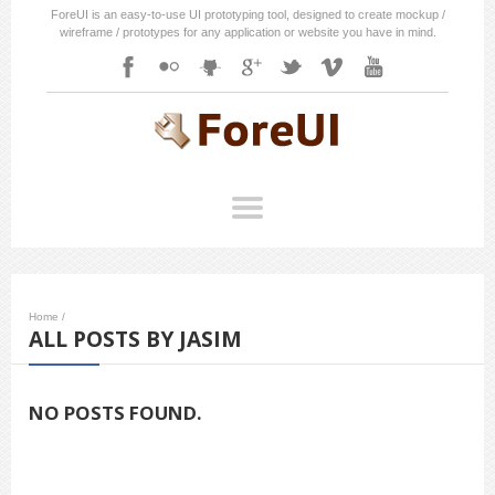
ForeUI is an easy-to-use UI prototyping tool, designed to create mockup /
wireframe / prototypes for any application or website you have in mind.
Home
/
ALL POSTS BY JASIM
NO POSTS FOUND.