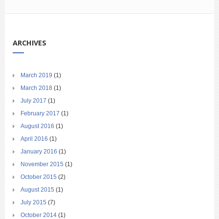
ARCHIVES
March 2019
(1)
March 2018
(1)
July 2017
(1)
February 2017
(1)
August 2016
(1)
April 2016
(1)
January 2016
(1)
November 2015
(1)
October 2015
(2)
August 2015
(1)
July 2015
(7)
October 2014
(1)