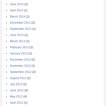
June 2014
(2)
April 2014
(1)
March 2014
(1)
December 2013
(2)
September 2013
(1)
June 2013
(1)
March 2013
(1)
February 2013
(2)
January 2013
(1)
December 2012
(2)
November 2012
(1)
September 2012
(2)
August 2012
(1)
July 2012
(2)
June 2012
(3)
May 2012
(4)
April 2012
(1)