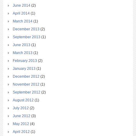
June 2014
(2)
April 2014
(1)
March 2014
(1)
December 2013
(2)
September 2013
(1)
June 2013
(1)
March 2013
(1)
February 2013
(2)
January 2013
(1)
December 2012
(2)
November 2012
(1)
September 2012
(2)
August 2012
(1)
July 2012
(2)
June 2012
(3)
May 2012
(4)
April 2012
(1)