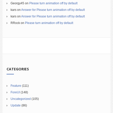
Georgy45
on
Please turn animation off by default
kars
on
Answer for Please turn animation off by default
kars
on
Answer for Please turn animation off by default
RRock
on
Please turn animation off by default
CATEGORIES
Feature
(111)
ForeUI
(148)
Uncategorized
(105)
Update
(86)