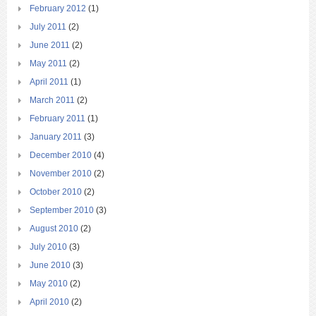
February 2012
(1)
July 2011
(2)
June 2011
(2)
May 2011
(2)
April 2011
(1)
March 2011
(2)
February 2011
(1)
January 2011
(3)
December 2010
(4)
November 2010
(2)
October 2010
(2)
September 2010
(3)
August 2010
(2)
July 2010
(3)
June 2010
(3)
May 2010
(2)
April 2010
(2)