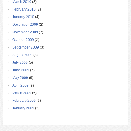
March 2010
(3)
February 2010
(2)
January 2010
(4)
December 2009
(2)
November 2009
(7)
October 2009
(2)
September 2009
(3)
August 2009
(3)
July 2009
(5)
June 2009
(7)
May 2009
(9)
April 2009
(9)
March 2009
(5)
February 2009
(6)
January 2009
(2)