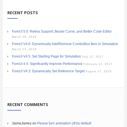
RECENT POSTS
ForeUI 5.0: Retina Support, Bezier Curve, and Better Code Editor
March 29, 2019
ForeUI V4.6: Dynamically Add/Remove ComboBox Item in Simulation
March 13, 2018
ForeUI V4.5: Set Starting Page for Simulation
July 12, 2017
ForeUI 4.4: Significantly Improve Performance
February 12, 2017
ForeUI V4.3: Dynamically Set Reference Target
August 17, 2016
RECENT COMMENTS
JaimeJames
on
Please turn animation off by default