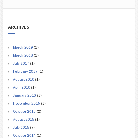
ARCHIVES
March 2019
(1)
March 2018
(1)
July 2017
(1)
February 2017
(1)
August 2016
(1)
April 2016
(1)
January 2016
(1)
November 2015
(1)
October 2015
(2)
August 2015
(1)
July 2015
(7)
October 2014
(1)