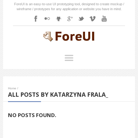
ForeUI is an easy-to-use UI prototyping tool, designed to create mockup /
wireframe / prototypes for any application or website you have in mind.
Home
/
ALL POSTS BY KATARZYNA FRALA_
NO POSTS FOUND.