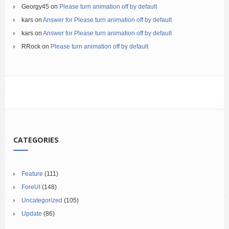
Georgy45
on
Please turn animation off by default
kars
on
Answer for Please turn animation off by default
kars
on
Answer for Please turn animation off by default
RRock
on
Please turn animation off by default
CATEGORIES
Feature
(111)
ForeUI
(148)
Uncategorized
(105)
Update
(86)