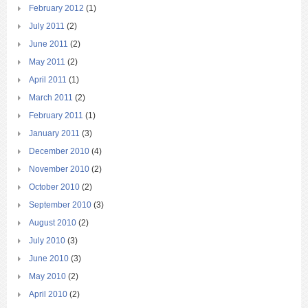
February 2012
(1)
July 2011
(2)
June 2011
(2)
May 2011
(2)
April 2011
(1)
March 2011
(2)
February 2011
(1)
January 2011
(3)
December 2010
(4)
November 2010
(2)
October 2010
(2)
September 2010
(3)
August 2010
(2)
July 2010
(3)
June 2010
(3)
May 2010
(2)
April 2010
(2)