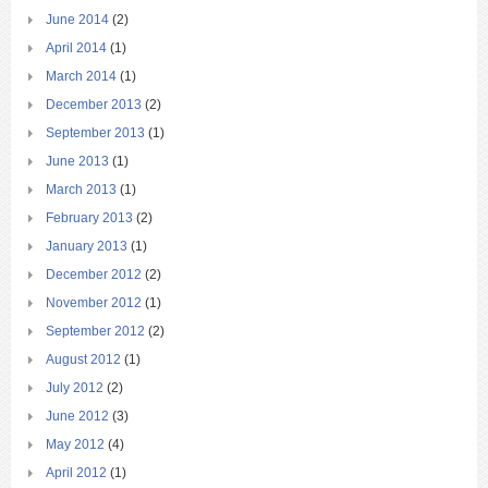
June 2014
(2)
April 2014
(1)
March 2014
(1)
December 2013
(2)
September 2013
(1)
June 2013
(1)
March 2013
(1)
February 2013
(2)
January 2013
(1)
December 2012
(2)
November 2012
(1)
September 2012
(2)
August 2012
(1)
July 2012
(2)
June 2012
(3)
May 2012
(4)
April 2012
(1)