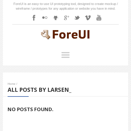
ForeUI is an easy-to-use UI prototyping tool, designed to create mockup /
wireframe / prototypes for any application or website you have in mind.
Home
/
ALL POSTS BY LARSEN_
NO POSTS FOUND.