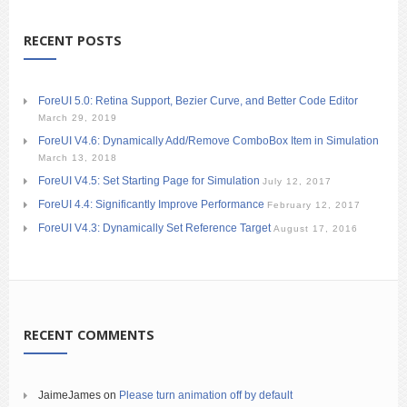
RECENT POSTS
ForeUI 5.0: Retina Support, Bezier Curve, and Better Code Editor
March 29, 2019
ForeUI V4.6: Dynamically Add/Remove ComboBox Item in Simulation
March 13, 2018
ForeUI V4.5: Set Starting Page for Simulation
July 12, 2017
ForeUI 4.4: Significantly Improve Performance
February 12, 2017
ForeUI V4.3: Dynamically Set Reference Target
August 17, 2016
RECENT COMMENTS
JaimeJames
on
Please turn animation off by default