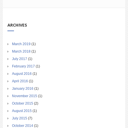
ARCHIVES
March 2019
(1)
March 2018
(1)
July 2017
(1)
February 2017
(1)
August 2016
(1)
April 2016
(1)
January 2016
(1)
November 2015
(1)
October 2015
(2)
August 2015
(1)
July 2015
(7)
October 2014
(1)