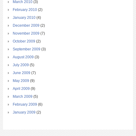
March 2010
(3)
February 2010
(2)
January 2010
(4)
December 2009
(2)
November 2009
(7)
October 2009
(2)
September 2009
(3)
August 2009
(3)
July 2009
(5)
June 2009
(7)
May 2009
(9)
April 2009
(9)
March 2009
(5)
February 2009
(6)
January 2009
(2)