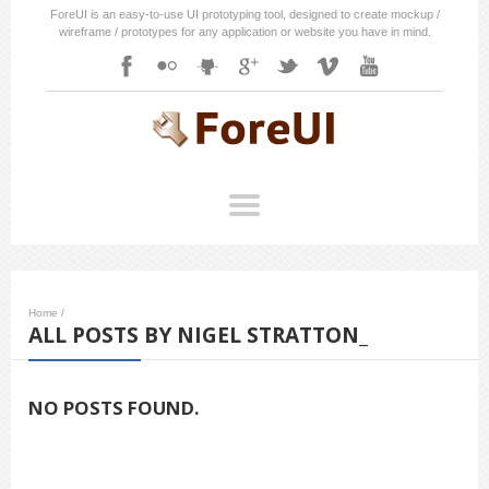
ForeUI is an easy-to-use UI prototyping tool, designed to create mockup /
wireframe / prototypes for any application or website you have in mind.
Home
/
ALL POSTS BY NIGEL STRATTON_
NO POSTS FOUND.