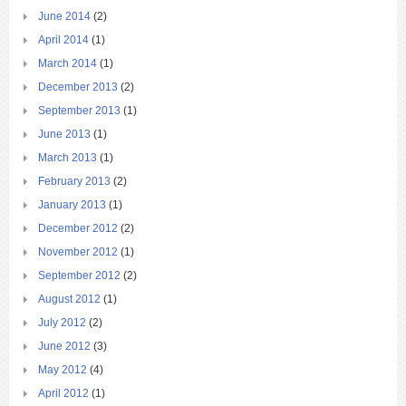
June 2014
(2)
April 2014
(1)
March 2014
(1)
December 2013
(2)
September 2013
(1)
June 2013
(1)
March 2013
(1)
February 2013
(2)
January 2013
(1)
December 2012
(2)
November 2012
(1)
September 2012
(2)
August 2012
(1)
July 2012
(2)
June 2012
(3)
May 2012
(4)
April 2012
(1)