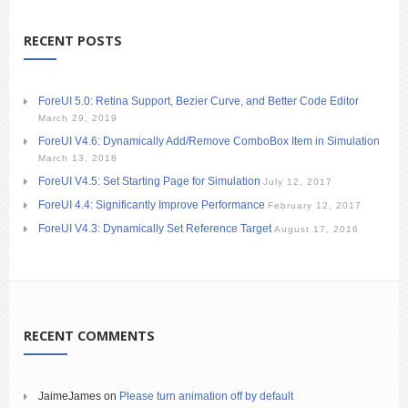
RECENT POSTS
ForeUI 5.0: Retina Support, Bezier Curve, and Better Code Editor
March 29, 2019
ForeUI V4.6: Dynamically Add/Remove ComboBox Item in Simulation
March 13, 2018
ForeUI V4.5: Set Starting Page for Simulation
July 12, 2017
ForeUI 4.4: Significantly Improve Performance
February 12, 2017
ForeUI V4.3: Dynamically Set Reference Target
August 17, 2016
RECENT COMMENTS
JaimeJames
on
Please turn animation off by default