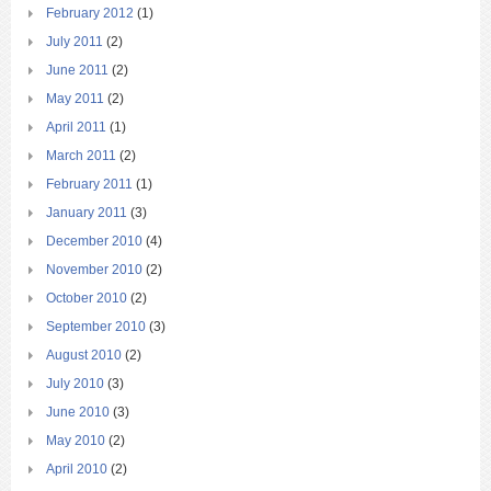
February 2012
(1)
July 2011
(2)
June 2011
(2)
May 2011
(2)
April 2011
(1)
March 2011
(2)
February 2011
(1)
January 2011
(3)
December 2010
(4)
November 2010
(2)
October 2010
(2)
September 2010
(3)
August 2010
(2)
July 2010
(3)
June 2010
(3)
May 2010
(2)
April 2010
(2)