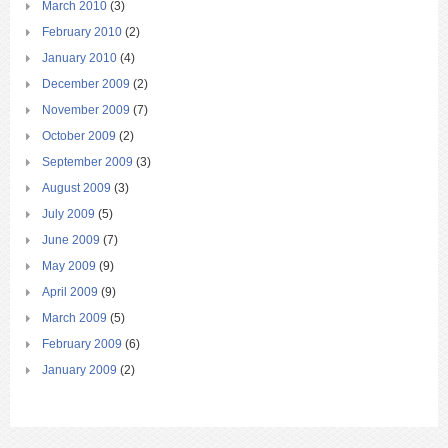
March 2010
(3)
February 2010
(2)
January 2010
(4)
December 2009
(2)
November 2009
(7)
October 2009
(2)
September 2009
(3)
August 2009
(3)
July 2009
(5)
June 2009
(7)
May 2009
(9)
April 2009
(9)
March 2009
(5)
February 2009
(6)
January 2009
(2)