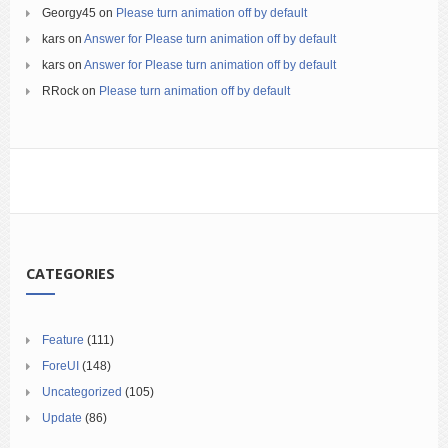
Georgy45
on
Please turn animation off by default
kars
on
Answer for Please turn animation off by default
kars
on
Answer for Please turn animation off by default
RRock
on
Please turn animation off by default
CATEGORIES
Feature
(111)
ForeUI
(148)
Uncategorized
(105)
Update
(86)