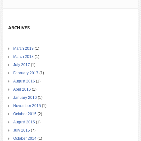
ARCHIVES
March 2019
(1)
March 2018
(1)
July 2017
(1)
February 2017
(1)
August 2016
(1)
April 2016
(1)
January 2016
(1)
November 2015
(1)
October 2015
(2)
August 2015
(1)
July 2015
(7)
October 2014
(1)