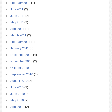
February 2012
(1)
July 2011
(2)
June 2011
(2)
May 2011
(2)
April 2011
(1)
March 2011
(2)
February 2011
(1)
January 2011
(3)
December 2010
(4)
November 2010
(2)
October 2010
(2)
September 2010
(3)
August 2010
(2)
July 2010
(3)
June 2010
(3)
May 2010
(2)
April 2010
(2)