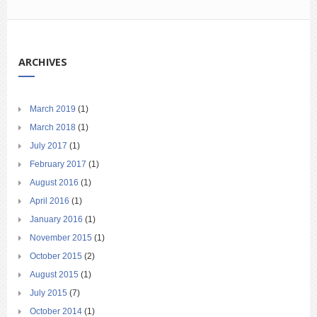
ARCHIVES
March 2019
(1)
March 2018
(1)
July 2017
(1)
February 2017
(1)
August 2016
(1)
April 2016
(1)
January 2016
(1)
November 2015
(1)
October 2015
(2)
August 2015
(1)
July 2015
(7)
October 2014
(1)