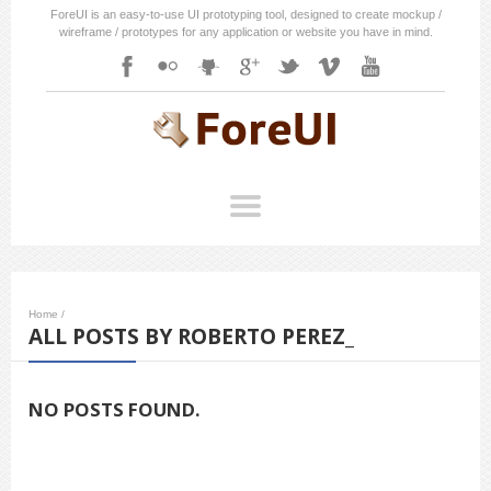
ForeUI is an easy-to-use UI prototyping tool, designed to create mockup /
wireframe / prototypes for any application or website you have in mind.
Home
/
ALL POSTS BY ROBERTO PEREZ_
NO POSTS FOUND.