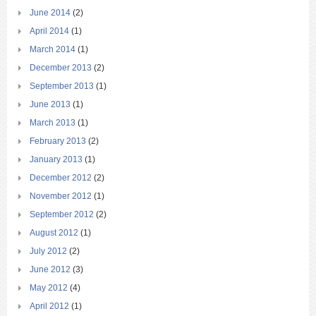
June 2014
(2)
April 2014
(1)
March 2014
(1)
December 2013
(2)
September 2013
(1)
June 2013
(1)
March 2013
(1)
February 2013
(2)
January 2013
(1)
December 2012
(2)
November 2012
(1)
September 2012
(2)
August 2012
(1)
July 2012
(2)
June 2012
(3)
May 2012
(4)
April 2012
(1)