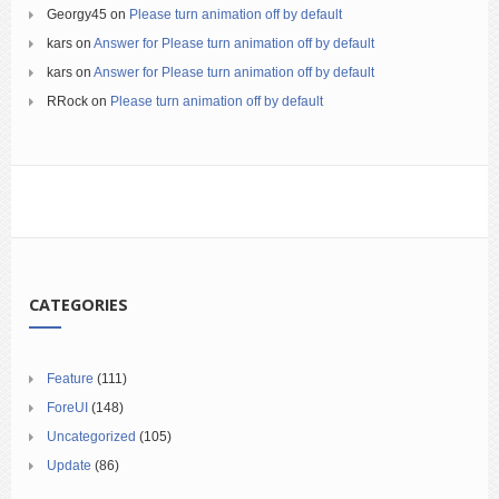
Georgy45
on
Please turn animation off by default
kars
on
Answer for Please turn animation off by default
kars
on
Answer for Please turn animation off by default
RRock
on
Please turn animation off by default
CATEGORIES
Feature
(111)
ForeUI
(148)
Uncategorized
(105)
Update
(86)