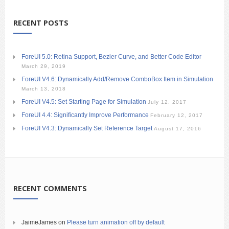
RECENT POSTS
ForeUI 5.0: Retina Support, Bezier Curve, and Better Code Editor
March 29, 2019
ForeUI V4.6: Dynamically Add/Remove ComboBox Item in Simulation
March 13, 2018
ForeUI V4.5: Set Starting Page for Simulation
July 12, 2017
ForeUI 4.4: Significantly Improve Performance
February 12, 2017
ForeUI V4.3: Dynamically Set Reference Target
August 17, 2016
RECENT COMMENTS
JaimeJames
on
Please turn animation off by default