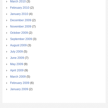
March 2010
(3)
February 2010
(2)
January 2010
(4)
December 2009
(2)
November 2009
(7)
October 2009
(2)
September 2009
(3)
August 2009
(3)
July 2009
(5)
June 2009
(7)
May 2009
(9)
April 2009
(9)
March 2009
(5)
February 2009
(6)
January 2009
(2)