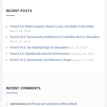
RECENT POSTS
ForeUI 5.0: Retina Support, Bezier Curve, and Better Code Editor
March 29, 2019
ForeUI V4.6: Dynamically Add/Remove ComboBox Item in Simulation
March 13, 2018
ForeUI V4.5: Set Starting Page for Simulation
July 12, 2017
ForeUI 4.4: Significantly Improve Performance
February 12, 2017
ForeUI V4.3: Dynamically Set Reference Target
August 17, 2016
RECENT COMMENTS
JaimeJames
on
Please turn animation off by default