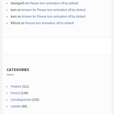
Georgy45
on
Please turn animation off by default
kars
on
Answer for Please turn animation off by default
kars
on
Answer for Please turn animation off by default
RRock
on
Please turn animation off by default
CATEGORIES
Feature
(111)
ForeUI
(148)
Uncategorized
(105)
Update
(86)