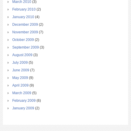
March 2010
(3)
February 2010
(2)
January 2010
(4)
December 2009
(2)
November 2009
(7)
October 2009
(2)
September 2009
(3)
August 2009
(3)
July 2009
(5)
June 2009
(7)
May 2009
(9)
April 2009
(9)
March 2009
(5)
February 2009
(6)
January 2009
(2)