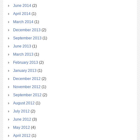
June 2014
(2)
April 2014
(1)
March 2014
(1)
December 2013
(2)
September 2013
(1)
June 2013
(1)
March 2013
(1)
February 2013
(2)
January 2013
(1)
December 2012
(2)
November 2012
(1)
September 2012
(2)
August 2012
(1)
July 2012
(2)
June 2012
(3)
May 2012
(4)
April 2012
(1)