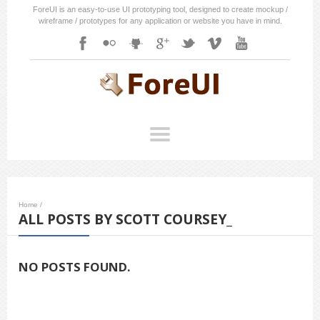
ForeUI is an easy-to-use UI prototyping tool, designed to create mockup /
wireframe / prototypes for any application or website you have in mind.
Home
/
ALL POSTS BY SCOTT COURSEY_
NO POSTS FOUND.