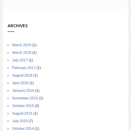
ARCHIVES
March 2019
(1)
March 2018
(1)
July 2017
(1)
February 2017
(1)
August 2016
(1)
April 2016
(1)
January 2016
(1)
November 2015
(1)
October 2015
(2)
August 2015
(1)
July 2015
(7)
October 2014
(1)