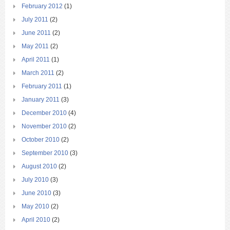
February 2012
(1)
July 2011
(2)
June 2011
(2)
May 2011
(2)
April 2011
(1)
March 2011
(2)
February 2011
(1)
January 2011
(3)
December 2010
(4)
November 2010
(2)
October 2010
(2)
September 2010
(3)
August 2010
(2)
July 2010
(3)
June 2010
(3)
May 2010
(2)
April 2010
(2)