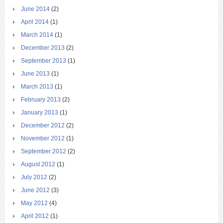
June 2014
(2)
April 2014
(1)
March 2014
(1)
December 2013
(2)
September 2013
(1)
June 2013
(1)
March 2013
(1)
February 2013
(2)
January 2013
(1)
December 2012
(2)
November 2012
(1)
September 2012
(2)
August 2012
(1)
July 2012
(2)
June 2012
(3)
May 2012
(4)
April 2012
(1)