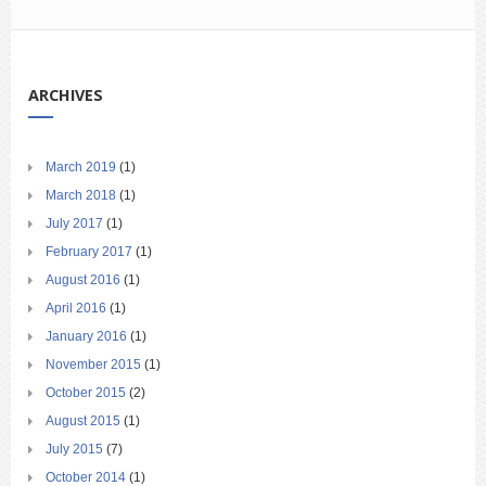
ARCHIVES
March 2019
(1)
March 2018
(1)
July 2017
(1)
February 2017
(1)
August 2016
(1)
April 2016
(1)
January 2016
(1)
November 2015
(1)
October 2015
(2)
August 2015
(1)
July 2015
(7)
October 2014
(1)