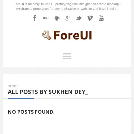
ForeUI is an easy-to-use UI prototyping tool, designed to create mockup /
wireframe / prototypes for any application or website you have in mind.
Home
/
ALL POSTS BY SUKHEN DEY_
NO POSTS FOUND.