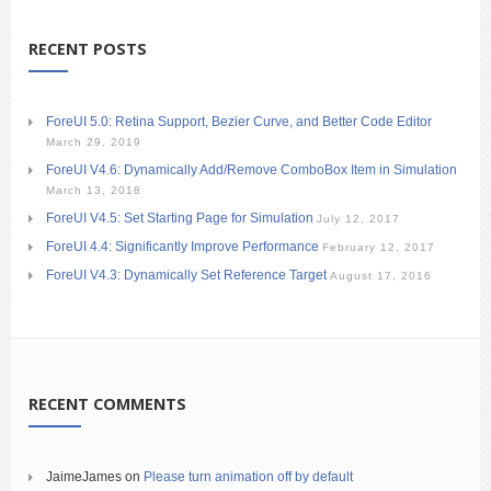
RECENT POSTS
ForeUI 5.0: Retina Support, Bezier Curve, and Better Code Editor
March 29, 2019
ForeUI V4.6: Dynamically Add/Remove ComboBox Item in Simulation
March 13, 2018
ForeUI V4.5: Set Starting Page for Simulation
July 12, 2017
ForeUI 4.4: Significantly Improve Performance
February 12, 2017
ForeUI V4.3: Dynamically Set Reference Target
August 17, 2016
RECENT COMMENTS
JaimeJames
on
Please turn animation off by default