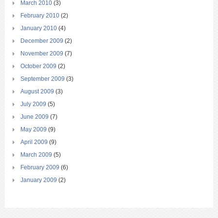
March 2010
(3)
February 2010
(2)
January 2010
(4)
December 2009
(2)
November 2009
(7)
October 2009
(2)
September 2009
(3)
August 2009
(3)
July 2009
(5)
June 2009
(7)
May 2009
(9)
April 2009
(9)
March 2009
(5)
February 2009
(6)
January 2009
(2)