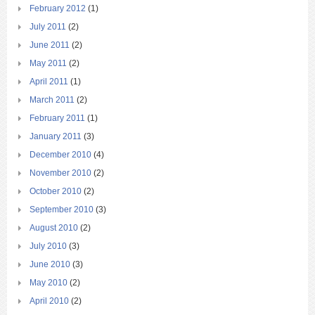
February 2012
(1)
July 2011
(2)
June 2011
(2)
May 2011
(2)
April 2011
(1)
March 2011
(2)
February 2011
(1)
January 2011
(3)
December 2010
(4)
November 2010
(2)
October 2010
(2)
September 2010
(3)
August 2010
(2)
July 2010
(3)
June 2010
(3)
May 2010
(2)
April 2010
(2)