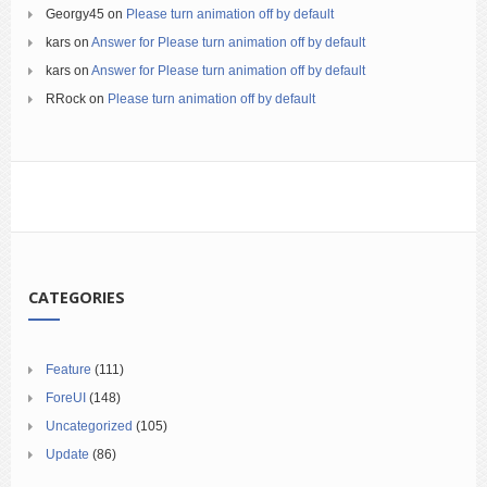
Georgy45
on
Please turn animation off by default
kars
on
Answer for Please turn animation off by default
kars
on
Answer for Please turn animation off by default
RRock
on
Please turn animation off by default
CATEGORIES
Feature
(111)
ForeUI
(148)
Uncategorized
(105)
Update
(86)