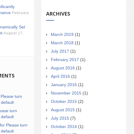
ificantly
ARCHIVES
mance
February
namically Set
et
August 17,
March 2019
(1)
March 2018
(1)
July 2017
(1)
February 2017
(1)
August 2016
(1)
MENTS
April 2016
(1)
January 2016
(1)
November 2015
(1)
n
Please turn
October 2015
(2)
 default
August 2015
(1)
ease turn
 default
July 2015
(7)
for Please turn
October 2014
(1)
 default