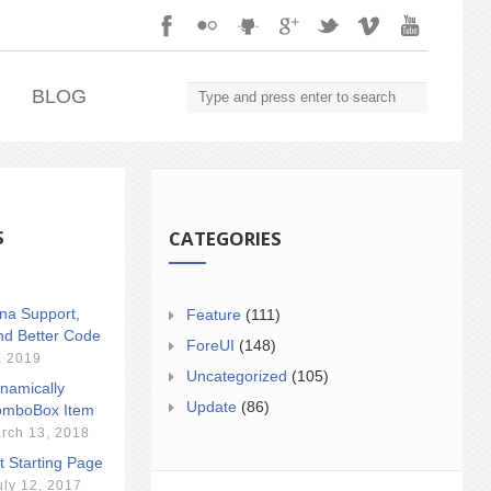
.
BLOG
S
CATEGORIES
ina Support,
Feature
(111)
nd Better Code
ForeUI
(148)
, 2019
Uncategorized
(105)
namically
Update
(86)
mboBox Item
rch 13, 2018
t Starting Page
uly 12, 2017