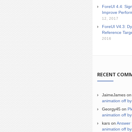
ForeUI 4.4: Sign
Improve Perfor
12, 2017
ForeUI V4.3: Dy
Reference Targ
2016
RECENT COM
JaimeJames
o
animation off by
Georgy45
on
Pl
animation off by
kars
on
Answer 
animation off by