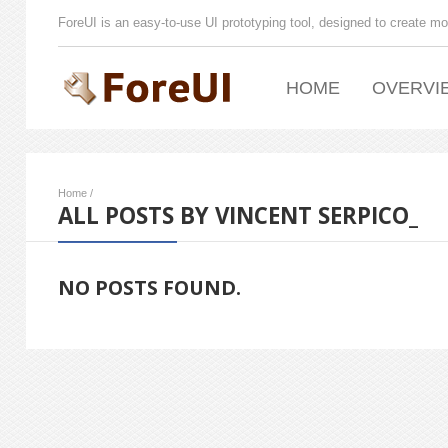
ForeUI is an easy-to-use UI prototyping tool, designed to create mo
HOME
OVERVI
Home
/
ALL POSTS BY VINCENT SERPICO_
NO POSTS FOUND.