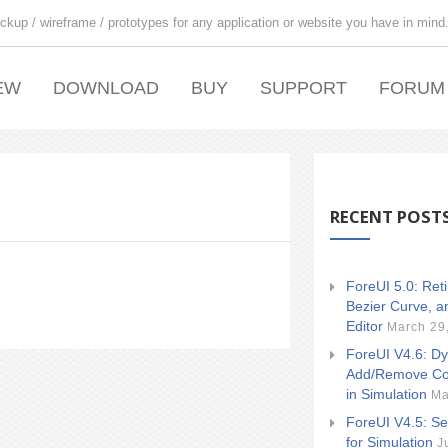
ckup / wireframe / prototypes for any application or website you have in mind
EW
DOWNLOAD
BUY
SUPPORT
FORUM
RECENT POST
ForeUI 5.0: Ret
Bezier Curve, a
Editor
March 29
ForeUI V4.6: Dy
Add/Remove Co
in Simulation
Ma
ForeUI V4.5: Se
for Simulation
J