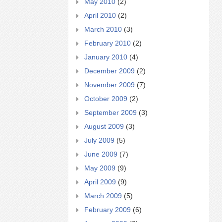
May 2010
(2)
April 2010
(2)
March 2010
(3)
February 2010
(2)
January 2010
(4)
December 2009
(2)
November 2009
(7)
October 2009
(2)
September 2009
(3)
August 2009
(3)
July 2009
(5)
June 2009
(7)
May 2009
(9)
April 2009
(9)
March 2009
(5)
February 2009
(6)