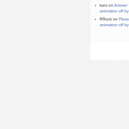
kars
on
Answer 
animation off by
RRock
on
Pleas
animation off by