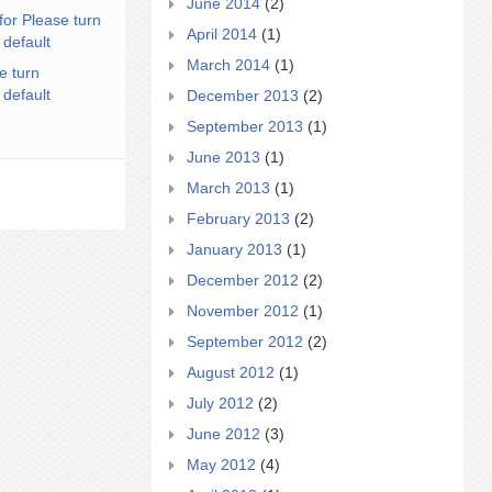
June 2014
(2)
for Please turn
April 2014
(1)
 default
March 2014
(1)
e turn
 default
December 2013
(2)
September 2013
(1)
June 2013
(1)
March 2013
(1)
February 2013
(2)
January 2013
(1)
December 2012
(2)
November 2012
(1)
September 2012
(2)
August 2012
(1)
July 2012
(2)
June 2012
(3)
May 2012
(4)