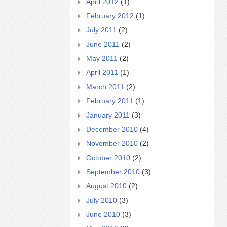
April 2012
(1)
February 2012
(1)
July 2011
(2)
June 2011
(2)
May 2011
(2)
April 2011
(1)
March 2011
(2)
February 2011
(1)
January 2011
(3)
December 2010
(4)
November 2010
(2)
October 2010
(2)
September 2010
(3)
August 2010
(2)
July 2010
(3)
June 2010
(3)