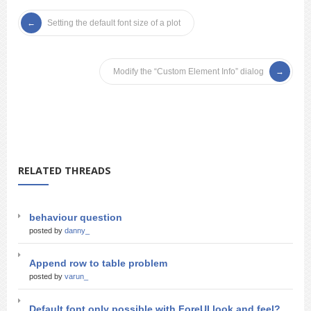
Setting the default font size of a plot
Modify the “Custom Element Info” dialog
RELATED THREADS
behaviour question
posted by
danny_
Append row to table problem
posted by
varun_
Default font only possible with ForeUI look and feel?