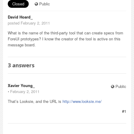
Closed
Public
David Hoard_
posted February 2, 2011
What is the name of the third-party tool that can create specs from
ForeUI prototypes? I know the creator of the tool is active on this
message board.
3
answers
Xavier Young_
Public
⋅
February 2, 2011
That’s Looksie, and the URL is
http://www.looksie.me/
#1