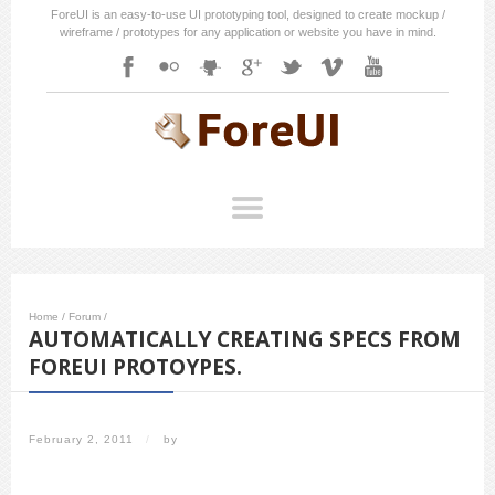
ForeUI is an easy-to-use UI prototyping tool, designed to create mockup /
wireframe / prototypes for any application or website you have in mind.
Home
/
Forum
/
AUTOMATICALLY CREATING SPECS FROM
FOREUI PROTOYPES.
February 2, 2011
/
by