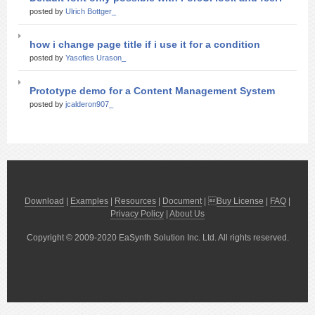
posted by
Ulrich Bottger_
how i change page title if i use it for a condition
posted by
Yasofies Urason_
Prototype demo for a Content Management System
posted by
jcalderon907_
Download
|
Examples
|
Resources
|
Document
| 
Buy License
|
FAQ
|
Privacy Policy
|
About Us
Copyright © 2009-2020 EaSynth Solution Inc. Ltd. All rights reserved.