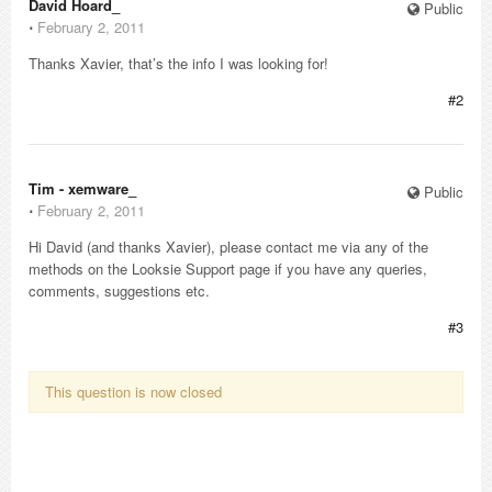
David Hoard_
Public
⋅
February 2, 2011
Thanks Xavier, that’s the info I was looking for!
#2
Tim - xemware_
Public
⋅
February 2, 2011
Hi David (and thanks Xavier), please contact me via any of the
methods on the Looksie Support page if you have any queries,
comments, suggestions etc.
#3
This question is now closed