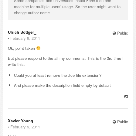
Some companies and universities install ForeUI on one
machine for multiple users' usage. So the user might want to
change author name.
Ulrich Bottger_
Public
⋅
February 9, 2011
Ok, point taken
But please respond to the all my comments. This is the 3rd time I
write this:
Could you at least remove the .fce file extension?
And please make the description field empty by default
#3
Xavier Young_
Public
⋅
February 9, 2011