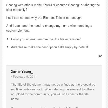
Sharing with others in the ForeUI “Resource Sharing” or sharing the
files manually?
I still can not see why the Element Title is not enough.
And I can’t see the need to change my name when creating a
custom element.
Could you at least remove the .fce file extension?
And please make the description field empty by default.
#2
Xavier Young_
⋅
February 9, 2011
The title of the element may not be unique as there could be
multiple revisions for it. When sharing the element to others
or upload to the community, you will still specify the file
name.