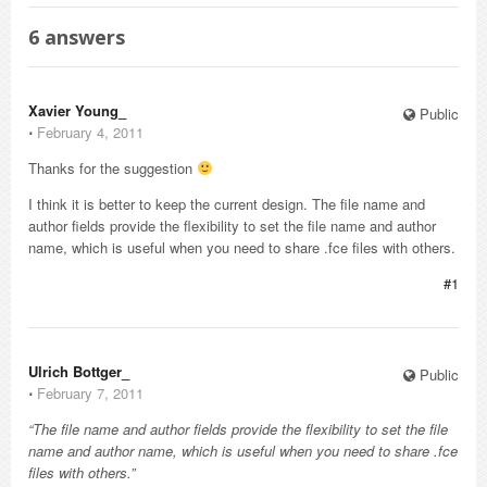
6
answers
Xavier Young_
Public
⋅
February 4, 2011
Thanks for the suggestion
I think it is better to keep the current design. The file name and
author fields provide the flexibility to set the file name and author
name, which is useful when you need to share .fce files with others.
#1
Ulrich Bottger_
Public
⋅
February 7, 2011
“The file name and author fields provide the flexibility to set the file
name and author name, which is useful when you need to share .fce
files with others.”