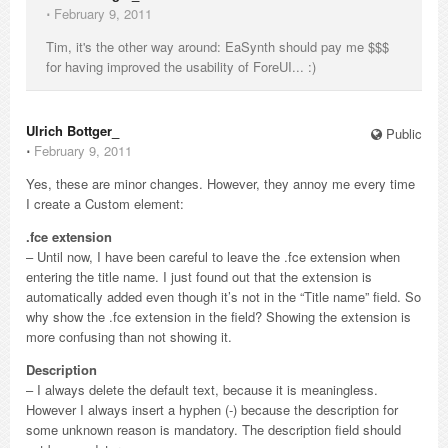
⋅
February 9, 2011
Tim, it's the other way around: EaSynth should pay me $$$
for having improved the usability of ForeUI... :)
Ulrich Bottger_
Public
⋅
February 9, 2011
Yes, these are minor changes. However, they annoy me every time
I create a Custom element:
.fce extension
– Until now, I have been careful to leave the .fce extension when
entering the title name. I just found out that the extension is
automatically added even though it’s not in the “Title name” field. So
why show the .fce extension in the field? Showing the extension is
more confusing than not showing it.
Description
– I always delete the default text, because it is meaningless.
However I always insert a hyphen (-) because the description for
some unknown reason is mandatory. The description field should