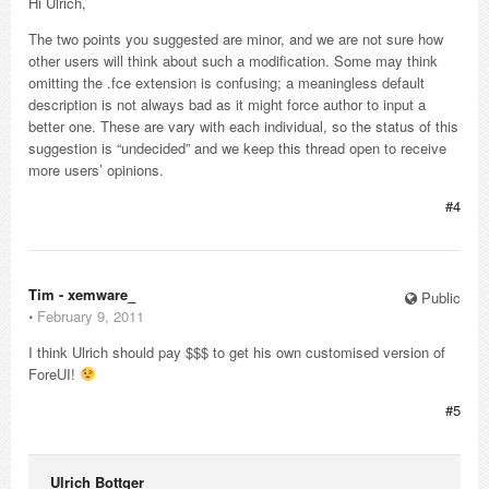
Hi Ulrich,
The two points you suggested are minor, and we are not sure how
other users will think about such a modification. Some may think
omitting the .fce extension is confusing; a meaningless default
description is not always bad as it might force author to input a
better one. These are vary with each individual, so the status of this
suggestion is “undecided” and we keep this thread open to receive
more users’ opinions.
#4
Tim - xemware_
Public
⋅
February 9, 2011
I think Ulrich should pay $$$ to get his own customised version of
ForeUI!
#5
Ulrich Bottger_