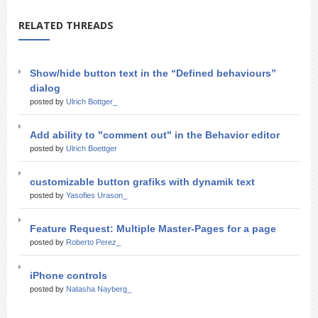
RELATED THREADS
Show/hide button text in the “Defined behaviours”
dialog
posted by
Ulrich Bottger_
Add ability to "comment out" in the Behavior editor
posted by
Ulrich Boettger
customizable button grafiks with dynamik text
posted by
Yasofies Urason_
Feature Request: Multiple Master-Pages for a page
posted by
Roberto Perez_
iPhone controls
posted by
Natasha Nayberg_