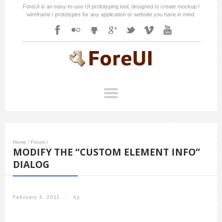
ForeUI is an easy-to-use UI prototyping tool, designed to create mockup /
wireframe / prototypes for any application or website you have in mind.
Home
/
Forum
/
MODIFY THE “CUSTOM ELEMENT INFO”
DIALOG
February 4, 2011
/
by