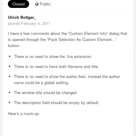
Closed
Public
Ulrich Bottger_
posted February 4, 2011
I have a few comments about the “Custom Element Info” dialog that
is opened through the “Pack Selection As Custom Element…”
button:
There is no need to show the .fce extension.
There is no need to have both filename and title.
There is no need to show the author fiels. Instead the author
name could be a global setting.
The window title should be changed
The description field should be empty by default.
Here’s a mock-up: