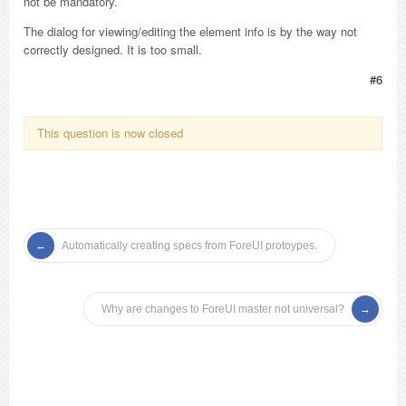
not be mandatory.
The dialog for viewing/editing the element info is by the way not
correctly designed. It is too small.
#6
This question is now closed
Automatically creating specs from ForeUI protoypes.
Why are changes to ForeUI master not universal?