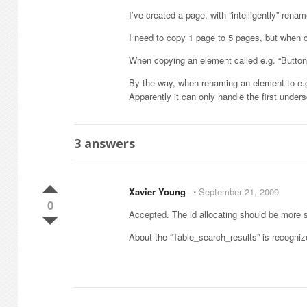
I’ve created a page, with “intelligently” ren
I need to copy 1 page to 5 pages, but when co
When copying an element called e.g. “Butto
By the way, when renaming an element to e.g. 
Apparently it can only handle the first unde
3
answers
Xavier Young_
⋅
September 21, 2009
0
Accepted. The id allocating should be more 
About the “Table_search_results” is recognized