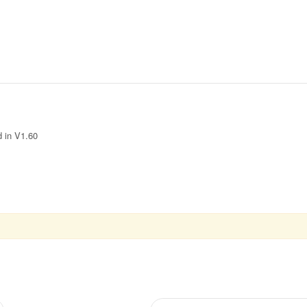
d in V1.60