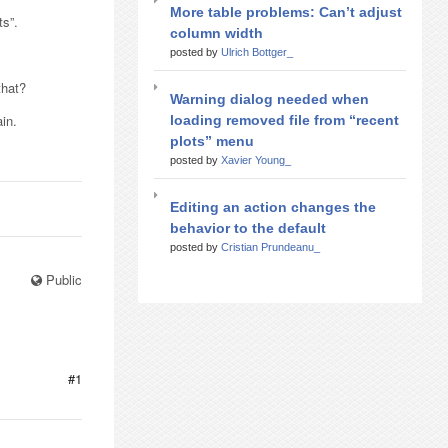
More table problems: Can’t adjust
ts”.
column width
posted by
Ulrich Bottger_
that?
Warning dialog needed when
ain.
loading removed file from “recent
plots” menu
posted by
Xavier Young_
Editing an action changes the
behavior to the default
posted by
Cristian Prundeanu_
Public
#1