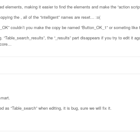
amed elements, making it easier to find the elements and make the “action scrip
pying the , all of the “intelligent” names are reset… :o(
n_OK” couldn’t you make the copy be named “Button_OK_1” or someting like 
“Table_search_results”, the “_results” part disappears if you try to edit it ag
rscore…
smart.
 as “Table_search” when editing, it is bug, sure we will fix it.