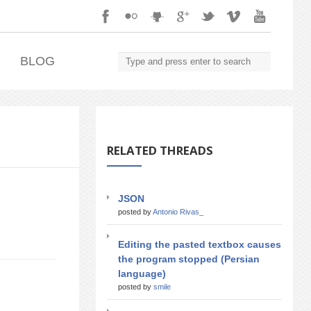
.
BLOG
RELATED THREADS
JSON
posted by
Antonio Rivas_
Editing the pasted textbox causes
the program stopped (Persian
language)
posted by
smile