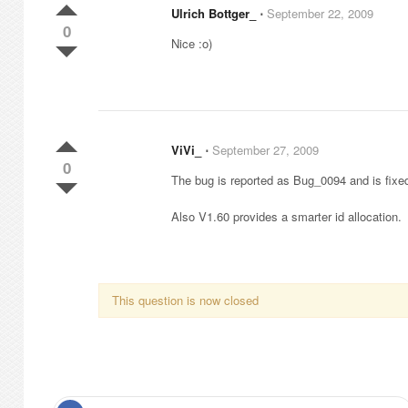
Ulrich Bottger_
⋅
September 22, 2009
0
Nice :o)
ViVi_
⋅
September 27, 2009
0
The bug is reported as Bug_0094 and is fixe
Also V1.60 provides a smarter id allocation.
This question is now closed