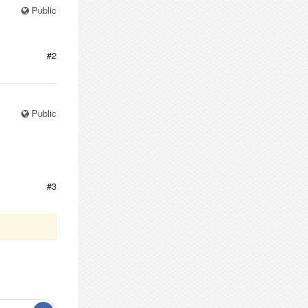
Public
#2
Public
#3