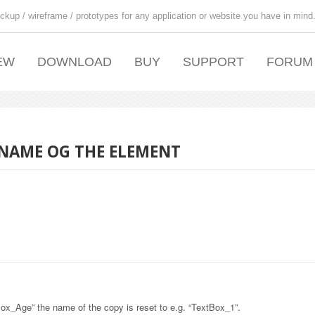
ckup / wireframe / prototypes for any application or website you have in mind
EW
DOWNLOAD
BUY
SUPPORT
FORUM
 NAME OG THE ELEMENT
x_Age” the name of the copy is reset to e.g. “TextBox_1”.