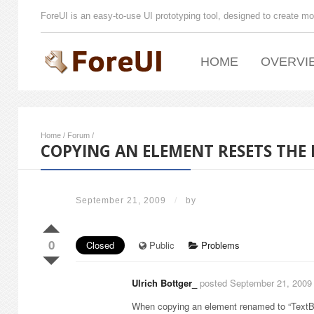
ForeUI is an easy-to-use UI prototyping tool, designed to create mo
HOME
OVERVI
Home
/
Forum
/
COPYING AN ELEMENT RESETS THE
September 21, 2009
/
by
0
Closed
Public
Problems
Ulrich Bottger_
posted September 21, 2009
When copying an element renamed to “TextBo