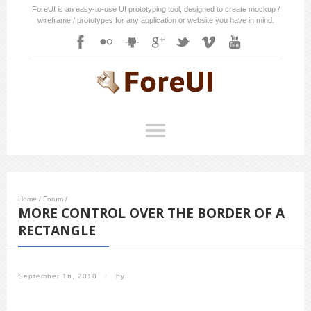
ForeUI is an easy-to-use UI prototyping tool, designed to create mockup /
wireframe / prototypes for any application or website you have in mind.
Home
/
Forum
/
MORE CONTROL OVER THE BORDER OF A
RECTANGLE
September 16, 2010
/
by