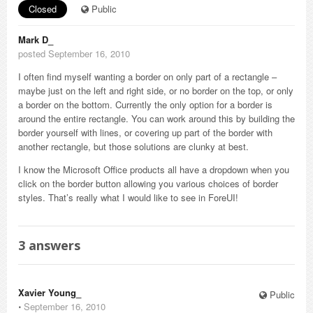
Closed
Public
Mark D_
posted September 16, 2010
I often find myself wanting a border on only part of a rectangle –
maybe just on the left and right side, or no border on the top, or only
a border on the bottom. Currently the only option for a border is
around the entire rectangle. You can work around this by building the
border yourself with lines, or covering up part of the border with
another rectangle, but those solutions are clunky at best.
I know the Microsoft Office products all have a dropdown when you
click on the border button allowing you various choices of border
styles. That’s really what I would like to see in ForeUI!
3
answers
Xavier Young_
Public
⋅
September 16, 2010