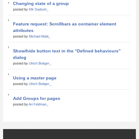
Changing state of a group
posted by
Kfir Dadosh_
Feature request: Scrollbars as container element
attributes
posted by
Michael Matti_
Show/hide button text in the “Defined behaviours”
dialog
posted by
Ulrich Bottger_
Using a master page
posted by
Ulrich Bottger_
Add Groups for pages
posted by
Ari Feldman_