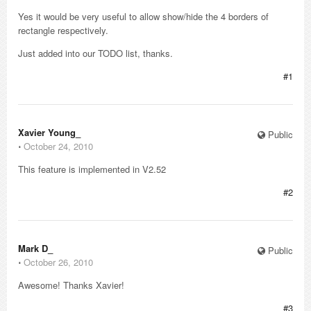
Yes it would be very useful to allow show/hide the 4 borders of
rectangle respectively.
Just added into our TODO list, thanks.
#1
Xavier Young_
Public
⋅
October 24, 2010
This feature is implemented in V2.52
#2
Mark D_
Public
⋅
October 26, 2010
Awesome! Thanks Xavier!
#3