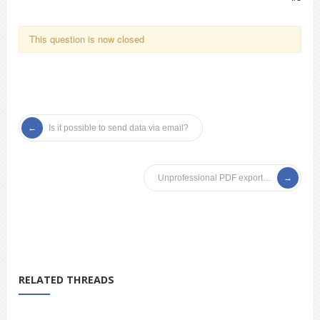
This question is now closed
Is it possible to send data via email?
Unprofessional PDF export…
RELATED THREADS