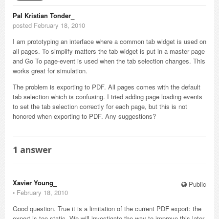
Pal Kristian Tonder_
posted February 18, 2010
I am prototyping an interface where a common tab widget is used on
all pages. To simplify matters the tab widget is put in a master page
and Go To page-event is used when the tab selection changes. This
works great for simulation.
The problem is exporting to PDF. All pages comes with the default
tab selection which is confusing. I tried adding page loading events
to set the tab selection correctly for each page, but this is not
honored when exporting to PDF. Any suggestions?
1
answer
Xavier Young_
Public
⋅
February 18, 2010
Good question. True it is a limitation of the current PDF export: the
export is too static. We will investigate the way to improve this later.