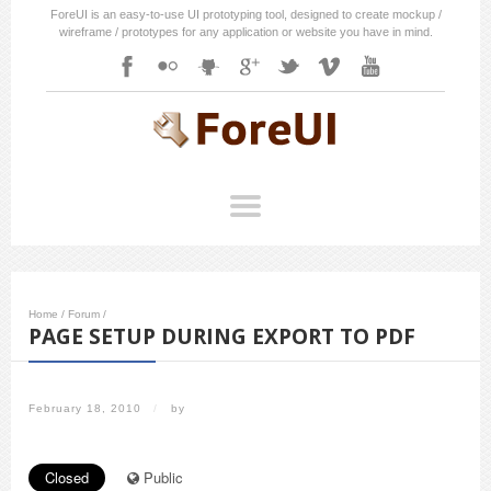
ForeUI is an easy-to-use UI prototyping tool, designed to create mockup /
wireframe / prototypes for any application or website you have in mind.
Home
/
Forum
/
PAGE SETUP DURING EXPORT TO PDF
February 18, 2010
/
by
Closed
Public