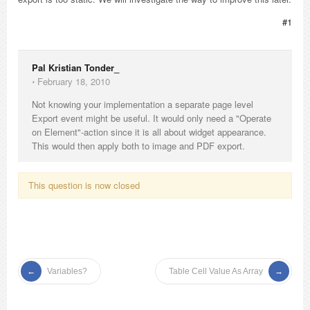
#1
Pal Kristian Tonder_
⋅
February 18, 2010
Not knowing your implementation a separate page level
Export event might be useful. It would only need a "Operate
on Element"-action since it is all about widget appearance.
This would then apply both to image and PDF export.
This question is now closed
Variables?
Table Cell Value As Array