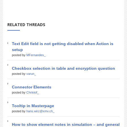
RELATED THREADS
Text Edit field is not getting disabled when Action is
setup
posted by
MFernandes_
Checkbox selection in table and encryption question
posted by
varun_
Connector Elements
posted by
Christof_
Tooltip in Masterpage
posted by
hans.wirz@xmv.ch_
How to show element notes in simulation – and general