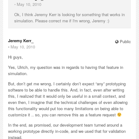
⋅
May 10, 2010
Ok, I think Jeremy Kerr is looking for something that works in
simulation. Please correct me if I'm wrong, Jeremy :)
Jeremy Kerr_
Public
⋅
May 10, 2010
Hi guys,
Yes, Ulrich, my question was in regards to having that feature in
simulation.
But, don’t get me wrong, I certainly don’t expect “any” prototyping
software to be able to handle this. And, in fact, even after writing
this, I realized that it would only be useful in a small context, and
even then, I imagine that the technical challenges of even allowing
this functionality would put too many limitations on being able to
customize it .. so, you can remove this as a feature request
In the end, as promised, our development team turned around a
working prototype directly in-code, and we used that for validation
instead.