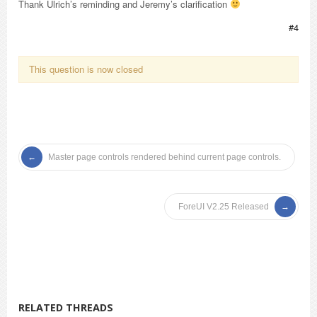
Thank Ulrich’s reminding and Jeremy’s clarification
#4
This question is now closed
Master page controls rendered behind current page controls.
ForeUI V2.25 Released
RELATED THREADS