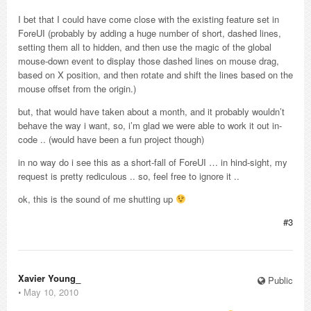
I bet that I could have come close with the existing feature set in
ForeUI (probably by adding a huge number of short, dashed lines,
setting them all to hidden, and then use the magic of the global
mouse-down event to display those dashed lines on mouse drag,
based on X position, and then rotate and shift the lines based on the
mouse offset from the origin.)
but, that would have taken about a month, and it probably wouldn’t
behave the way i want, so, i’m glad we were able to work it out in-
code .. (would have been a fun project though)
in no way do i see this as a short-fall of ForeUI … in hind-sight, my
request is pretty rediculous .. so, feel free to ignore it ..
ok, this is the sound of me shutting up
#3
Xavier Young_
Public
⋅
May 10, 2010