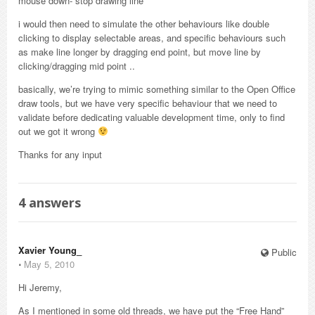
mouse down- stop drawing line
i would then need to simulate the other behaviours like double
clicking to display selectable areas, and specific behaviours such
as make line longer by dragging end point, but move line by
clicking/dragging mid point ..
basically, we’re trying to mimic something similar to the Open Office
draw tools, but we have very specific behaviour that we need to
validate before dedicating valuable development time, only to find
out we got it wrong
Thanks for any input
4
answers
Xavier Young_
Public
⋅
May 5, 2010
Hi Jeremy,
As I mentioned in some old threads, we have put the “Free Hand”