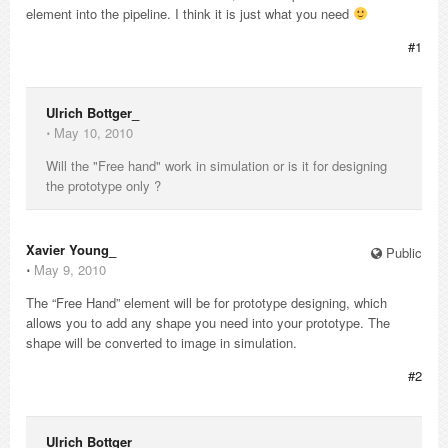
element into the pipeline. I think it is just what you need
#1
Ulrich Bottger_
⋅
May 10, 2010
Will the "Free hand" work in simulation or is it for designing
the prototype only ?
Xavier Young_
Public
⋅
May 9, 2010
The “Free Hand” element will be for prototype designing, which
allows you to add any shape you need into your prototype. The
shape will be converted to image in simulation.
#2
Ulrich Bottger_