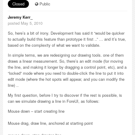
Closed
Public
Jeremy Kerr_
posted May 5, 2010
So, here’s a bit of irony. Development has said it “would be quicker
to actually build this feature than prototype it first ..” … and it’s true,
based on the complexity of what we want to validate.
In simple terms, we are redesigning our drawing tools. one of them
draws a linear measurement. So, there’s an edit mode (for moving
the line, and making it longer by dragging a control point, etc), and a
“locked” mode where you need to double-click the line to put it into
edit mode (where the hot spots will appear, and you can modify the
line) ..
My first question, before I try to discover if the rest is possible, is
can we simulate drawing a line in ForeUI, as follows:
Mouse down – start creating line
Mouse drag, draw line, anchored at starting point