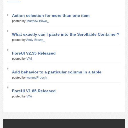
Action selection for more than one item.
posted by
Matthew Bowe_
What exactly can I paste into the Scrollable Container?
posted by
Andy Brown_
ForeUI V2.55 Released
posted by
ViVi_
Add behavior to a particular column in a table
posted by
wutendFrosch_
ForeUI V1.85 Released
posted by
ViVi_