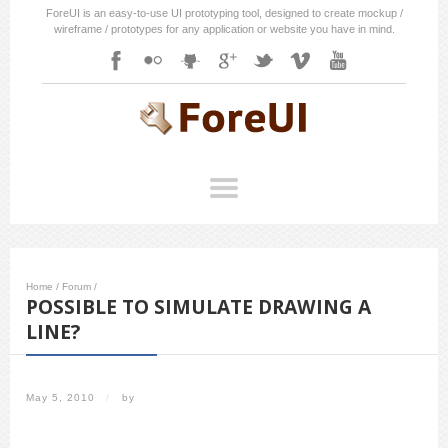
ForeUI is an easy-to-use UI prototyping tool, designed to create mockup /
wireframe / prototypes for any application or website you have in mind.
Home
/
Forum
/
POSSIBLE TO SIMULATE DRAWING A
LINE?
May 5, 2010
/
by