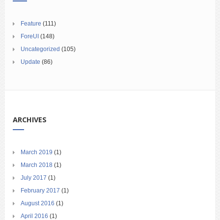
Feature
(111)
ForeUI
(148)
Uncategorized
(105)
Update
(86)
ARCHIVES
March 2019
(1)
March 2018
(1)
July 2017
(1)
February 2017
(1)
August 2016
(1)
April 2016
(1)