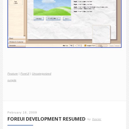
Feature
|
ForeUI
|
Uncategorized
rumple
February 18, 2009
FOREUI DEVELOPMENT RESUMED
by
Xavier