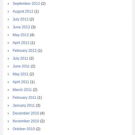
September 2012
(2)
August 2012
(1)
July 2012
(2)
June 2012
(3)
May 2012
(4)
April 2012
(1)
February 2012
(1)
July 2011
(2)
June 2011
(2)
May 2011
(2)
April 2011
(1)
March 2011
(2)
February 2011
(1)
January 2011
(3)
December 2010
(4)
November 2010
(2)
October 2010
(2)