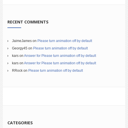
RECENT COMMENTS
JaimeJames
on
Please turn animation off by default
Georgy45
on
Please turn animation off by default
kars
on
Answer for Please turn animation off by default
kars
on
Answer for Please turn animation off by default
RRock
on
Please turn animation off by default
CATEGORIES