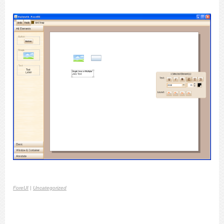
ForeUI
|
Uncategorized