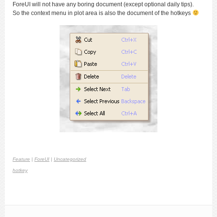
ForeUI will not have any boring document (except optional daily tips).
So the context menu in plot area is also the document of the hotkeys
Feature
|
ForeUI
|
Uncategorized
hotkey