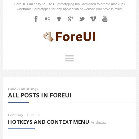
ForeUI is an easy-to-use UI prototyping tool, designed to create mockup /
wireframe / prototypes for any application or website you have in mind.
Home
/
ForeUI Blog
/
ALL POSTS IN FOREUI
February 21, 2009
HOTKEYS AND CONTEXT MENU
by
Xavier