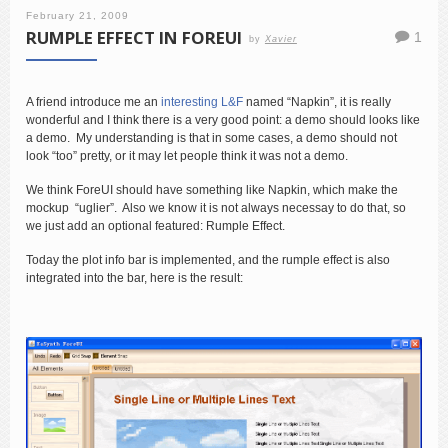
February 21, 2009
RUMPLE EFFECT IN FOREUI
1
by
Xavier
A friend introduce me an
interesting L&F
named “Napkin”, it is really
wonderful and I think there is a very good point: a demo should looks like
a demo. My understanding is that in some cases, a demo should not
look “too” pretty, or it may let people think it was not a demo.
We think ForeUI should have something like Napkin, which make the
mockup “uglier”. Also we know it is not always necessay to do that, so
we just add an optional featured: Rumple Effect.
Today the plot info bar is implemented, and the rumple effect is also
integrated into the bar, here is the result: