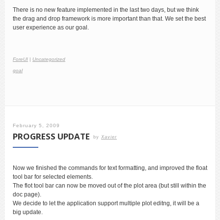
There is no new feature implemented in the last two days, but we think
the drag and drop framework is more important than that. We set the best
user experience as our goal.
ForeUI
|
Uncategorized
goal
February 5, 2009
PROGRESS UPDATE
by
Xavier
Now we finished the commands for text formatting, and improved the float
tool bar for selected elements.
The flot tool bar can now be moved out of the plot area (but still within the
doc page).
We decide to let the application support multiple plot editng, it will be a
big update.