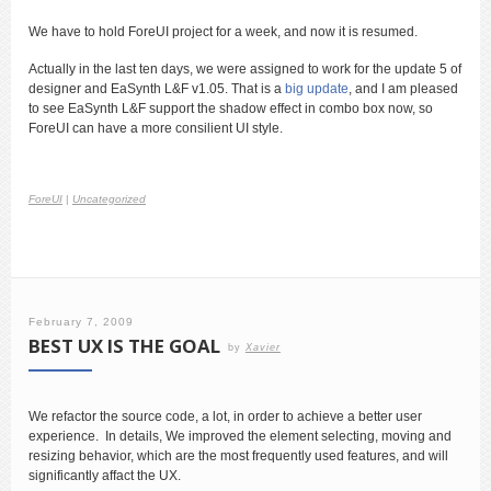
We have to hold ForeUI project for a week, and now it is resumed.
Actually in the last ten days, we were assigned to work for the update 5 of
designer and EaSynth L&F v1.05. That is a
big update
, and I am pleased
to see EaSynth L&F support the shadow effect in combo box now, so
ForeUI can have a more consilient UI style.
ForeUI
|
Uncategorized
February 7, 2009
BEST UX IS THE GOAL
by
Xavier
We refactor the source code, a lot, in order to achieve a better user
experience. In details, We improved the element selecting, moving and
resizing behavior, which are the most frequently used features, and will
significantly affact the UX.