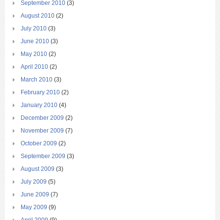
September 2010
(3)
August 2010
(2)
July 2010
(3)
June 2010
(3)
May 2010
(2)
April 2010
(2)
March 2010
(3)
February 2010
(2)
January 2010
(4)
December 2009
(2)
November 2009
(7)
October 2009
(2)
September 2009
(3)
August 2009
(3)
July 2009
(5)
June 2009
(7)
May 2009
(9)
April 2009
(9)