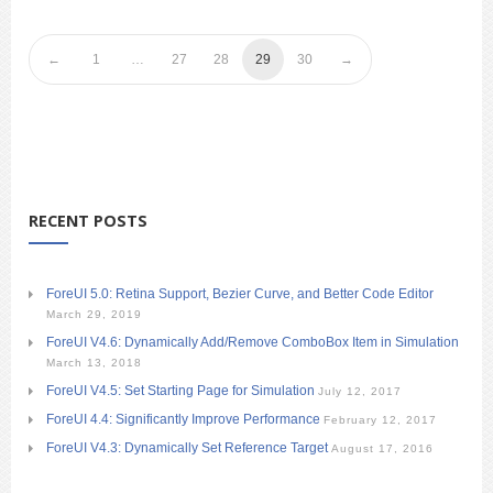
1
…
27
28
29
30
RECENT POSTS
ForeUI 5.0: Retina Support, Bezier Curve, and Better Code Editor
March 29, 2019
ForeUI V4.6: Dynamically Add/Remove ComboBox Item in Simulation
March 13, 2018
ForeUI V4.5: Set Starting Page for Simulation
July 12, 2017
ForeUI 4.4: Significantly Improve Performance
February 12, 2017
ForeUI V4.3: Dynamically Set Reference Target
August 17, 2016