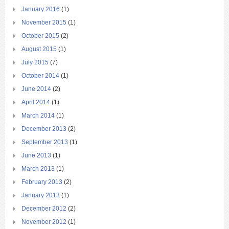
January 2016
(1)
November 2015
(1)
October 2015
(2)
August 2015
(1)
July 2015
(7)
October 2014
(1)
June 2014
(2)
April 2014
(1)
March 2014
(1)
December 2013
(2)
September 2013
(1)
June 2013
(1)
March 2013
(1)
February 2013
(2)
January 2013
(1)
December 2012
(2)
November 2012
(1)