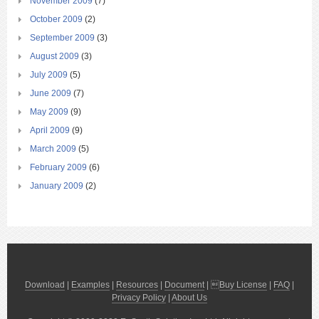
November 2009
(7)
October 2009
(2)
September 2009
(3)
August 2009
(3)
July 2009
(5)
June 2009
(7)
May 2009
(9)
April 2009
(9)
March 2009
(5)
February 2009
(6)
January 2009
(2)
Download
|
Examples
|
Resources
|
Document
| 
Buy License
|
FAQ
|
Privacy Policy
|
About Us