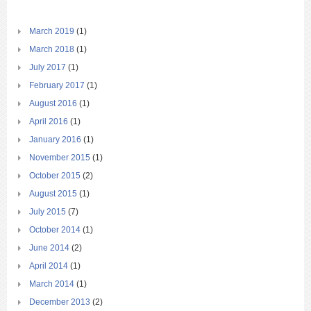
March 2019
(1)
March 2018
(1)
July 2017
(1)
February 2017
(1)
August 2016
(1)
April 2016
(1)
January 2016
(1)
November 2015
(1)
October 2015
(2)
August 2015
(1)
July 2015
(7)
October 2014
(1)
June 2014
(2)
April 2014
(1)
March 2014
(1)
December 2013
(2)