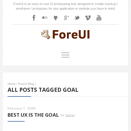
ForeUI is an easy-to-use UI prototyping tool, designed to create mockup /
wireframe / prototypes for any application or website you have in mind.
Home
/
ForeUI Blog
/
ALL POSTS TAGGED GOAL
February 7, 2009
BEST UX IS THE GOAL
by
Xavier