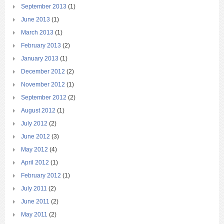
September 2013
(1)
June 2013
(1)
March 2013
(1)
February 2013
(2)
January 2013
(1)
December 2012
(2)
November 2012
(1)
September 2012
(2)
August 2012
(1)
July 2012
(2)
June 2012
(3)
May 2012
(4)
April 2012
(1)
February 2012
(1)
July 2011
(2)
June 2011
(2)
May 2011
(2)