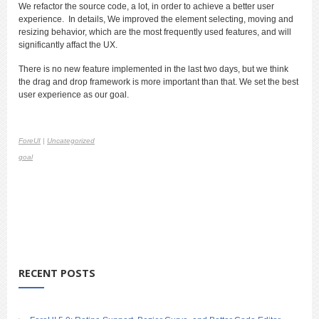
We refactor the source code, a lot, in order to achieve a better user
experience. In details, We improved the element selecting, moving and
resizing behavior, which are the most frequently used features, and will
significantly affact the UX.
There is no new feature implemented in the last two days, but we think
the drag and drop framework is more important than that. We set the best
user experience as our goal.
ForeUI
|
Uncategorized
goal
RECENT POSTS