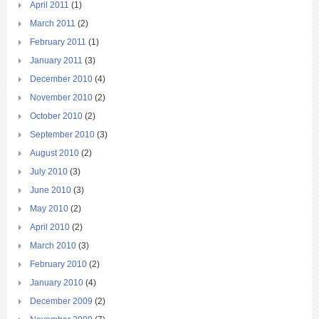
April 2011
(1)
March 2011
(2)
February 2011
(1)
January 2011
(3)
December 2010
(4)
November 2010
(2)
October 2010
(2)
September 2010
(3)
August 2010
(2)
July 2010
(3)
June 2010
(3)
May 2010
(2)
April 2010
(2)
March 2010
(3)
February 2010
(2)
January 2010
(4)
December 2009
(2)