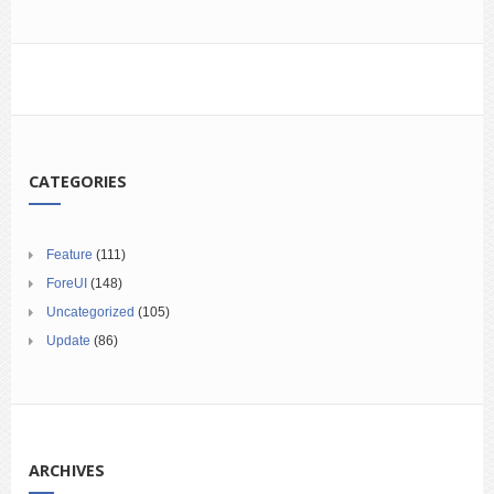
CATEGORIES
Feature
(111)
ForeUI
(148)
Uncategorized
(105)
Update
(86)
ARCHIVES