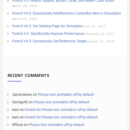
ForeUI 5.0: Retina Support, Bezier Curve, and Better Code Editor
March 29, 2019
ForeUI V4.6: Dynamically Add/Remove ComboBox Item in Simulation
March 13, 2018
ForeUI V4.5: Set Starting Page for Simulation
July 12, 2017
ForeUI 4.4: Significantly Improve Performance
February 12, 2017
ForeUI V4.3: Dynamically Set Reference Target
August 17, 2016
RECENT COMMENTS
JaimeJames
on
Please turn animation off by default
Georgy45
on
Please turn animation off by default
kars
on
Answer for Please turn animation off by default
kars
on
Answer for Please turn animation off by default
RRock
on
Please turn animation off by default