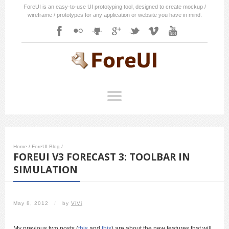
ForeUI is an easy-to-use UI prototyping tool, designed to create mockup /
wireframe / prototypes for any application or website you have in mind.
Home
/
ForeUI Blog
/
FOREUI V3 FORECAST 3: TOOLBAR IN
SIMULATION
May 8, 2012
/
by
ViVi
My previous two posts (
this
and
this
) are about the new features that will