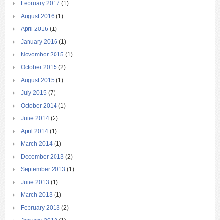
February 2017
(1)
August 2016
(1)
April 2016
(1)
January 2016
(1)
November 2015
(1)
October 2015
(2)
August 2015
(1)
July 2015
(7)
October 2014
(1)
June 2014
(2)
April 2014
(1)
March 2014
(1)
December 2013
(2)
September 2013
(1)
June 2013
(1)
March 2013
(1)
February 2013
(2)