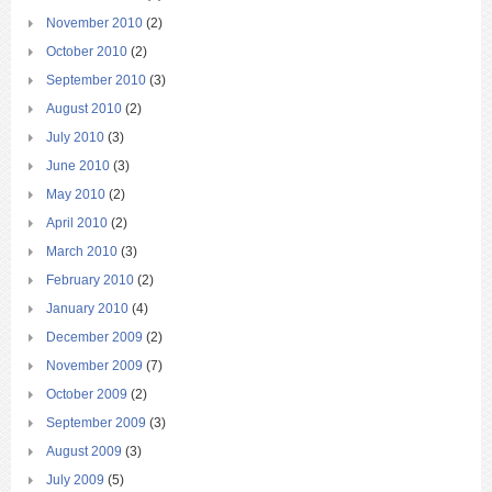
November 2010
(2)
October 2010
(2)
September 2010
(3)
August 2010
(2)
July 2010
(3)
June 2010
(3)
May 2010
(2)
April 2010
(2)
March 2010
(3)
February 2010
(2)
January 2010
(4)
December 2009
(2)
November 2009
(7)
October 2009
(2)
September 2009
(3)
August 2009
(3)
July 2009
(5)