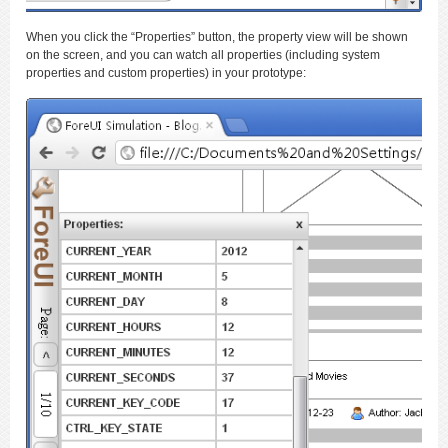
When you click the “Properties” button, the property view will be shown
on the screen, and you can watch all properties (including system
properties and custom properties) in your prototype: