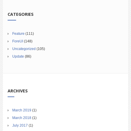
CATEGORIES
Feature
(111)
ForeUI
(148)
Uncategorized
(105)
Update
(86)
ARCHIVES
March 2019
(1)
March 2018
(1)
July 2017
(1)