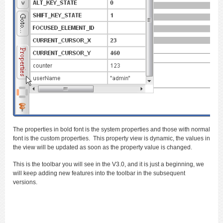
The properties in bold font is the system properties and those with normal
font is the custom properties. This property view is dynamic, the values in
the view will be updated as soon as the property value is changed.
This is the toolbar you will see in the V3.0, and it is just a beginning, we
will keep adding new features into the toolbar in the subsequent
versions.