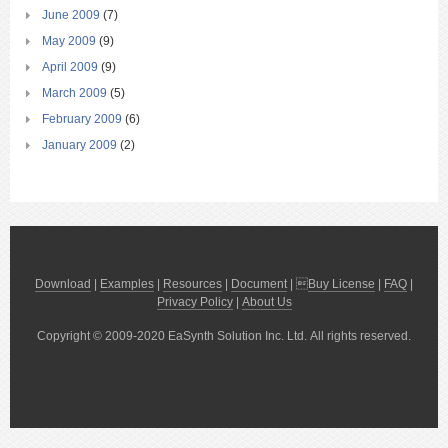
June 2009
(7)
May 2009
(9)
April 2009
(9)
March 2009
(5)
February 2009
(6)
January 2009
(2)
Download
|
Examples
|
Resources
|
Document
| 
Buy License
|
FAQ
|
Privacy Policy
|
About Us
Copyright © 2009-2020 EaSynth Solution Inc. Ltd. All rights reserved.