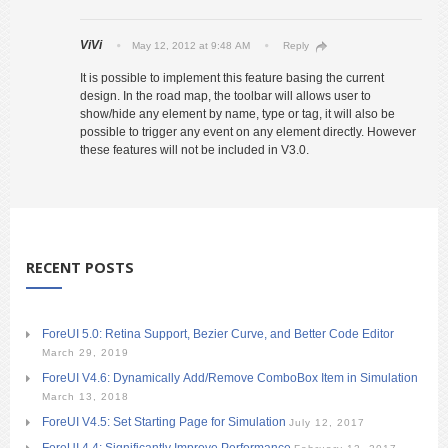
ViVi
May 12, 2012 at 9:48 AM
Reply
It is possible to implement this feature basing the current
design. In the road map, the toolbar will allows user to
show/hide any element by name, type or tag, it will also be
possible to trigger any event on any element directly. However
these features will not be included in V3.0.
RECENT POSTS
ForeUI 5.0: Retina Support, Bezier Curve, and Better Code Editor
March 29, 2019
ForeUI V4.6: Dynamically Add/Remove ComboBox Item in Simulation
March 13, 2018
ForeUI V4.5: Set Starting Page for Simulation
July 12, 2017
ForeUI 4.4: Significantly Improve Performance