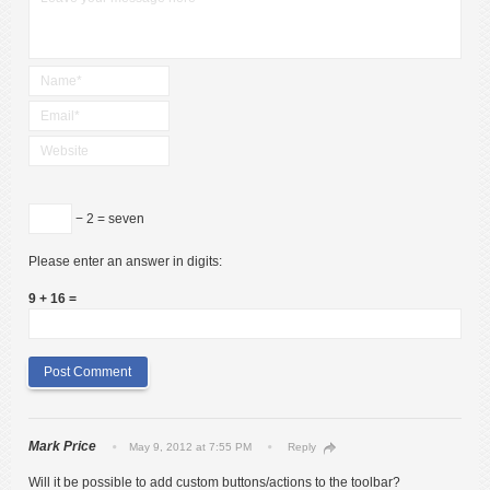
− 2 = seven
Please enter an answer in digits:
9 + 16 =
Mark Price
May 9, 2012 at 7:55 PM
Reply
Will it be possible to add custom buttons/actions to the toolbar?