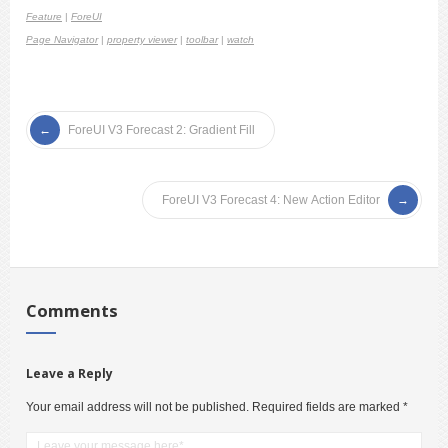
Feature
|
ForeUI
Page Navigator
|
property viewer
|
toolbar
|
watch
ForeUI V3 Forecast 2: Gradient Fill
ForeUI V3 Forecast 4: New Action Editor
Comments
Leave a Reply
Your email address will not be published.
Required fields are marked
*