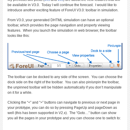
be available in V3.0. Today I will continue the forecast. I would like to
introduce another exciting feature of ForeUI V3.0: toolbar in simulation.
From V3.0, your generated DHTML simulation can have an optional
toolbar, which provides the page navigation and property viewing
features. When you launch the simulation in web browser, the toolbar
looks like this:
The toolbar can be docked to any side of the screen. You can choose the
dock side on the right of the toolbar. You can also pin/unpin the toolbar,
the unpinned toolbar will be hidden automatically if you don’t manipulate
on it for a while.
Clicking the “<” and “>” buttons can navigate to previous or next page in
your prototype, you can do so by pressing PageUp and pageDown as
well (this has been supported in V2.x). The “Goto…” button can show
you all the pages in your prototype and you can choose one to switch to: