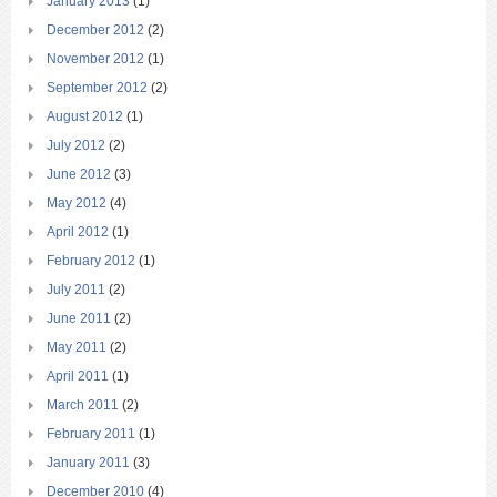
January 2013
(1)
December 2012
(2)
November 2012
(1)
September 2012
(2)
August 2012
(1)
July 2012
(2)
June 2012
(3)
May 2012
(4)
April 2012
(1)
February 2012
(1)
July 2011
(2)
June 2011
(2)
May 2011
(2)
April 2011
(1)
March 2011
(2)
February 2011
(1)
January 2011
(3)
December 2010
(4)