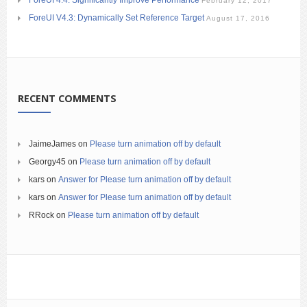
February 12, 2017
ForeUI V4.3: Dynamically Set Reference Target
August 17, 2016
RECENT COMMENTS
JaimeJames
on
Please turn animation off by default
Georgy45
on
Please turn animation off by default
kars
on
Answer for Please turn animation off by default
kars
on
Answer for Please turn animation off by default
RRock
on
Please turn animation off by default