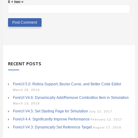
6 + two =
RECENT POSTS
ForeUI 5.0: Retina Support, Bezier Curve, and Better Code Editor
March 29, 2019
ForeUI V4.6: Dynamically Add/Remove ComboBox Item in Simulation
March 13, 2018
ForeUI V4.5: Set Starting Page for Simulation
July 12, 2017
ForeUI 4.4: Significantly Improve Performance
February 12, 2017
ForeUI V4.3: Dynamically Set Reference Target
August 17, 2016