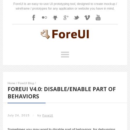
ForeUI is an easy-to-use UI prototyping tool, designed to create mockup /
wireframe / prototypes for any application or website you have in mind.
Home
/
ForeUI Blog
/
FOREUI V4.0: DISABLE/ENABLE PART OF
BEHAVIORS
July 24, 2015
/
by
ForeUI
Sometimes you may want to disable part of behaviors, for debugging