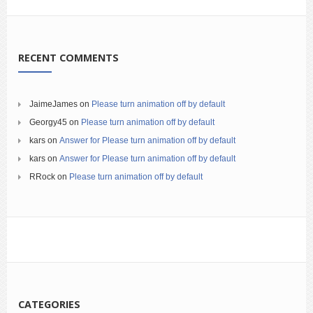
RECENT COMMENTS
JaimeJames
on
Please turn animation off by default
Georgy45
on
Please turn animation off by default
kars
on
Answer for Please turn animation off by default
kars
on
Answer for Please turn animation off by default
RRock
on
Please turn animation off by default
CATEGORIES