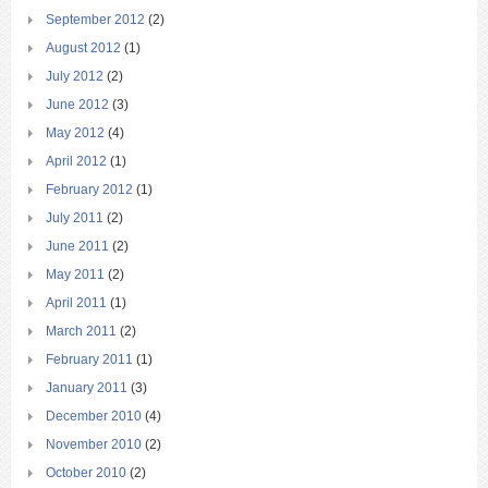
September 2012
(2)
August 2012
(1)
July 2012
(2)
June 2012
(3)
May 2012
(4)
April 2012
(1)
February 2012
(1)
July 2011
(2)
June 2011
(2)
May 2011
(2)
April 2011
(1)
March 2011
(2)
February 2011
(1)
January 2011
(3)
December 2010
(4)
November 2010
(2)
October 2010
(2)