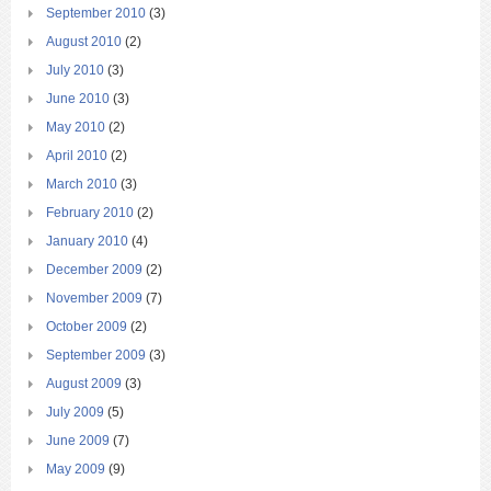
September 2010
(3)
August 2010
(2)
July 2010
(3)
June 2010
(3)
May 2010
(2)
April 2010
(2)
March 2010
(3)
February 2010
(2)
January 2010
(4)
December 2009
(2)
November 2009
(7)
October 2009
(2)
September 2009
(3)
August 2009
(3)
July 2009
(5)
June 2009
(7)
May 2009
(9)