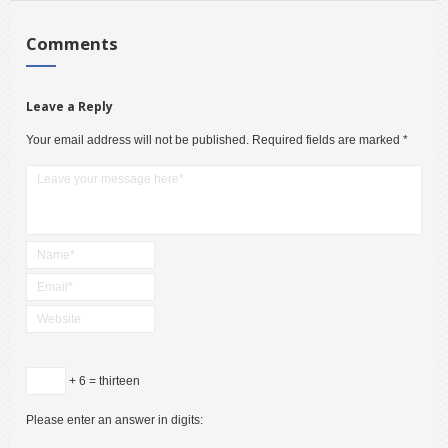
Comments
Leave a Reply
Your email address will not be published.
Required fields are marked
*
+ 6 = thirteen
Please enter an answer in digits: