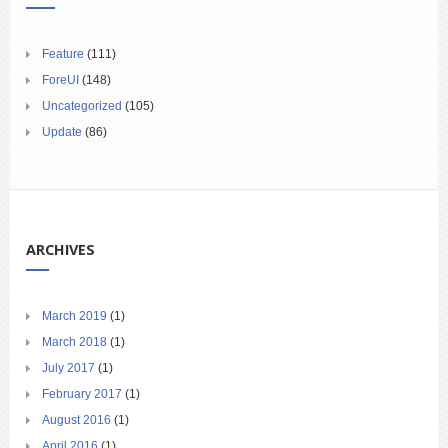
Feature
(111)
ForeUI
(148)
Uncategorized
(105)
Update
(86)
ARCHIVES
March 2019
(1)
March 2018
(1)
July 2017
(1)
February 2017
(1)
August 2016
(1)
April 2016
(1)