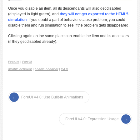
Once you disable an item, all its descendants will also get disabled
(displayed in light green), and
they will not get exported to the HTML5
simulation
. If you doubt a part of behaviors cause problem, you could
disable them and run simulation to see if the problem gets disappeared.
Clicking again on the same place can enable the item and its ancestors
(if they get disabled already).
Feature
|
ForeUI
disable behavior
|
enable behavior
|
V4.0
ForeUI V4.0: Use Built-in Animations
ForeUI V4.0: Expression Usage