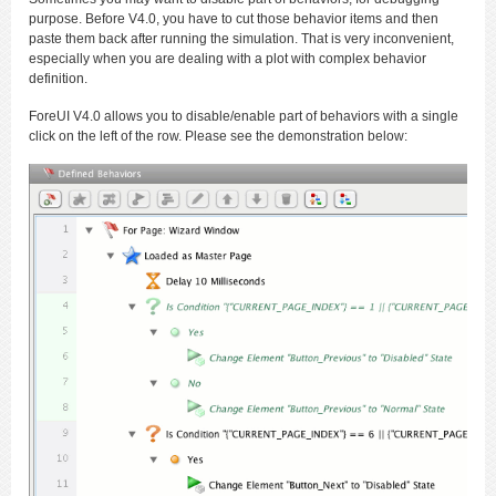
purpose. Before V4.0, you have to cut those behavior items and then
paste them back after running the simulation. That is very inconvenient,
especially when you are dealing with a plot with complex behavior
definition.
ForeUI V4.0 allows you to disable/enable part of behaviors with a single
click on the left of the row. Please see the demonstration below: