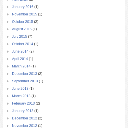
January 2016
(1)
November 2015
(1)
October 2015
(2)
August 2015
(1)
July 2015
(7)
October 2014
(1)
June 2014
(2)
April 2014
(1)
March 2014
(1)
December 2013
(2)
September 2013
(1)
June 2013
(1)
March 2013
(1)
February 2013
(2)
January 2013
(1)
December 2012
(2)
November 2012
(1)