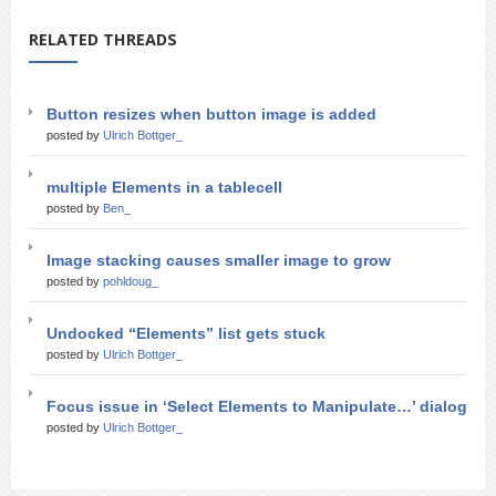
RELATED THREADS
Button resizes when button image is added
posted by
Ulrich Bottger_
multiple Elements in a tablecell
posted by
Ben_
Image stacking causes smaller image to grow
posted by
pohldoug_
Undocked “Elements” list gets stuck
posted by
Ulrich Bottger_
Focus issue in ‘Select Elements to Manipulate…’ dialog
posted by
Ulrich Bottger_