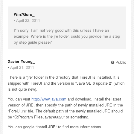
Win7Guru_
⋅
April 22, 2011
I'm sorry, I am not very good with this unless I have an
example. Where is the jre folder, could you provide me a step
by step guide please?
Xavier Young_
Public
⋅
April 21, 2011
There is a “jre” folder in the directory that ForeUI is installed, it is
shipped with ForeUI and the version is “Java SE 6 update 2” (which
is not quite new).
You can visit
http://www.java.com
and download, install the latest
version of JRE, then specify the path of newly installed JRE in the
“ForeUI.ini” file. The default path of the newly installed JRE should
be “C:Program FilesJavajre6u23” or something.
You can google “install JRE” to find more informations.