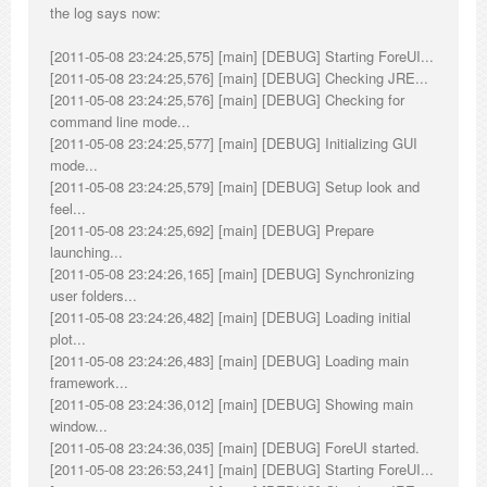
the log says now:
[2011-05-08 23:24:25,575] [main] [DEBUG] Starting ForeUI...
[2011-05-08 23:24:25,576] [main] [DEBUG] Checking JRE...
[2011-05-08 23:24:25,576] [main] [DEBUG] Checking for
command line mode...
[2011-05-08 23:24:25,577] [main] [DEBUG] Initializing GUI
mode...
[2011-05-08 23:24:25,579] [main] [DEBUG] Setup look and
feel...
[2011-05-08 23:24:25,692] [main] [DEBUG] Prepare
launching...
[2011-05-08 23:24:26,165] [main] [DEBUG] Synchronizing
user folders...
[2011-05-08 23:24:26,482] [main] [DEBUG] Loading initial
plot...
[2011-05-08 23:24:26,483] [main] [DEBUG] Loading main
framework...
[2011-05-08 23:24:36,012] [main] [DEBUG] Showing main
window...
[2011-05-08 23:24:36,035] [main] [DEBUG] ForeUI started.
[2011-05-08 23:26:53,241] [main] [DEBUG] Starting ForeUI...