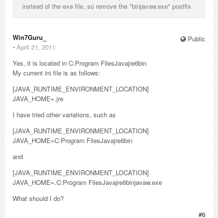
instead of the exe file, so remove the "binjavaw.exe" postfix
Win7Guru_
Public
⋅
April 21, 2011
Yes, it is located in C:Program FilesJavajre6bin
My current ini file is as follows:
[JAVA_RUNTIME_ENVIRONMENT_LOCATION]
JAVA_HOME=.jre
I have tried other variations, such as
[JAVA_RUNTIME_ENVIRONMENT_LOCATION]
JAVA_HOME=C:Program FilesJavajre6bin
and
[JAVA_RUNTIME_ENVIRONMENT_LOCATION]
JAVA_HOME=.C:Program FilesJavajre6binjavaw.exe
What should I do?
#6