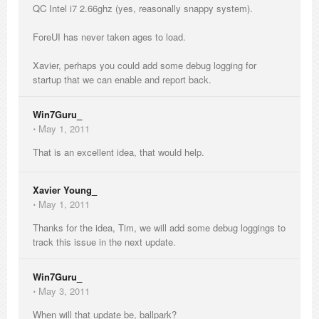
QC Intel i7 2.66ghz (yes, reasonally snappy system).
ForeUI has never taken ages to load.
Xavier, perhaps you could add some debug logging for
startup that we can enable and report back.
Win7Guru_
⋅
May 1, 2011
That is an excellent idea, that would help.
Xavier Young_
⋅
May 1, 2011
Thanks for the idea, Tim, we will add some debug loggings to
track this issue in the next update.
Win7Guru_
⋅
May 3, 2011
When will that update be, ballpark?