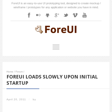
ForeUI is an easy-to-use UI prototyping tool, designed to create mockup /
wireframe / prototypes for any application or website you have in mind.
Home
/
Forum
/
FOREUI LOADS SLOWLY UPON INITIAL
STARTUP
April 20, 2011
/
by