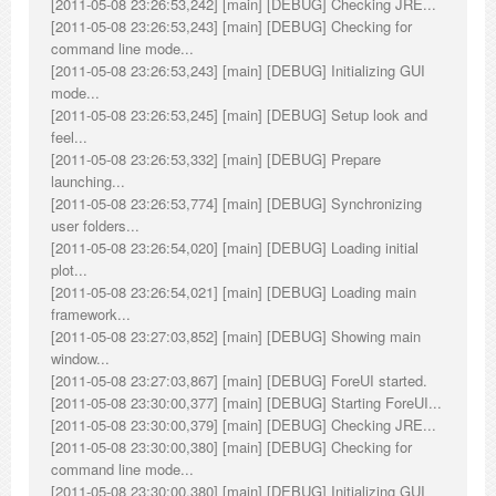
[2011-05-08 23:26:53,242] [main] [DEBUG] Checking JRE...
[2011-05-08 23:26:53,243] [main] [DEBUG] Checking for
command line mode...
[2011-05-08 23:26:53,243] [main] [DEBUG] Initializing GUI
mode...
[2011-05-08 23:26:53,245] [main] [DEBUG] Setup look and
feel...
[2011-05-08 23:26:53,332] [main] [DEBUG] Prepare
launching...
[2011-05-08 23:26:53,774] [main] [DEBUG] Synchronizing
user folders...
[2011-05-08 23:26:54,020] [main] [DEBUG] Loading initial
plot...
[2011-05-08 23:26:54,021] [main] [DEBUG] Loading main
framework...
[2011-05-08 23:27:03,852] [main] [DEBUG] Showing main
window...
[2011-05-08 23:27:03,867] [main] [DEBUG] ForeUI started.
[2011-05-08 23:30:00,377] [main] [DEBUG] Starting ForeUI...
[2011-05-08 23:30:00,379] [main] [DEBUG] Checking JRE...
[2011-05-08 23:30:00,380] [main] [DEBUG] Checking for
command line mode...
[2011-05-08 23:30:00,380] [main] [DEBUG] Initializing GUI