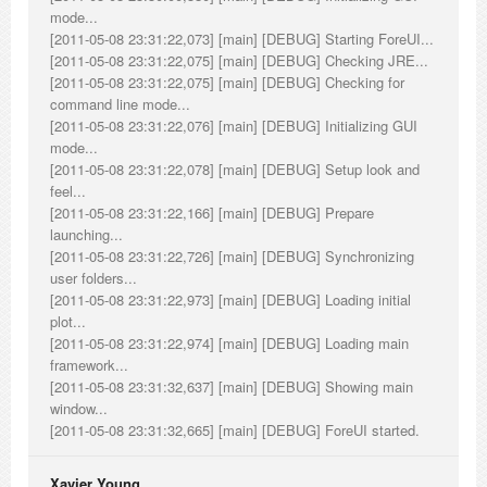
mode...
[2011-05-08 23:31:22,073] [main] [DEBUG] Starting ForeUI...
[2011-05-08 23:31:22,075] [main] [DEBUG] Checking JRE...
[2011-05-08 23:31:22,075] [main] [DEBUG] Checking for
command line mode...
[2011-05-08 23:31:22,076] [main] [DEBUG] Initializing GUI
mode...
[2011-05-08 23:31:22,078] [main] [DEBUG] Setup look and
feel...
[2011-05-08 23:31:22,166] [main] [DEBUG] Prepare
launching...
[2011-05-08 23:31:22,726] [main] [DEBUG] Synchronizing
user folders...
[2011-05-08 23:31:22,973] [main] [DEBUG] Loading initial
plot...
[2011-05-08 23:31:22,974] [main] [DEBUG] Loading main
framework...
[2011-05-08 23:31:32,637] [main] [DEBUG] Showing main
window...
[2011-05-08 23:31:32,665] [main] [DEBUG] ForeUI started.
Xavier Young_