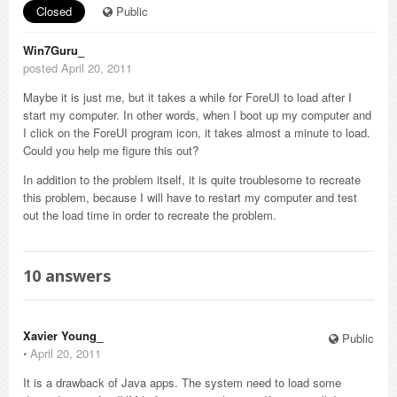
Closed
Public
Win7Guru_
posted April 20, 2011
Maybe it is just me, but it takes a while for ForeUI to load after I
start my computer. In other words, when I boot up my computer and
I click on the ForeUI program icon, it takes almost a minute to load.
Could you help me figure this out?
In addition to the problem itself, it is quite troublesome to recreate
this problem, because I will have to restart my computer and test
out the load time in order to recreate the problem.
10
answers
Xavier Young_
Public
⋅
April 20, 2011
It is a drawback of Java apps. The system need to load some