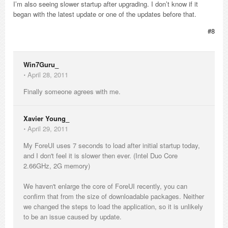
I’m also seeing slower startup after upgrading. I don’t know if it
began with the latest update or one of the updates before that.
#8
Win7Guru_
⋅
April 28, 2011
Finally someone agrees with me.
Xavier Young_
⋅
April 29, 2011
My ForeUI uses 7 seconds to load after initial startup today,
and I don't feel it is slower then ever. (Intel Duo Core
2.66GHz, 2G memory)
We haven't enlarge the core of ForeUI recently, you can
confirm that from the size of downloadable packages. Neither
we changed the steps to load the application, so it is unlikely
to be an issue caused by update.