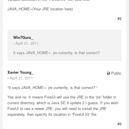
JAVA_HOME=(Your JRE location here)
#2
Win7Guru_
⋅
April 21, 2011
It says JAVA_HOME=. jre currently, is that correct?
Xavier Young_
Public
⋅
April 21, 2011
“It says JAVA_HOME=. jre currently, is that correct? “
Yes and no. It means ForeUI will use the JRE in the “jre” folder in
current directory, which is Java SE 6 update 2 I guess. If you wish
ForeUI to use a newer JRE, you will need to install the JRE
separately, then specify its location in “ForeUI.ini” file.
#3