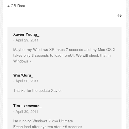
4 GB Ram
#9
Xavier Young_
⋅
April 29, 2011
Maybe, my Windows XP takes 7 seconds and my Mac OS X
takes only 3 seconds to load ForeUI. We will check that in
Windows 7.
Win7Guru_
⋅
April 30, 2011
Thanks for the update Xavier.
Tim - xemware_
⋅
April 30, 2011
I'm running Windows 7 x64 Ultimate
Fresh load after system start ~5 seconds.