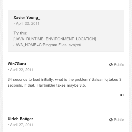
Xavier Young_
⋅
April 22, 2011
Try this:
[JAVA_RUNTIME_ENVIRONMENT_LOCATION]
JAVA_HOME=C:Program FilesJavajre6
Win7Guru_
Public
⋅
April 22, 2011
34 seconds to load initially, what is the problem? Balsamiq takes 3
seconds, if that. Flairbuilder takes maybe 3.5.
#7
Ulrich Bottger_
Public
⋅
April 27, 2011