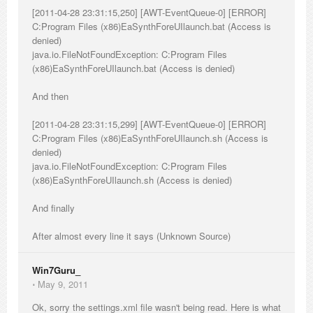
[2011-04-28 23:31:15,250] [AWT-EventQueue-0] [ERROR]
C:Program Files (x86)EaSynthForeUIlaunch.bat (Access is
denied)
java.io.FileNotFoundException: C:Program Files
(x86)EaSynthForeUIlaunch.bat (Access is denied)
And then
[2011-04-28 23:31:15,299] [AWT-EventQueue-0] [ERROR]
C:Program Files (x86)EaSynthForeUIlaunch.sh (Access is
denied)
java.io.FileNotFoundException: C:Program Files
(x86)EaSynthForeUIlaunch.sh (Access is denied)
And finally
After almost every line it says (Unknown Source)
Win7Guru_
⋅
May 9, 2011
Ok, sorry the settings.xml file wasn't being read. Here is what