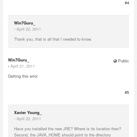
#4
Win7Guru_
⋅
April 22, 2011
Thank you, that is all that I needed to know.
Win7Guru_
Public
⋅
April 21, 2011
Getting this error
#5
Xavier Young_
⋅
April 22, 2011
Have you installed the new JRE? Where is its location then?
Second, the JAVA_HOME should point to the directory