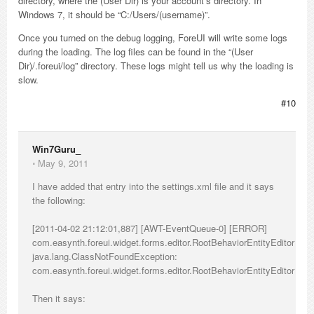
directory, where the (User Dir) is your account’s directory. In
Windows 7, it should be “C:/Users/(username)”.
Once you turned on the debug logging, ForeUI will write some logs
during the loading. The log files can be found in the “(User
Dir)/.foreui/log” directory. These logs might tell us why the loading is
slow.
#10
Win7Guru_
⋅
May 9, 2011
I have added that entry into the settings.xml file and it says
the following:
[2011-04-02 21:12:01,887] [AWT-EventQueue-0] [ERROR]
com.easynth.foreui.widget.forms.editor.RootBehaviorEntityEditor
java.lang.ClassNotFoundException:
com.easynth.foreui.widget.forms.editor.RootBehaviorEntityEditor
Then it says: