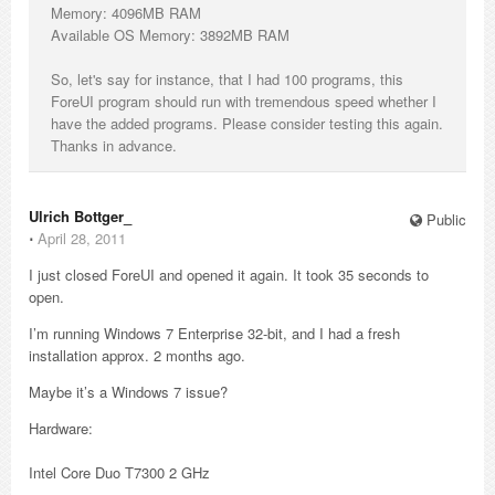
Memory: 4096MB RAM
Available OS Memory: 3892MB RAM
So, let's say for instance, that I had 100 programs, this
ForeUI program should run with tremendous speed whether I
have the added programs. Please consider testing this again.
Thanks in advance.
Ulrich Bottger_
Public
⋅
April 28, 2011
I just closed ForeUI and opened it again. It took 35 seconds to
open.
I’m running Windows 7 Enterprise 32-bit, and I had a fresh
installation approx. 2 months ago.
Maybe it’s a Windows 7 issue?
Hardware:
Intel Core Duo T7300 2 GHz