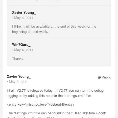
Xavier Young_
⋅
May 4, 2011
I think it will be available at the end of this week, or the
beginning of next week.
Win7Guru_
⋅
May 4, 2011
Thanks.
Xavier Young_
Public
⋅
May 8, 2011
Hi all, V2.77 is released today. In V2.77 you can turn the debug
logging on by adding this node in the “settings.xml” file:
<entry key=”misc.log.level”>debug&lt/entry>
The “settings.xml” file can be found in the “(User Dir)/.foreui/conf”