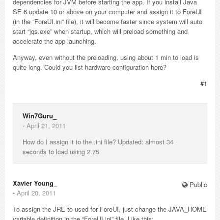
dependencies for JVM before starting the app. If you install Java
SE 6 update 10 or above on your computer and assign it to ForeUI
(in the “ForeUI.ini” file), it will become faster since system will auto
start “jqs.exe” when startup, which will preload something and
accelerate the app launching.
Anyway, even without the preloading, using about 1 min to load is
quite long. Could you list hardware configuration here?
#1
Win7Guru_
⋅
April 21, 2011
How do I assign it to the .ini file? Updated: almost 34
seconds to load using 2.75
Xavier Young_
Public
⋅
April 20, 2011
To assign the JRE to used for ForeUI, just change the JAVA_HOME
variable definition in the “ForeUI.ini” file. Like this: