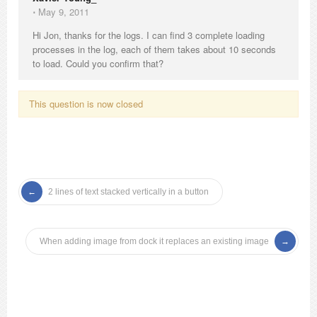
⋅
May 9, 2011
Hi Jon, thanks for the logs. I can find 3 complete loading
processes in the log, each of them takes about 10 seconds
to load. Could you confirm that?
This question is now closed
2 lines of text stacked vertically in a button
When adding image from dock it replaces an existing image