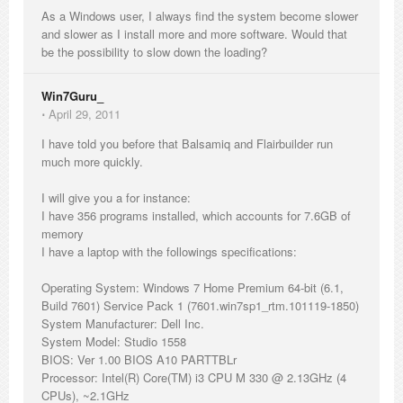
As a Windows user, I always find the system become slower
and slower as I install more and more software. Would that
be the possibility to slow down the loading?
Win7Guru_
⋅
April 29, 2011
I have told you before that Balsamiq and Flairbuilder run
much more quickly.
I will give you a for instance:
I have 356 programs installed, which accounts for 7.6GB of
memory
I have a laptop with the followings specifications:
Operating System: Windows 7 Home Premium 64-bit (6.1,
Build 7601) Service Pack 1 (7601.win7sp1_rtm.101119-1850)
System Manufacturer: Dell Inc.
System Model: Studio 1558
BIOS: Ver 1.00 BIOS A10 PARTTBLr
Processor: Intel(R) Core(TM) i3 CPU M 330 @ 2.13GHz (4
CPUs), ~2.1GHz