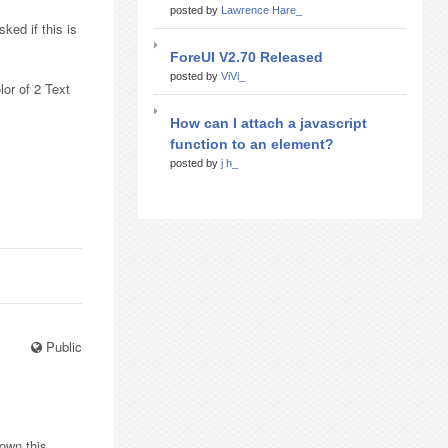
posted by
Lawrence Hare_
ked if this is
ForeUI V2.70 Released
posted by
ViVi_
lor of 2 Text
How can I attach a javascript
function to an element?
posted by
j h_
Public
 own this