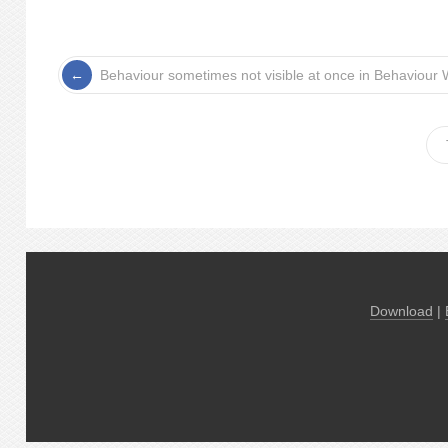
Behaviour sometimes not visible at once in Behaviour
Download
|