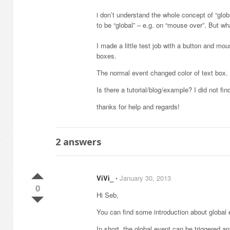
i don’t understand the whole concept of “glo
to be “global” – e.g. on “mouse over”. But w
I made a little test job with a button and m
boxes.
The normal event changed color of text box. T
Is there a tutorial/blog/example? I did not fi
thanks for help and regards!
2
answers
ViVi_
⋅
January 30, 2013
0
Hi Seb,
You can find some introduction about global
In short, the global event can be triggered a