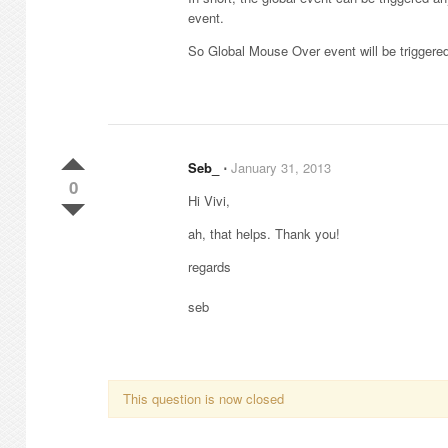
event.
So Global Mouse Over event will be triggere
Seb_
⋅
January 31, 2013
0
Hi Vivi,
ah, that helps. Thank you!
regards
seb
This question is now closed