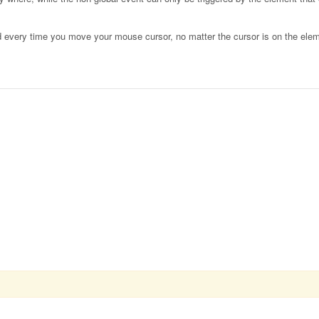
d every time you move your mouse cursor, no matter the cursor is on the elem