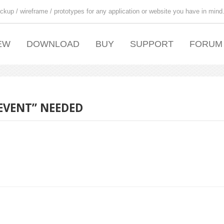
ckup / wireframe / prototypes for any application or website you have in mind
EW
DOWNLOAD
BUY
SUPPORT
FORUM
EVENT” NEEDED