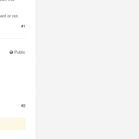
ent or not.
#1
Public
#2