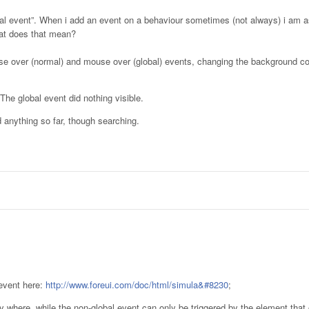
bal event”. When i add an event on a behaviour sometimes (not always) i am as
hat does that mean?
ouse over (normal) and mouse over (global) events, changing the background co
he global event did nothing visible.
nd anything so far, though searching.
 event here:
http://www.foreui.com/doc/html/simula&#8230
;
ny where, while the non-global event can only be triggered by the element that