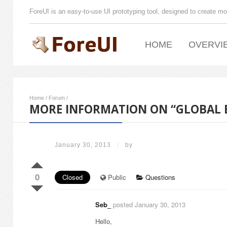
ForeUI is an easy-to-use UI prototyping tool, designed to create mo
HOME
OVERVI
Home
/
Forum
/
MORE INFORMATION ON “GLOBAL 
January 30, 2013
/
by
0
Closed
Public
Questions
Seb_
posted January 30, 2013
Hello,