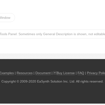
 Window
Tools Panel: Sometimes only General Description is shown, not editabl
Examples
|
Resources
|
Document
| 
Buy License
|
FAQ
|
Privacy Poli
Copyright © 2009-2020 EaSynth Solution Inc. Ltd. All rights reserved.