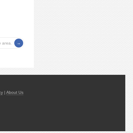
e area.
cy
|
About Us