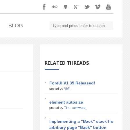
.
BLOG
RELATED THREADS
ForeUI V1.35 Released!
posted by
ViVi_
element autosize
posted by
Tim - xemware_
Implementing a “Back” stack fro
arbitrary page “Back” button