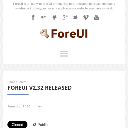
ForeUI is an easy-to-use UI prototyping tool, designed to create mockup /
wireframe / prototypes for any application or website you have in mind.
Home
/
Forum
/
FOREUI V2.32 RELEASED
June 21, 2010
/
by
Closed
Public