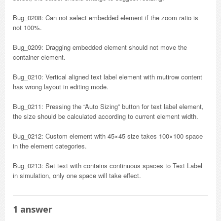
Bug_0208: Can not select embedded element if the zoom ratio is
not 100%.
Bug_0209: Dragging embedded element should not move the
container element.
Bug_0210: Vertical aligned text label element with mutirow content
has wrong layout in editing mode.
Bug_0211: Pressing the “Auto Sizing” button for text label element,
the size should be calculated according to current element width.
Bug_0212: Custom element with 45×45 size takes 100×100 space
in the element categories.
Bug_0213: Set text with contains continuous spaces to Text Label
in simulation, only one space will take effect.
1
answer