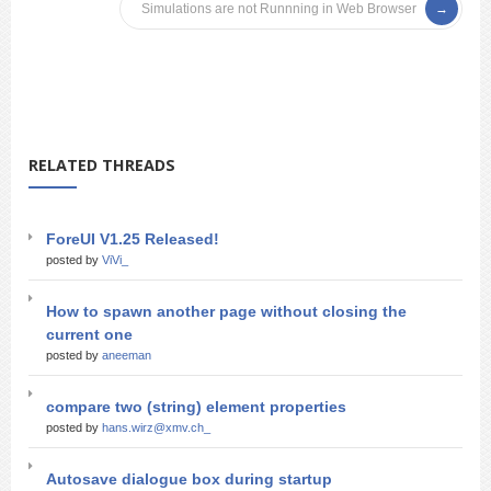
Simulations are not Runnning in Web Browser
RELATED THREADS
ForeUI V1.25 Released!
posted by
ViVi_
How to spawn another page without closing the
current one
posted by
aneeman
compare two (string) element properties
posted by
hans.wirz@xmv.ch_
Autosave dialogue box during startup