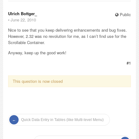
Ulrich Bottger_
Public
⋅
June 22, 2010
Nice to see that you keep delivering enhancements and bug fixes.
However, 2.32 was no revolution for me, as I can’t find use for the
Scrollable Container.
Anyway, keep up the good work!
#1
This question is now closed
Quick Data Entry in Tables (like Multi-level Menu)