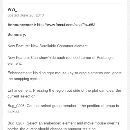
ViVi_
posted June 20, 2010
Announcement:
http://www.foreui.com/blog/?p=853
Summary:
New Feature: New Scrollable Container element.
New Feature: Can show/hide each rounded corner of Rectangle
element.
Enhancement: Holding right mouse key to drag elements can ignore
the snapping system.
Enhancement: Pressing the region out side of the plot can clear the
current selection.
Bug_0206: Can not select group member if the position of group is
locked.
Bug_0207: Select an embedded element and move mouse over its
border, the cursor should change to suggest resizing.