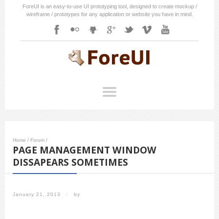
ForeUI is an easy-to-use UI prototyping tool, designed to create mockup /
wireframe / prototypes for any application or website you have in mind.
Home
/
Forum
/
PAGE MANAGEMENT WINDOW
DISSAPEARS SOMETIMES
January 21, 2013
/
by