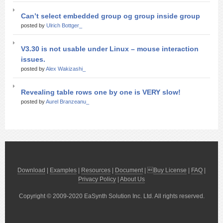
Can’t select embedded group og group inside group
posted by
Ulrich Bottger_
V3.30 is not usable under Linux – mouse interaction
issues.
posted by
Alex Wakizashi_
Revealing table rows one by one is VERY slow!
posted by
Aurel Branzeanu_
Download
|
Examples
|
Resources
|
Document
| 
Buy License
|
FAQ
|
Privacy Policy
|
About Us
Copyright © 2009-2020 EaSynth Solution Inc. Ltd. All rights reserved.