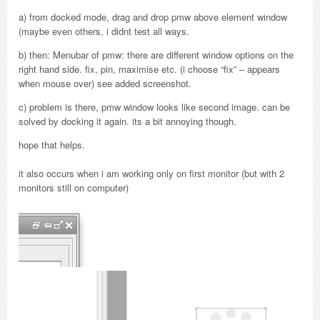
a) from docked mode, drag and drop pmw above element window
(maybe even others, i didnt test all ways.
b) then: Menubar of pmw: there are different window options on the
right hand side. fix, pin, maximise etc. (i choose “fix” – appears
when mouse over) see added screenshot.
c) problem is there, pmw window looks like second image. can be
solved by docking it again. its a bit annoying though.
hope that helps.
it also occurs when i am working only on first monitor (but with 2
monitors still on computer)