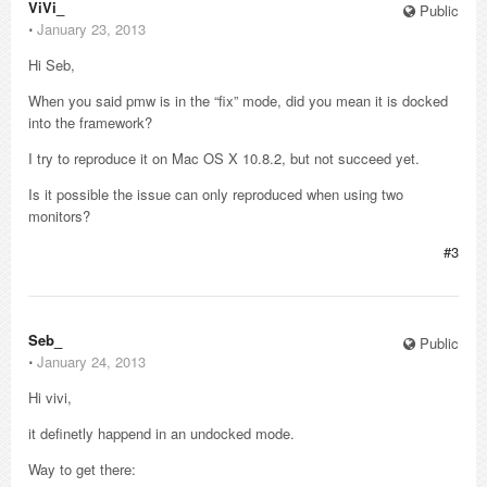
ViVi_
Public
⋅
January 23, 2013
Hi Seb,
When you said pmw is in the “fix” mode, did you mean it is docked
into the framework?
I try to reproduce it on Mac OS X 10.8.2, but not succeed yet.
Is it possible the issue can only reproduced when using two
monitors?
#3
Seb_
Public
⋅
January 24, 2013
Hi vivi,
it definetly happend in an undocked mode.
Way to get there: