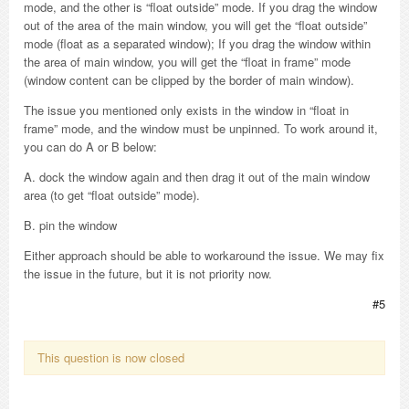
mode, and the other is “float outside” mode. If you drag the window
out of the area of the main window, you will get the “float outside”
mode (float as a separated window); If you drag the window within
the area of main window, you will get the “float in frame” mode
(window content can be clipped by the border of main window).
The issue you mentioned only exists in the window in “float in
frame” mode, and the window must be unpinned. To work around it,
you can do A or B below:
A. dock the window again and then drag it out of the main window
area (to get “float outside” mode).
B. pin the window
Either approach should be able to workaround the issue. We may fix
the issue in the future, but it is not priority now.
#5
This question is now closed