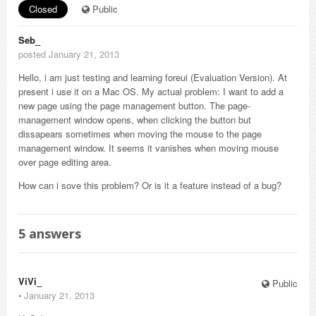
Closed
Public
Seb_
posted January 21, 2013
Hello, i am just testing and learning foreui (Evaluation Version). At
present i use it on a Mac OS. My actual problem: I want to add a
new page using the page management button. The page-
management window opens, when clicking the button but
dissapears sometimes when moving the mouse to the page
management window. It seems it vanishes when moving mouse
over page editing area.
How can i sove this problem? Or is it a feature instead of a bug?
5
answers
ViVi_
Public
⋅
January 21, 2013