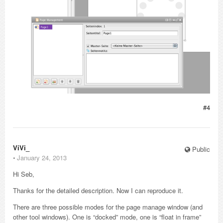
#4
ViVi_
Public
⋅
January 24, 2013
Hi Seb,
Thanks for the detailed description. Now I can reproduce it.
There are three possible modes for the page manage window (and
other tool windows). One is “docked” mode, one is “float in frame”