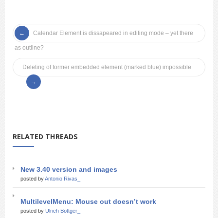
Calendar Element is dissapeared in editing mode – yet there
as outline?
Deleting of former embedded element (marked blue) impossible
RELATED THREADS
New 3.40 version and images
posted by
Antonio Rivas_
MultilevelMenu: Mouse out doesn’t work
posted by
Ulrich Bottger_