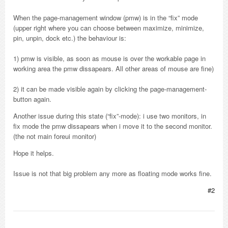
When the page-management window (pmw) is in the “fix” mode
(upper right where you can choose between maximize, minimize,
pin, unpin, dock etc.) the behaviour is:
1) pmw is visible, as soon as mouse is over the workable page in
working area the pmw dissapears. All other areas of mouse are fine)
2) it can be made visible again by clicking the page-management-
button again.
Another issue during this state (“fix”-mode): i use two monitors, in
fix mode the pmw dissapears when i move it to the second monitor.
(the not main foreui monitor)
Hope it helps.
Issue is not that big problem any more as floating mode works fine.
#2