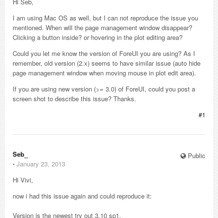
Hi Seb,
I am using Mac OS as well, but I can not reproduce the issue you
mentioned. When will the page management window disappear?
Clicking a button inside? or hovering in the plot editing area?
Could you let me know the version of ForeUI you are using? As I
remember, old version (2.x) seems to have similar issue (auto hide
page management window when moving mouse in plot edit area).
If you are using new version (>= 3.0) of ForeUI, could you post a
screen shot to describe this issue? Thanks.
#1
Seb_
Public
⋅
January 23, 2013
Hi Vivi,
now i had this issue again and could reproduce it:
Version is the newest try out 3.10 sp1.