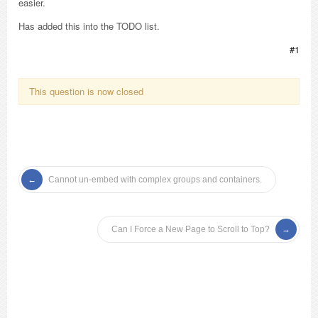
easier.
Has added this into the TODO list.
#1
This question is now closed
Cannot un-embed with complex groups and containers.
Can I Force a New Page to Scroll to Top?