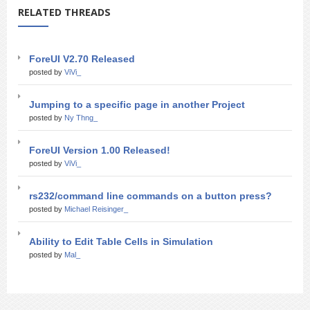
RELATED THREADS
ForeUI V2.70 Released
posted by
ViVi_
Jumping to a specific page in another Project
posted by
Ny Thng_
ForeUI Version 1.00 Released!
posted by
ViVi_
rs232/command line commands on a button press?
posted by
Michael Reisinger_
Ability to Edit Table Cells in Simulation
posted by
Mal_