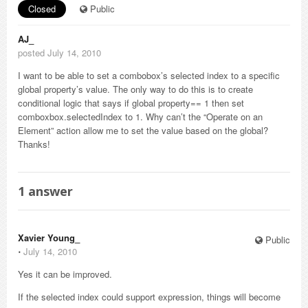
Closed
Public
AJ_
posted July 14, 2010
I want to be able to set a combobox’s selected index to a specific
global property’s value. The only way to do this is to create
conditional logic that says if global property== 1 then set
comboxbox.selectedIndex to 1. Why can’t the “Operate on an
Element” action allow me to set the value based on the global?
Thanks!
1
answer
Xavier Young_
Public
⋅
July 14, 2010
Yes it can be improved.
If the selected index could support expression, things will become