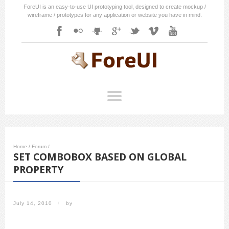
ForeUI is an easy-to-use UI prototyping tool, designed to create mockup /
wireframe / prototypes for any application or website you have in mind.
Home
/
Forum
/
SET COMBOBOX BASED ON GLOBAL
PROPERTY
July 14, 2010
/
by